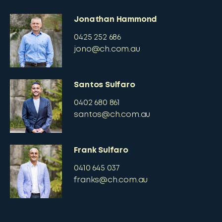
Jonathan Hammond
0425 252 686
jono@ch.com.au
Santos Sulfaro
0402 680 861
santos@ch.com.au
Frank Sulfaro
0410 645 037
franks@ch.com.au