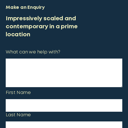
Make an Enquiry
Impressively scaled and
contemporary in a prime
location
What can we help with?
First Name
Last Name