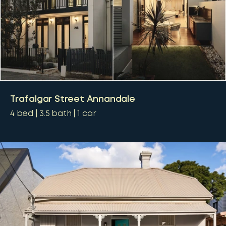
Trafalgar Street Annandale
4
bed
3.5
bath
1
car