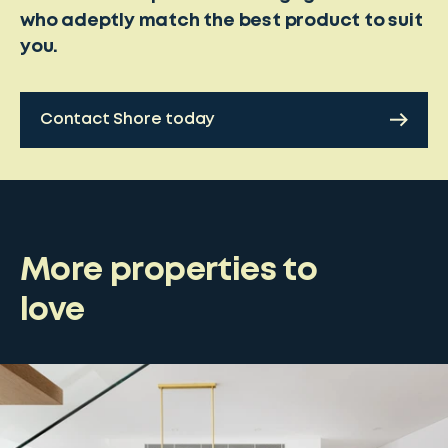
who adeptly match the best product to suit
you.
Contact Shore today
More properties to
love