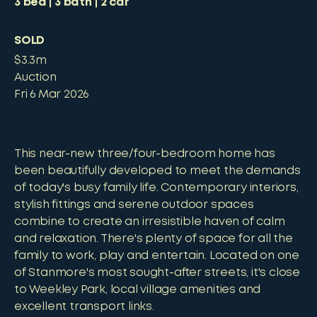
3
bed
3
bath
2
car
SOLD
$3.3m
Auction
Fri 6 Mar 2026
This near-new three/four-bedroom home has
been beautifully developed to meet the demands
of today's busy family life. Contemporary interiors,
stylish fittings and serene outdoor spaces
combine to create an irresistible haven of calm
and relaxation. There's plenty of space for all the
family to work, play and entertain. Located on one
of Stanmore's most sought-after streets, it's close
to Weekley Park, local village amenities and
excellent transport links.