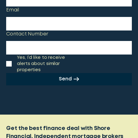
Email
Contact Number
Yes, I’d like to receive
alerts about similar
properties
Send
Get the best finance deal with Shore
Financial. Independent mortgage brokers