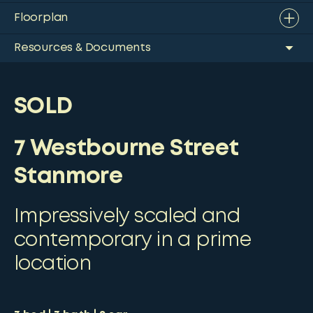
Floorplan
Resources & Documents
SOLD
7 Westbourne Street
Stanmore
Impressively scaled and
contemporary in a prime
location