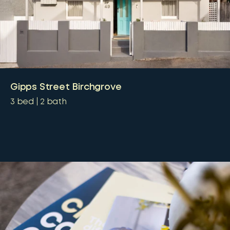
Gipps Street Birchgrove
3
bed
2
bath