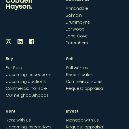
Annandale
Balmain
Drummoyne
Earlwood
Lane Cove
Petersham
Buy
Sell
For Sale
Sell with us
Upcoming inspections
Recent sales
Upcoming auctions
Commercial sales
Commercial for sale
Request appraisal
Our neighbourhoods
Rent
Invest
Rent with us
Manage with us
Upcoming inspections
Request appraisal