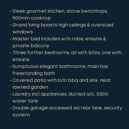
Sleek gourmet kitchen, stone benchtops,
900mm cooktop
Grand living boasts high ceilings & oversized
windows
Master bed includes w/in robe, ensuite &
private balcony
Three further bedrooms, all with b/ins, one with
ensuite
Sumptuous elegant bathrooms, main has
freestanding bath
Covered patio with b/in bbq and sink, neat
lawned garden
Laundry incl appliances, ducted a/c, 3000l
water tank
Double garage accessed via rear lane, security
system