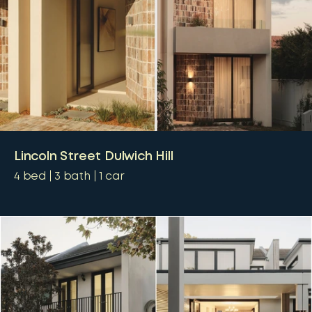
Lincoln Street Dulwich Hill
4
bed
3
bath
1
car