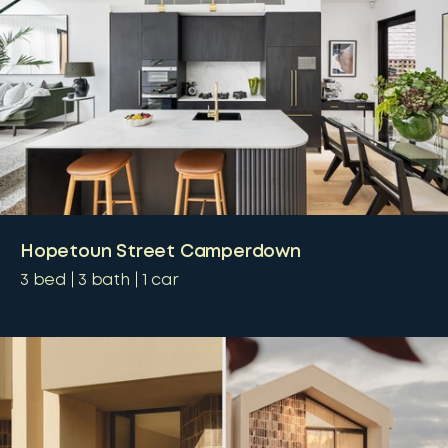
Hopetoun Street Camperdown
3
bed
3
bath
1
car