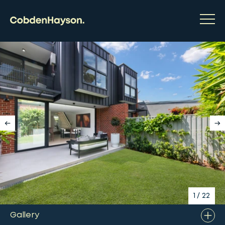
1
/
22
Gallery