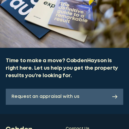
Time to make a move? CobdenHayson is
right here. Let us help you get the property
results you’re looking for.
Request an appraisal with us
Contact Us