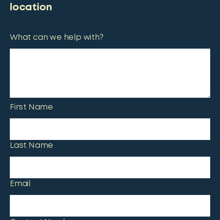
location
What can we help with?
First Name
Last Name
Email