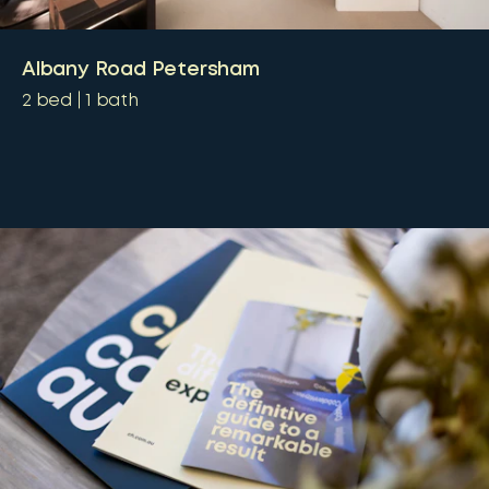
Albany Road Petersham
2
bed
1
bath