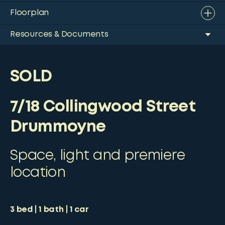
Floorplan
Resources & Documents
SOLD
7/18 Collingwood Street
Drummoyne
Space, light and premiere
location
3
bed
1
bath
1
car