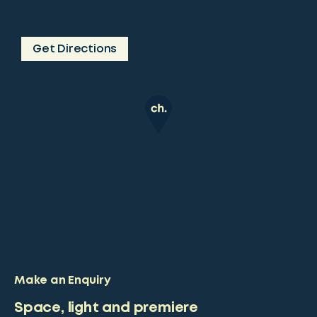
Get Directions
Make an Enquiry
Space, light and premiere