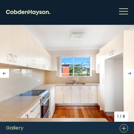
1
/
8
Gallery