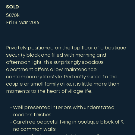
SOLD
$870k
Fri 18 Mar 2016
Privately positioned on the top floor of a boutique
security block and filled with morning and
afternoon light, this surprisingly spacious
apartment offers a low maintenance
contemporary lifestyle. Perfectly suited to the
couple or small family alike, it is little more than
moments to the heart of village life.
Well presented interiors with understated
modern finishes
Carefree peaceful living in boutique block of 9,
no common walls