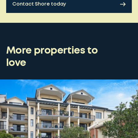
Contact Shore today
More properties to
love