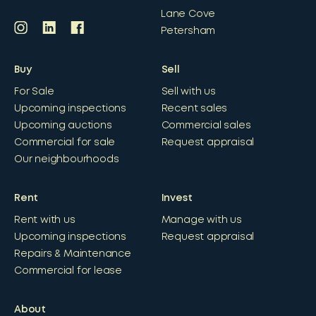
Lane Cove
Petersham
Buy
Sell
For Sale
Sell with us
Upcoming inspections
Recent sales
Upcoming auctions
Commercial sales
Commercial for sale
Request appraisal
Our neighbourhoods
Rent
Invest
Rent with us
Manage with us
Upcoming inspections
Request appraisal
Repairs & Maintenance
Commercial for lease
About