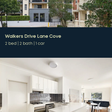
Walkers Drive Lane Cove
2
bed
2
bath
1
car