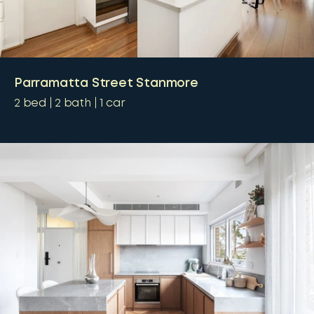
Parramatta Street Stanmore
2
bed
2
bath
1
car