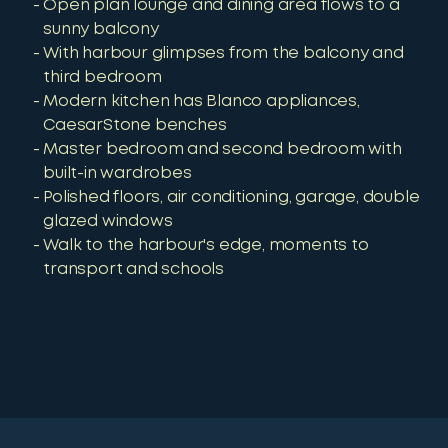
Open plan lounge and dining area flows to a
sunny balcony
With harbour glimpses from the balcony and
third bedroom
Modern kitchen has Blanco appliances,
CaesarStone benches
Master bedroom and second bedroom with
built-in wardrobes
Polished floors, air conditioning, garage, double
glazed windows
Walk to the harbour's edge, moments to
transport and schools