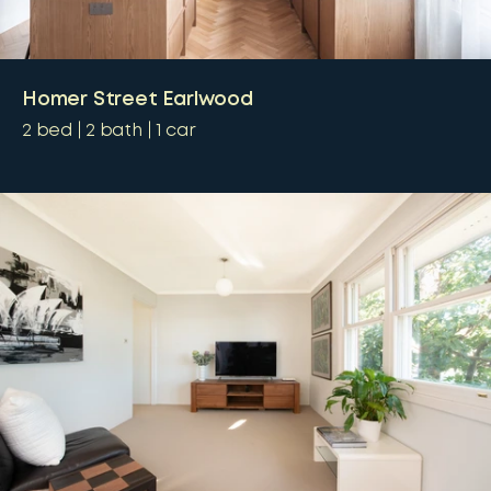
Homer Street Earlwood
2
bed
2
bath
1
car