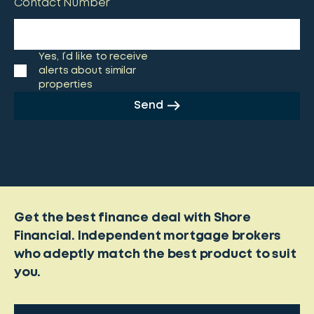
Contact Number
Yes, I’d like to receive
alerts about similar
properties
Send
Get the best finance deal with Shore
Financial. Independent mortgage brokers
who adeptly match the best product to suit
you.