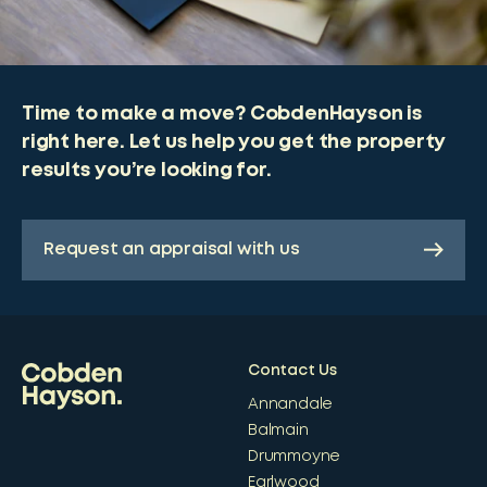
Time to make a move? CobdenHayson is
right here. Let us help you get the property
results you’re looking for.
Request an appraisal with us
Contact Us
Annandale
Balmain
Drummoyne
Earlwood