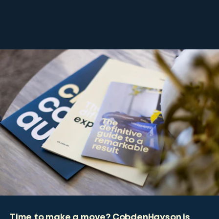
Time to make a move? CobdenHayson is