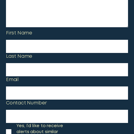
First Name
Last Name
Email
Contact Number
Yes, I’d like to receive
alerts about similar