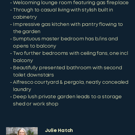
Welcoming lounge room featuring gas fireplace
Through to casual living with stylish built in
cabinetry
Impressive gas kitchen with pantry flowing to
the garden
Sumptuous master bedroom has b/ins and
opens to balcony
Two further bedrooms with ceiling fans, one incl
balcony
Beautifully presented bathroom with second
toilet downstairs
Alfresco courtyard & pergola, neatly concealed
laundry
Deep lush private garden leads to a storage
shed or work shop
Julie Hatch