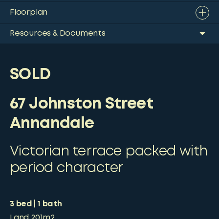
Floorplan
Resources & Documents
SOLD
67 Johnston Street
Annandale
Victorian terrace packed with
period character
3
bed
1
bath
Land
201m2