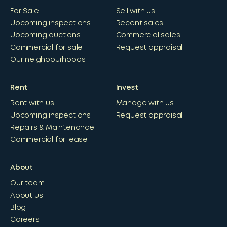
For Sale
Sell with us
Upcoming inspections
Recent sales
Upcoming auctions
Commercial sales
Commercial for sale
Request appraisal
Our neighbourhoods
Rent
Invest
Rent with us
Manage with us
Upcoming inspections
Request appraisal
Repairs & Maintenance
Commercial for lease
About
Our team
About us
Blog
Careers