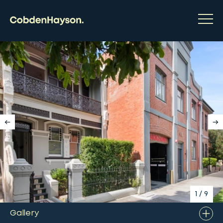
1
/
9
Gallery