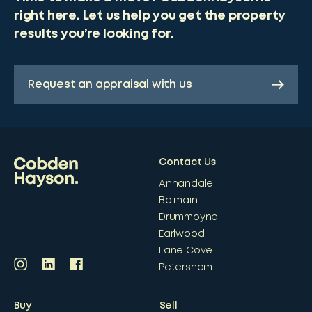
right here. Let us help you get the property
results you’re looking for.
Request an appraisal with us
Contact Us
Annandale
Balmain
Drummoyne
Earlwood
Lane Cove
Petersham
Buy
Sell