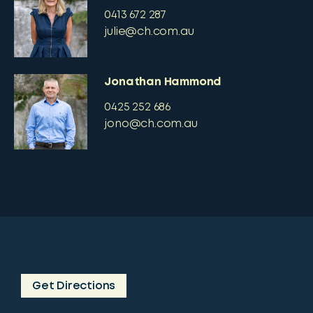
0413 672 287
julie@ch.com.au
Jonathan Hammond
0425 252 686
jono@ch.com.au
Get Directions