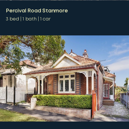
Percival Road Stanmore
3
bed
1
bath
1
car