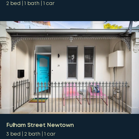
2
bed
1
bath
1
car
Fulham Street Newtown
3
bed
2
bath
1
car