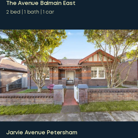
The Avenue Balmain East
2
bed
1
bath
1
car
Jarvie Avenue Petersham