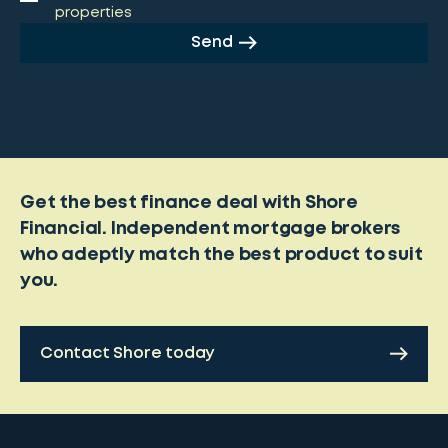
properties
Send
Get the best finance deal with Shore
Financial. Independent mortgage brokers
who adeptly match the best product to suit
you.
Contact Shore today