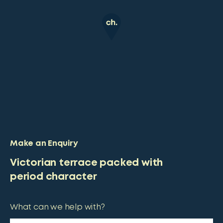
Make an Enquiry
Victorian terrace packed with
period character
What can we help with?