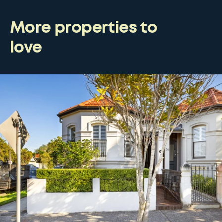
More properties to
love