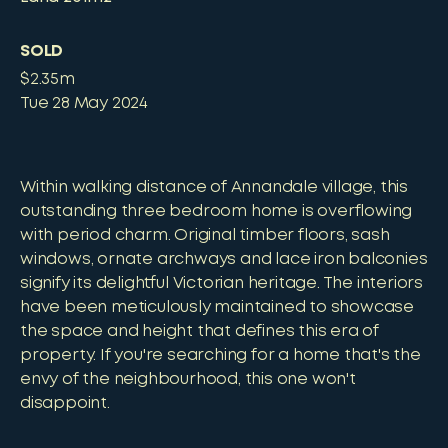
SOLD
$2.35m
Tue 28 May 2024
Within walking distance of Annandale village, this
outstanding three bedroom home is overflowing
with period charm. Original timber floors, sash
windows, ornate archways and lace iron balconies
signify its delightful Victorian heritage. The interiors
have been meticulously maintained to showcase
the space and height that defines this era of
property. If you're searching for a home that's the
envy of the neighbourhood, this one won't
disappoint.