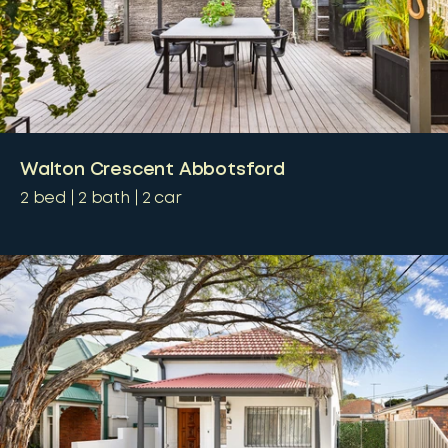
Walton Crescent Abbotsford
2
bed
2
bath
2
car