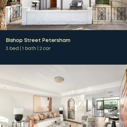
Bishop Street Petersham
3
bed
1
bath
2
car