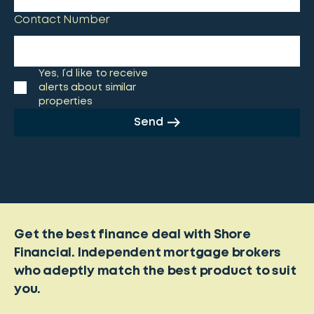
Contact Number
Yes, I’d like to receive
alerts about similar
properties
Send
Get the best finance deal with Shore
Financial. Independent mortgage brokers
who adeptly match the best product to suit
you.