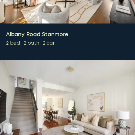
Albany Road Stanmore
2
bed
2
bath
2
car