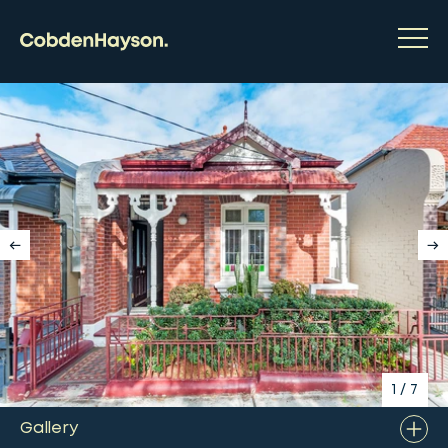
1
/
7
Gallery