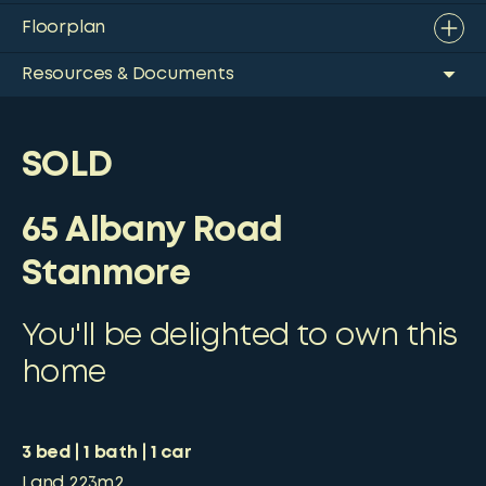
Floorplan
Resources & Documents
SOLD
65 Albany Road
Stanmore
You'll be delighted to own this
home
3
bed
1
bath
1
car
Land
223m2