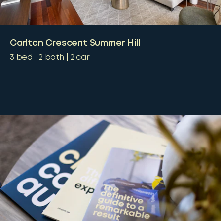
Carlton Crescent Summer Hill
3
bed
2
bath
2
car