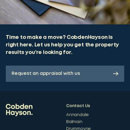
Time to make a move? CobdenHayson is
right here. Let us help you get the property
results you’re looking for.
Request an appraisal with us
Contact Us
Annandale
Balmain
Drummoyne