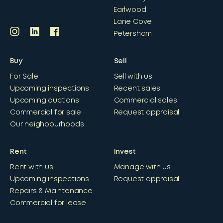
Earlwood
Lane Cove
Petersham
Buy
Sell
For Sale
Sell with us
Upcoming inspections
Recent sales
Upcoming auctions
Commercial sales
Commercial for sale
Request appraisal
Our neighbourhoods
Rent
Invest
Rent with us
Manage with us
Upcoming inspections
Request appraisal
Repairs & Maintenance
Commercial for lease