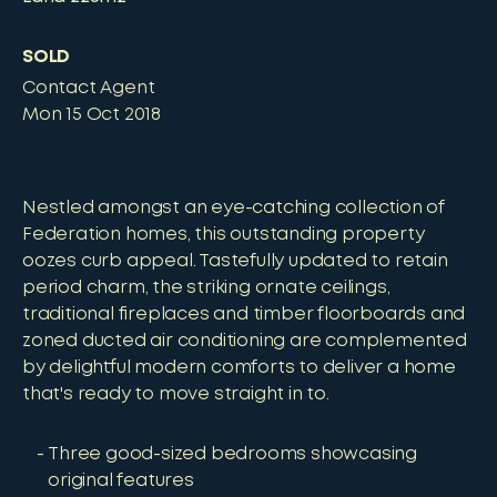
SOLD
Contact Agent
Mon 15 Oct 2018
Nestled amongst an eye-catching collection of
Federation homes, this outstanding property
oozes curb appeal. Tastefully updated to retain
period charm, the striking ornate ceilings,
traditional fireplaces and timber floorboards and
zoned ducted air conditioning are complemented
by delightful modern comforts to deliver a home
that's ready to move straight in to.
Three good-sized bedrooms showcasing
original features