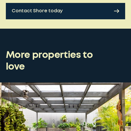
Contact Shore today
More properties to
love