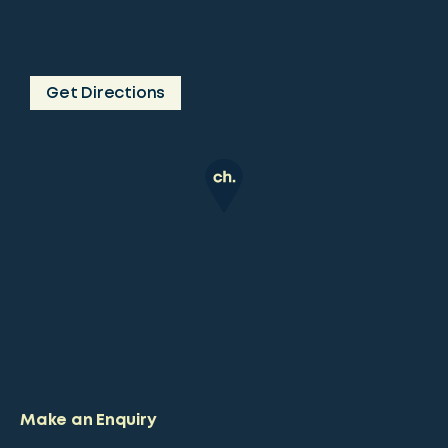
Get Directions
Make an Enquiry