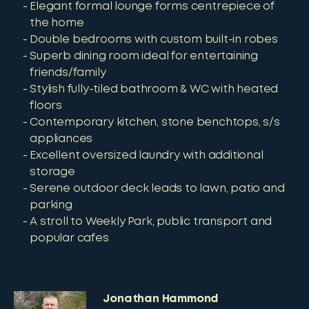
Elegant formal lounge forms centrepiece of
the home
Double bedrooms with custom built-in robes
Superb dining room ideal for entertaining
friends/family
Stylish fully-tiled bathroom & WC with heated
floors
Contemporary kitchen, stone benchtops, s/s
appliances
Excellent oversized laundry with additional
storage
Serene outdoor deck leads to lawn, patio and
parking
A stroll to Weekly Park, public transport and
popular cafes
Jonathan Hammond