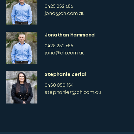
0425 252 686
jono@ch.com.au
Jonathan Hammond
0425 252 686
jono@ch.com.au
Stephanie Zerial
0450 050 154
stephaniez@ch.com.au