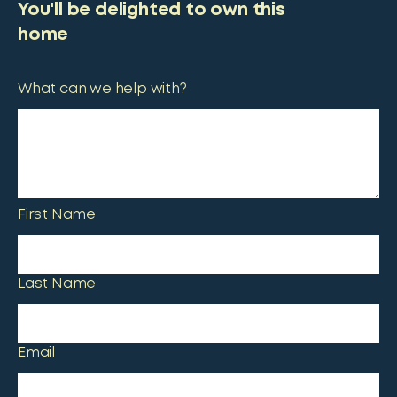
You'll be delighted to own this
home
What can we help with?
First Name
Last Name
Email