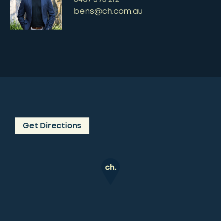
bens@ch.com.au
Get Directions