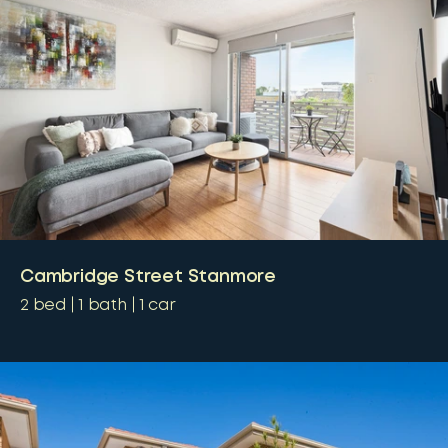
Cambridge Street Stanmore
2
bed
1
bath
1
car