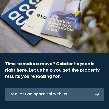
Time to make a move? CobdenHayson is
right here. Let us help you get the property
results you’re looking for.
Request an appraisal with us