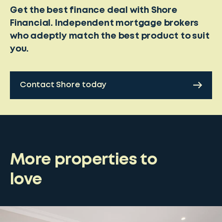
Get the best finance deal with Shore
Financial. Independent mortgage brokers
who adeptly match the best product to suit
you.
Contact Shore today
More properties to
love