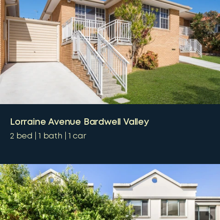
Lorraine Avenue Bardwell Valley
2
bed
1
bath
1
car