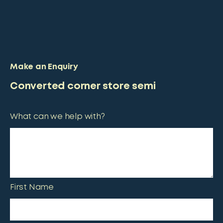
Make an Enquiry
Converted corner store semi
What can we help with?
First Name