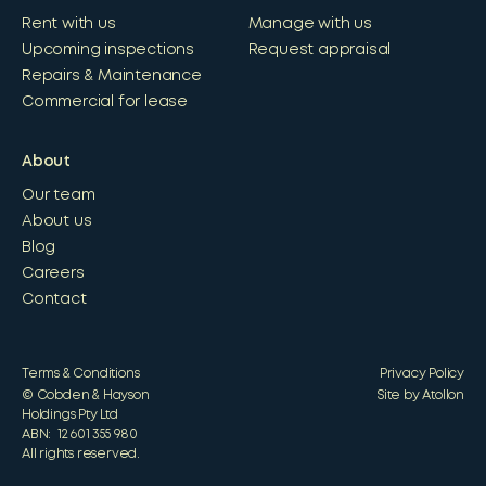
Rent with us
Manage with us
Upcoming inspections
Request appraisal
Repairs & Maintenance
Commercial for lease
About
Our team
About us
Blog
Careers
Contact
Terms & Conditions
Privacy Policy
© Cobden & Hayson
Site by Atollon
Holdings Pty Ltd
ABN: 12 601 355 980
All rights reserved.