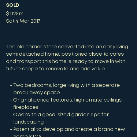
SOLD
$1.125m
Sat 4 Mar 2017
The old corner store converted into an easy living
semi detached home, positioned close to cafes
and transport this home is ready to move in with
future scope to renovate and add value.
Two bedrooms, large living with a seperate
break away space
Original period features, high ornate ceilings,
fireplaces
Opens to a good-sized garden ripe for
landscaping
Potential to develop and create a brand new
home STCA