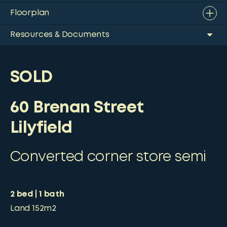
Floorplan
Resources & Documents
SOLD
60 Brenan Street
Lilyfield
Converted corner store semi
2
bed
1
bath
Land
152m2