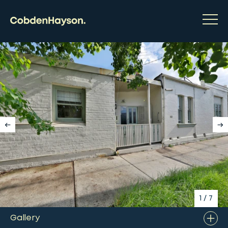
1
/
7
Gallery