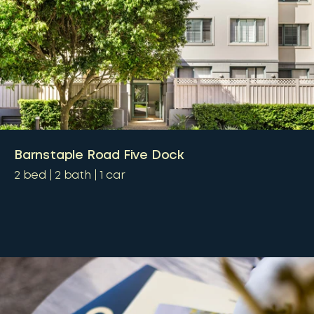
Barnstaple Road Five Dock
2
bed
2
bath
1
car