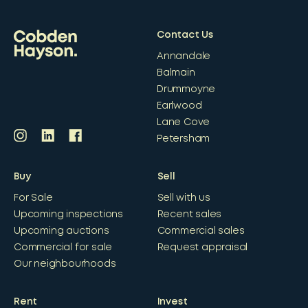
Contact Us
Annandale
Balmain
Drummoyne
Earlwood
Lane Cove
Petersham
Buy
Sell
For Sale
Sell with us
Upcoming inspections
Recent sales
Upcoming auctions
Commercial sales
Commercial for sale
Request appraisal
Our neighbourhoods
Rent
Invest