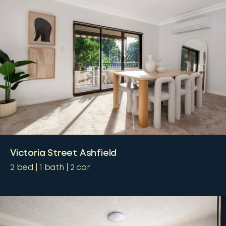
Victoria Street Ashfield
2
bed
1
bath
2
car