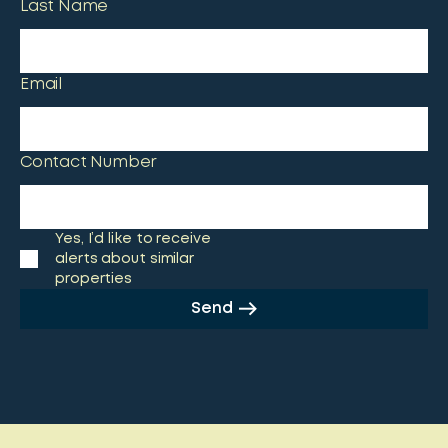
Last Name
Email
Contact Number
Yes, I’d like to receive
alerts about similar
properties
Send