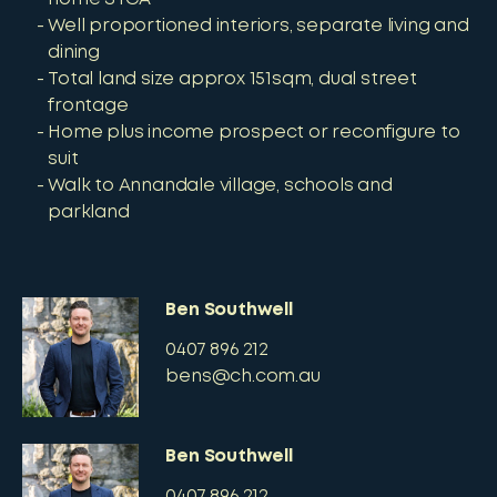
Well proportioned interiors, separate living and
dining
Total land size approx 151sqm, dual street
frontage
Home plus income prospect or reconfigure to
suit
Walk to Annandale village, schools and
parkland
Ben Southwell
0407 896 212
bens@ch.com.au
Ben Southwell
0407 896 212