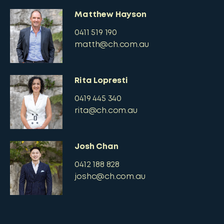
Matthew Hayson
0411 519 190
matth@ch.com.au
Rita Lopresti
0419 445 340
rita@ch.com.au
Josh Chan
0412 188 828
joshc@ch.com.au