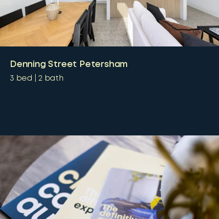
Denning Street Petersham
3
bed
2
bath