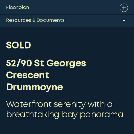
Floorplan
Resources & Documents
SOLD
52/90 St Georges
Crescent
Drummoyne
Waterfront serenity with a
breathtaking bay panorama