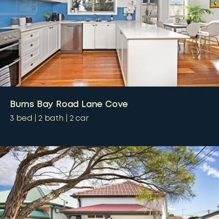
Burns Bay Road Lane Cove
3
bed
2
bath
2
car