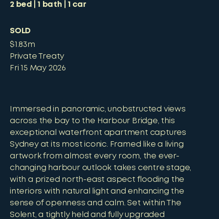
2
bed
1
bath
1
car
SOLD
$1.83m
Private Treaty
Fri 15 May 2026
Immersed in panoramic, unobstructed views
across the bay to the Harbour Bridge, this
exceptional waterfront apartment captures
Sydney at its most iconic. Framed like a living
artwork from almost every room, the ever-
changing harbour outlook takes centre stage,
with a prized north-east aspect flooding the
interiors with natural light and enhancing the
sense of openness and calm. Set within The
Solent, a tightly held and fully upgraded