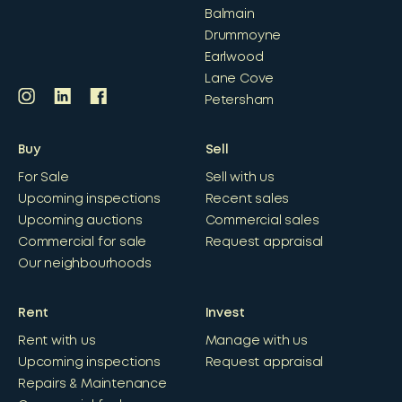
Balmain
Drummoyne
Earlwood
Lane Cove
Petersham
Buy
Sell
For Sale
Sell with us
Upcoming inspections
Recent sales
Upcoming auctions
Commercial sales
Commercial for sale
Request appraisal
Our neighbourhoods
Rent
Invest
Rent with us
Manage with us
Upcoming inspections
Request appraisal
Repairs & Maintenance