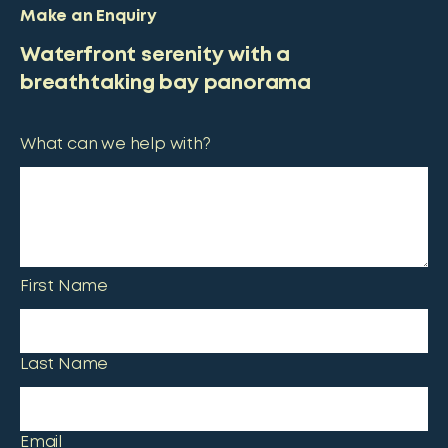
Make an Enquiry
Waterfront serenity with a
breathtaking bay panorama
What can we help with?
First Name
Last Name
Email