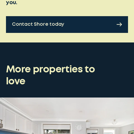
you.
Contact Shore today
More properties to
love