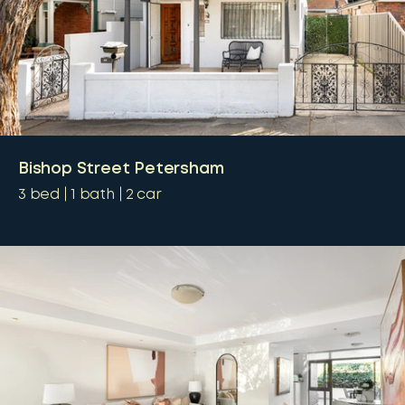
Bishop Street Petersham
3
bed
1
bath
2
car