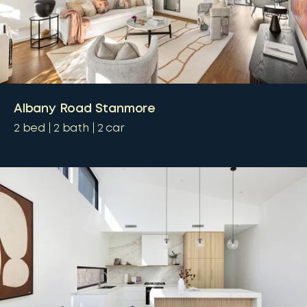
Albany Road Stanmore
2
bed
2
bath
2
car