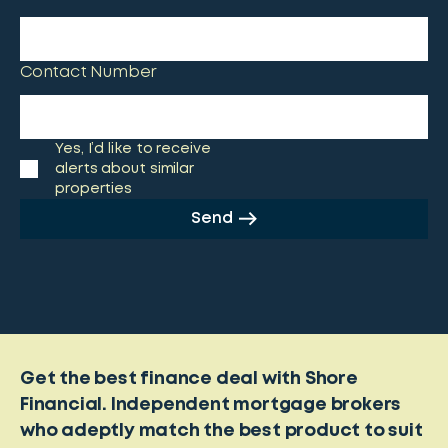
Contact Number
Yes, I’d like to receive
alerts about similar
properties
Send
Get the best finance deal with Shore
Financial. Independent mortgage brokers
who adeptly match the best product to suit