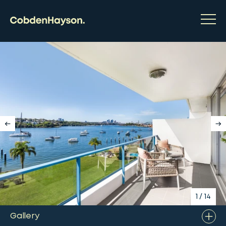
1
/
14
Gallery