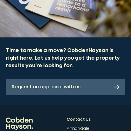
Time to make a move? CobdenHayson is
right here. Let us help you get the property
results you’re looking for.
Request an appraisal with us
Contact Us
Annandale