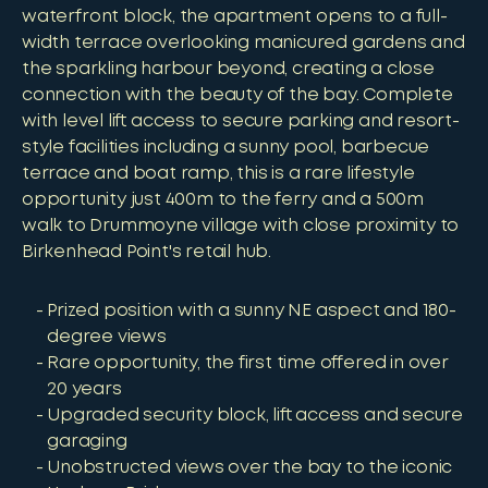
waterfront block, the apartment opens to a full-
width terrace overlooking manicured gardens and
the sparkling harbour beyond, creating a close
connection with the beauty of the bay. Complete
with level lift access to secure parking and resort-
style facilities including a sunny pool, barbecue
terrace and boat ramp, this is a rare lifestyle
opportunity just 400m to the ferry and a 500m
walk to Drummoyne village with close proximity to
Birkenhead Point's retail hub.
Prized position with a sunny NE aspect and 180-
degree views
Rare opportunity, the first time offered in over
20 years
Upgraded security block, lift access and secure
garaging
Unobstructed views over the bay to the iconic