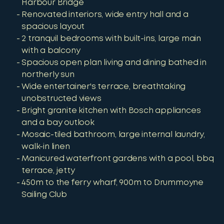
Harbour Bridge
Renovated interiors, wide entry hall and a
spacious layout
2 tranquil bedrooms with built-ins, large main
with a balcony
Spacious open plan living and dining bathed in
northerly sun
Wide entertainer's terrace, breathtaking
unobstructed views
Bright granite kitchen with Bosch appliances
and a bay outlook
Mosaic-tiled bathroom, large internal laundry,
walk-in linen
Manicured waterfront gardens with a pool, bbq
terrace, jetty
450m to the ferry wharf, 900m to Drummoyne
Sailing Club