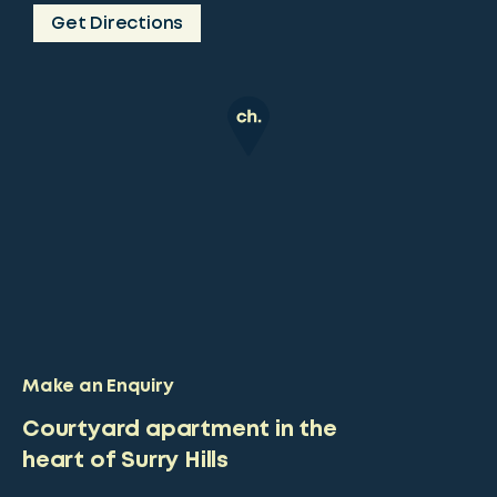
Get Directions
Make an Enquiry
Courtyard apartment in the
heart of Surry Hills