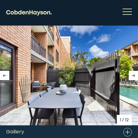
1
/
12
Gallery