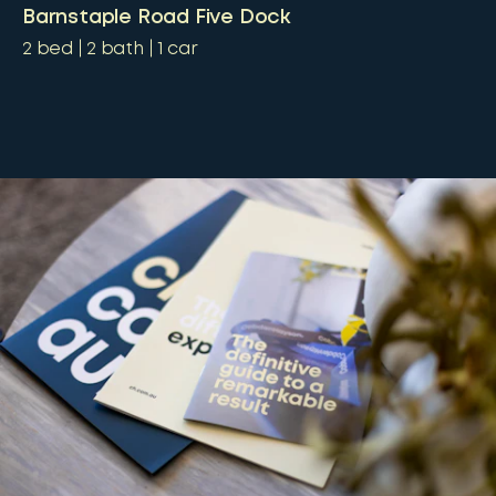
Barnstaple Road Five Dock
2
bed
2
bath
1
car