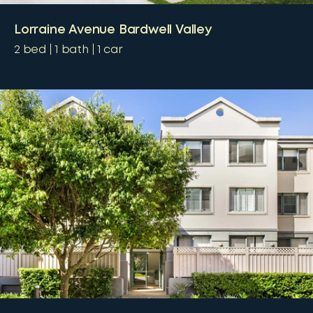
Lorraine Avenue Bardwell Valley
2
bed
1
bath
1
car