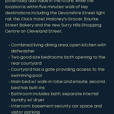
potentially add value in the future, while the
location is within five minutes' walk of key
destinations including the Devonshire Street light
rail, the Clock Hotel, Maloney's Grocer, Bourke
Street Bakery and the new Surry Hills Shopping
Centre on Cleveland Street.
Combined living-dining area, open kitchen with
dishwasher
Two good size bedrooms both opening to the
rear courtyard
Courtyard has a gate providing access to the
swimming pool
Main bed w/ walk-in robe and ensuite, second
bed has built-ins
Bathroom includes bath, separate internal
laundry w/ dryer
Intercom, basement security car space and
visitor parking