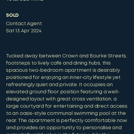
SOLD
Contact Agent
Sat 13 Apr 2024
Tucked away between Crown and Bourke Streets,
footsteps to lively cafe and dining hubs, this
spacious two-bedroom apartment is desirably
positioned for enjoying an inner-city lifestyle yet
refreshingly quiet and private. It occupies an
elevated ground floor position featuring a well-
designed layout with great cross ventilation, a
large courtyard for entertaining and direct access
to an oasis-style communal swimming pool at the
rear. The apartment is perfectly comfortable now
and provides an opportunity to personalise and