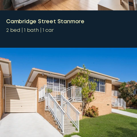
Cambridge Street Stanmore
2
bed
1
bath
1
car