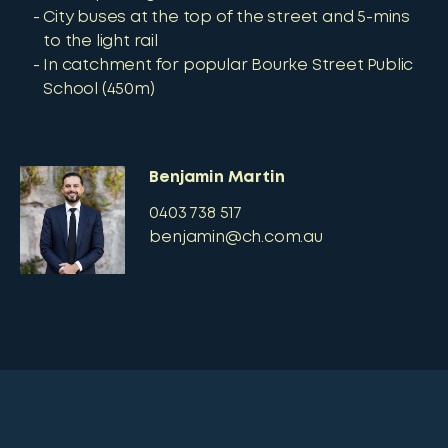
City buses at the top of the street and 5-mins
to the light rail
In catchment for popular Bourke Street Public
School (450m)
Benjamin Martin
0403 738 517
benjamin@ch.com.au