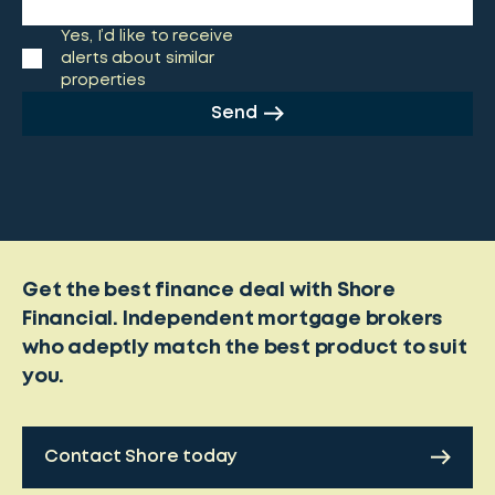
Yes, I’d like to receive
alerts about similar
properties
Send
Get the best finance deal with Shore
Financial. Independent mortgage brokers
who adeptly match the best product to suit
you.
Contact Shore today