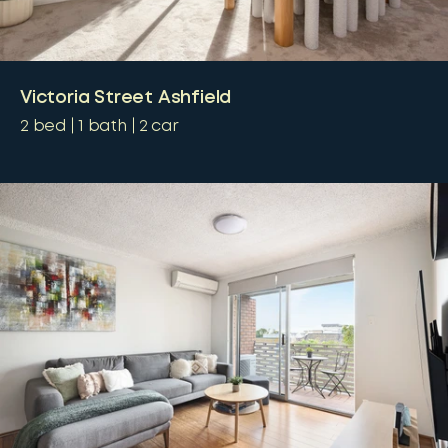
Victoria Street Ashfield
2
bed
1
bath
2
car