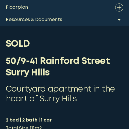
Floorplan
Resources & Documents
SOLD
50/9-41 Rainford Street
Surry Hills
Courtyard apartment in the
heart of Surry Hills
2
bed
2
bath
1
car
Total Size
111m2