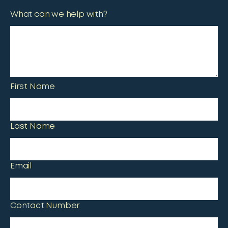
What can we help with?
First Name
Last Name
Email
Contact Number