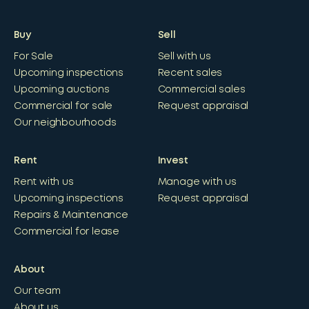
Buy
Sell
For Sale
Sell with us
Upcoming inspections
Recent sales
Upcoming auctions
Commercial sales
Commercial for sale
Request appraisal
Our neighbourhoods
Rent
Invest
Rent with us
Manage with us
Upcoming inspections
Request appraisal
Repairs & Maintenance
Commercial for lease
About
Our team
About us