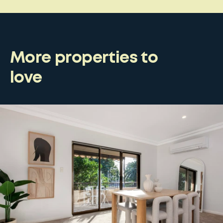
More properties to
love