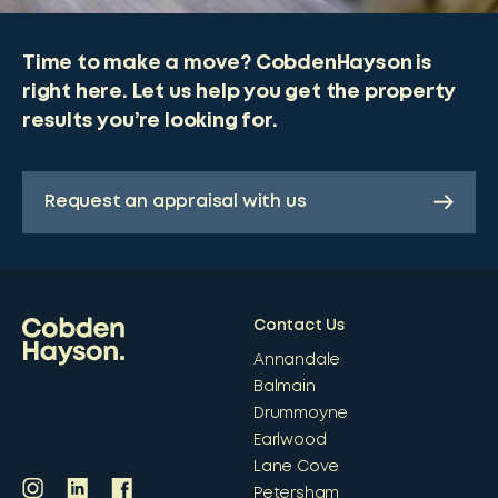
Time to make a move? CobdenHayson is
right here. Let us help you get the property
results you’re looking for.
Request an appraisal with us
Contact Us
Annandale
Balmain
Drummoyne
Earlwood
Lane Cove
Petersham