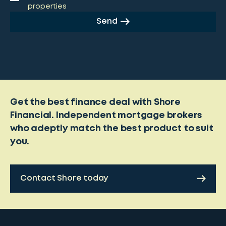
properties
Send
Get the best finance deal with Shore
Financial. Independent mortgage brokers
who adeptly match the best product to suit
you.
Contact Shore today