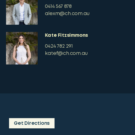
0414 567 878
alexm@ch.com.au
Kate Fitzsimmons
0424 782 291
katef@ch.com.au
Get Directions