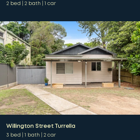
2
bed
2
bath
1
car
Willington Street Turrella
3
bed
1
bath
2
car