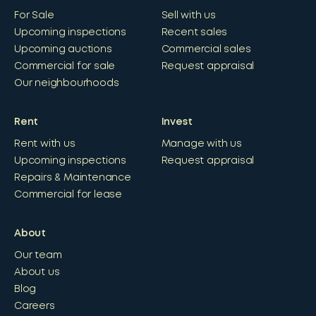
For Sale
Sell with us
Upcoming inspections
Recent sales
Upcoming auctions
Commercial sales
Commercial for sale
Request appraisal
Our neighbourhoods
Rent
Invest
Rent with us
Manage with us
Upcoming inspections
Request appraisal
Repairs & Maintenance
Commercial for lease
About
Our team
About us
Blog
Careers