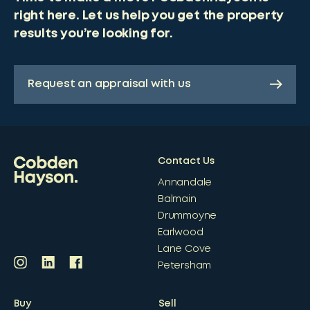
right here. Let us help you get the property
results you’re looking for.
Request an appraisal with us
Contact Us
Annandale
Balmain
Drummoyne
Earlwood
Lane Cove
Petersham
Buy
Sell