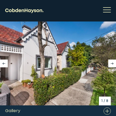
1
/
8
Gallery