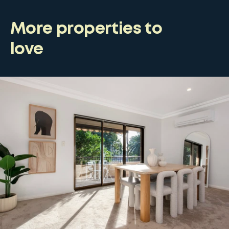
More properties to
love