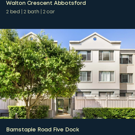
Walton Crescent Abbotsford
2
bed
2
bath
2
car
Barnstaple Road Five Dock