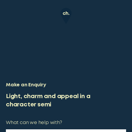
Make an Enquiry
Light, charm and appeal in a
character semi
What can we help with?