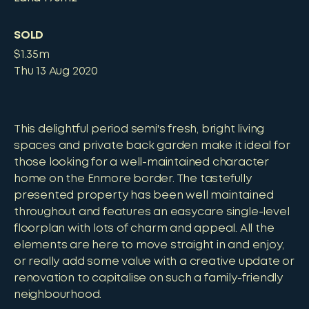
SOLD
$1.35m
Thu 13 Aug 2020
This delightful period semi's fresh, bright living
spaces and private back garden make it ideal for
those looking for a well-maintained character
home on the Enmore border. The tastefully
presented property has been well maintained
throughout and features an easycare single-level
floorplan with lots of charm and appeal. All the
elements are here to move straight in and enjoy,
or really add some value with a creative update or
renovation to capitalise on such a family-friendly
neighbourhood.