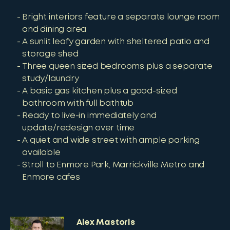
Bright interiors feature a separate lounge room
and dining area
A sunlit leafy garden with sheltered patio and
storage shed
Three queen sized bedrooms plus a separate
study/laundry
A basic gas kitchen plus a good-sized
bathroom with full bathtub
Ready to live-in immediately and
update/redesign over time
A quiet and wide street with ample parking
available
Stroll to Enmore Park, Marrickville Metro and
Enmore cafes
Alex Mastoris