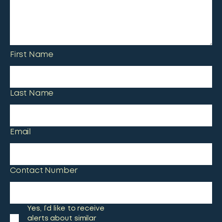
First Name
Last Name
Email
Contact Number
Yes, I’d like to receive
alerts about similar