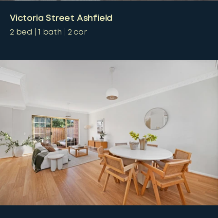
Victoria Street Ashfield
2
bed
1
bath
2
car