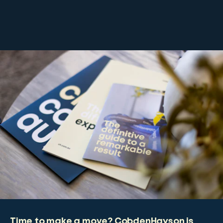
Time to make a move? CobdenHayson is