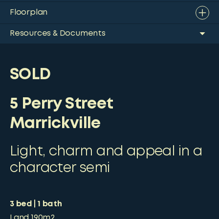
Floorplan
Resources & Documents
SOLD
5 Perry Street
Marrickville
Light, charm and appeal in a
character semi
3
bed
1
bath
Land
190m2