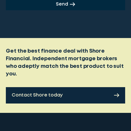
Send
Get the best finance deal with Shore
Financial. Independent mortgage brokers
who adeptly match the best product to suit
you.
Contact Shore today