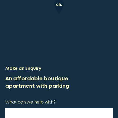
Make an Enquiry
An affordable boutique
apartment with parking
What can we help with?