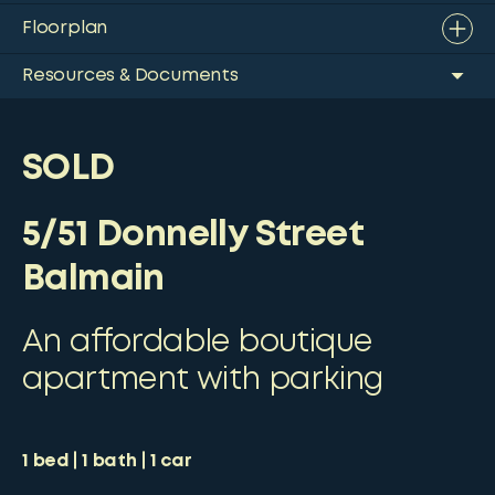
Floorplan
Resources & Documents
SOLD
5/51 Donnelly Street
Balmain
An affordable boutique
apartment with parking
1
bed
1
bath
1
car