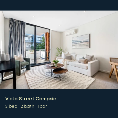
Victa Street Campsie
2
bed
2
bath
1
car