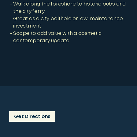
Walk along the foreshore to historic pubs and
the city ferry
Great as a city bolthole or low-maintenance
investment
Scope to add value with a cosmetic
contemporary update
Get Directions