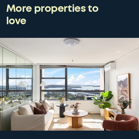
More properties to
love