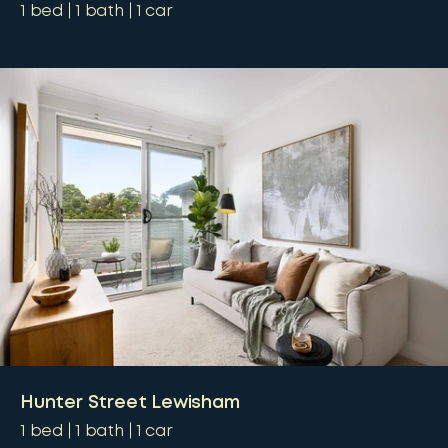
1
bed
1
bath
1
car
Hunter Street Lewisham
1
bed
1
bath
1
car