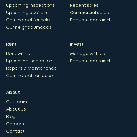
Upcoming inspections
Recent sales
Upcoming auctions
Commercial sales
Commercial for sale
Request appraisal
Our neighbourhoods
Rent
Invest
Rent with us
Manage with us
Upcoming inspections
Request appraisal
Repairs & Maintenance
Commercial for lease
About
Our team
About us
Blog
Careers
Contact