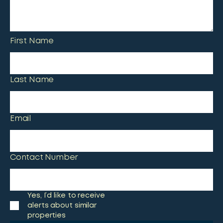
First Name
Last Name
Email
Contact Number
Yes, I’d like to receive
alerts about similar
properties