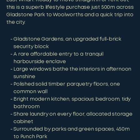
this is a superb lifestyle purchase just 500m across
Gladstone Park to Woolworths and a quick trip into
the city.
Gladstone Gardens, an upgraded full-brick
security block
A rare affordable entry to a tranquil
harbourside enclave
Large windows bathe the interiors in afternoon
sunshine
Polished solid timber parquetry floors, one
common wall
Bright modern kitchen, spacious bedroom, tidy
bathroom
Share laundry on every floor, allocated storage
cabinet
Surrounded by parks and green spaces, 450m
to Punch Park