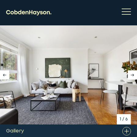
1
/
6
Gallery