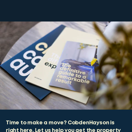
Time to make a move? CobdenHayson is
right here. Let us help you get the property