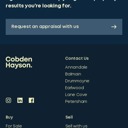
results you’re looking for.
Request an appraisal with us
Contact Us
Annandale
Balmain
Drummoyne
Earlwood
Lane Cove
Petersham
Buy
Sell
For Sale
Sell with us