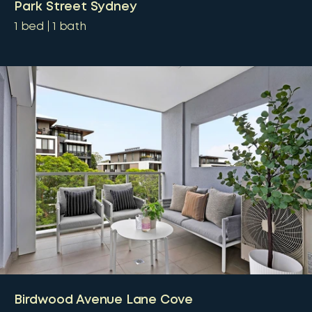
Park Street Sydney
1
bed
1
bath
Birdwood Avenue Lane Cove