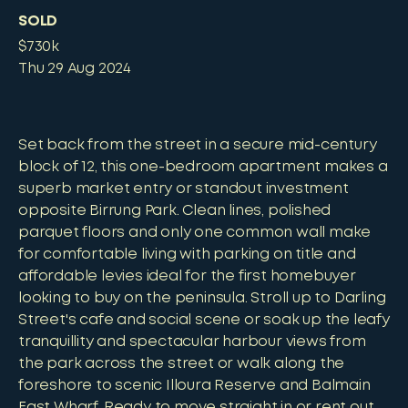
SOLD
$730k
Thu 29 Aug 2024
Set back from the street in a secure mid-century
block of 12, this one-bedroom apartment makes a
superb market entry or standout investment
opposite Birrung Park. Clean lines, polished
parquet floors and only one common wall make
for comfortable living with parking on title and
affordable levies ideal for the first homebuyer
looking to buy on the peninsula. Stroll up to Darling
Street's cafe and social scene or soak up the leafy
tranquillity and spectacular harbour views from
the park across the street or walk along the
foreshore to scenic Illoura Reserve and Balmain
East Wharf. Ready to move straight in or rent out,