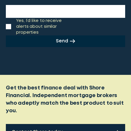
Yes, I’d like to receive
alerts about similar
properties
Send
Get the best finance deal with Shore
Financial. Independent mortgage brokers
who adeptly match the best product to suit
you.