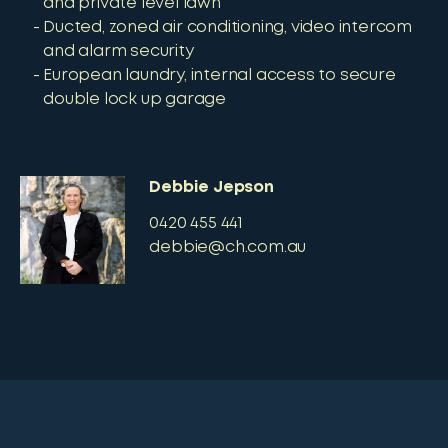
and private level lawn
Ducted, zoned air conditioning, video intercom
and alarm security
European laundry, internal access to secure
double lock up garage
Debbie Jepson
0420 455 441
debbie@ch.com.au