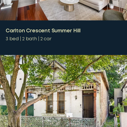
Carlton Crescent Summer Hill
3
bed
2
bath
2
car