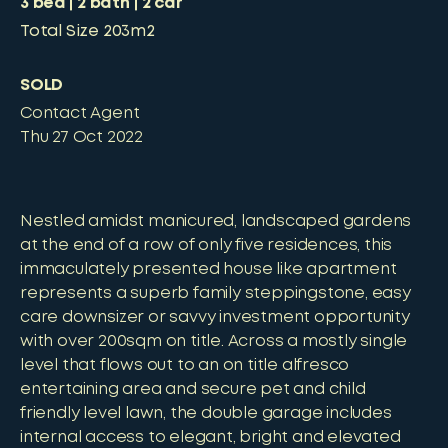
3
bed
2
bath
2
car
Total Size
203m2
SOLD
Contact Agent
Thu 27 Oct 2022
Nestled amidst manicured, landscaped gardens
at the end of a row of only five residences, this
immaculately presented house like apartment
represents a superb family steppingstone, easy
care downsizer or savvy investment opportunity
with over 200sqm on title. Across a mostly single
level that flows out to an on title alfresco
entertaining area and secure pet and child
friendly level lawn, the double garage includes
internal access to elegant, bright and elevated