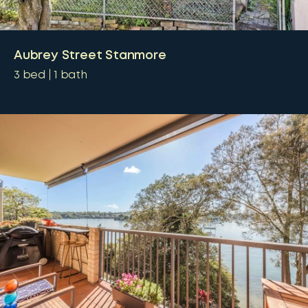
Aubrey Street Stanmore
3
bed
1
bath