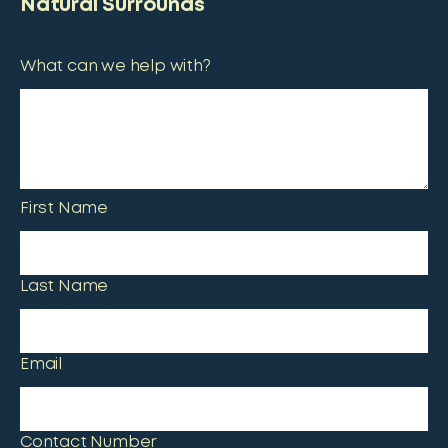
Natural Surrounds
What can we help with?
First Name
Last Name
Email
Contact Number