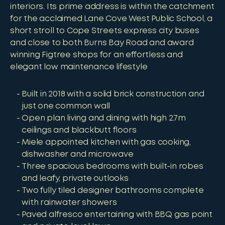
interiors. Its prime address is within the catchment
for the acclaimed Lane Cove West Public School, a
short stroll to Cope Streets express city buses
and close to both Burns Bay Road and award
winning Figtree shops for an effortless and
elegant low maintenance lifestyle
Built in 2018 with a solid brick construction and
just one common wall
Open plan living and dining with high 2.7m
ceilings and blackbutt floors
Miele appointed kitchen with gas cooking,
dishwasher and microwave
Three spacious bedrooms with built-in robes
and leafy, private outlooks
Two fully tiled designer bathrooms complete
with rainwater showers
Paved alfresco entertaining with BBQ gas point