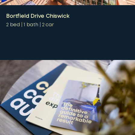
Bortfield Drive Chiswick
2
bed
1
bath
2
car