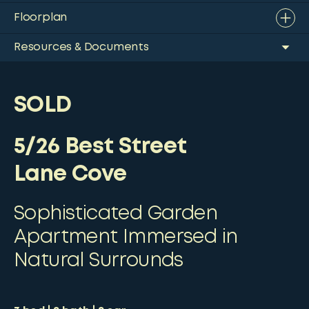
Floorplan
Resources & Documents
SOLD
5/26 Best Street
Lane Cove
Sophisticated Garden
Apartment Immersed in
Natural Surrounds