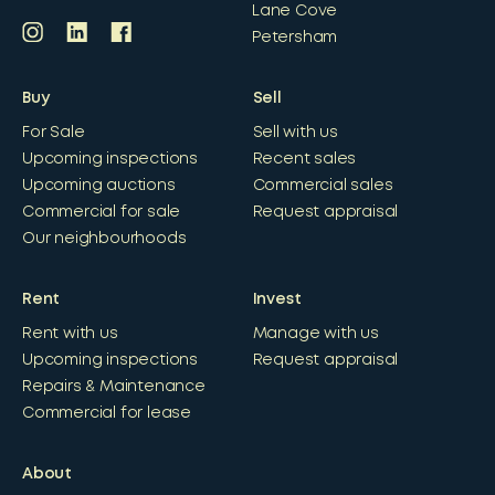
Lane Cove
Petersham
Buy
Sell
For Sale
Sell with us
Upcoming inspections
Recent sales
Upcoming auctions
Commercial sales
Commercial for sale
Request appraisal
Our neighbourhoods
Rent
Invest
Rent with us
Manage with us
Upcoming inspections
Request appraisal
Repairs & Maintenance
Commercial for lease
About