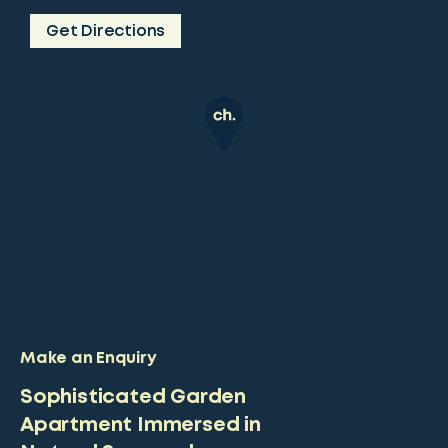
Get Directions
Make an Enquiry
Sophisticated Garden
Apartment Immersed in