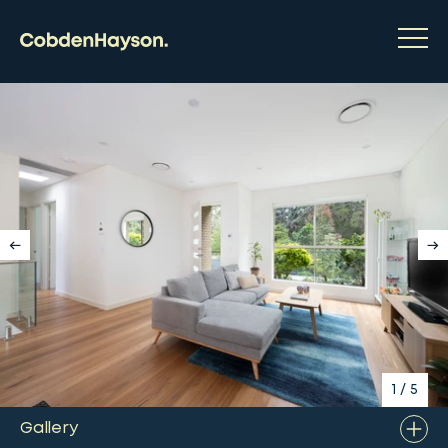
1
/
5
Gallery