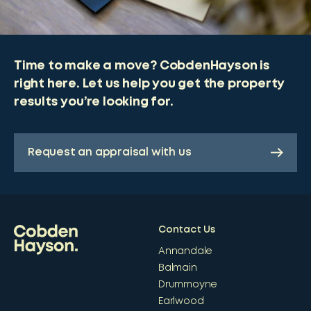
Time to make a move? CobdenHayson is
right here. Let us help you get the property
results you’re looking for.
Request an appraisal with us
Contact Us
Annandale
Balmain
Drummoyne
Earlwood