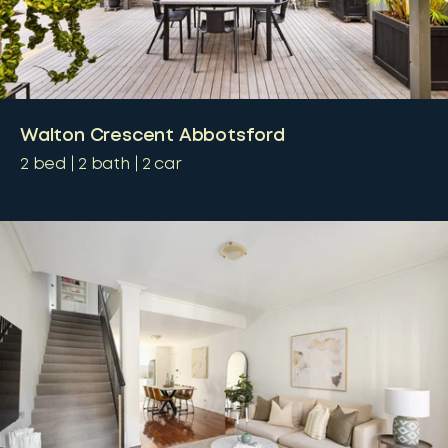
Walton Crescent Abbotsford
2
bed
2
bath
2
car