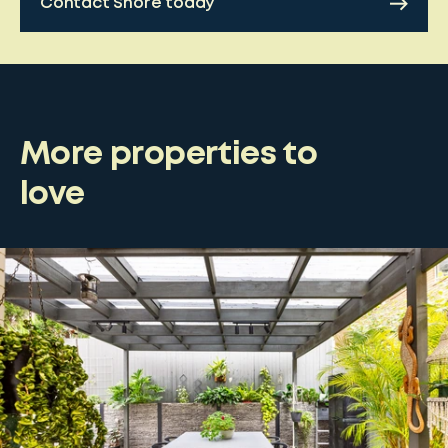
Contact Shore today
More properties to
love