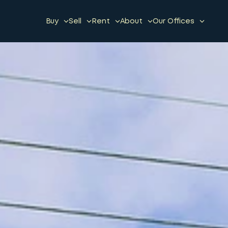
Buy
Sell
Rent
About
Our Offices