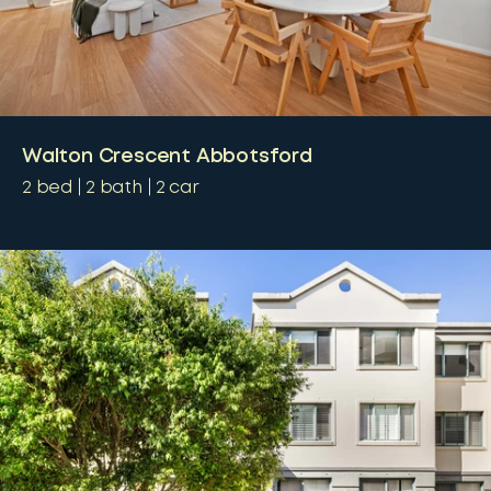
Walton Crescent Abbotsford
2
bed
2
bath
2
car