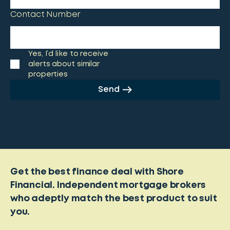
Contact Number
Yes, I’d like to receive
alerts about similar
properties
Send
Get the best finance deal with Shore
Financial. Independent mortgage brokers
who adeptly match the best product to suit
you.