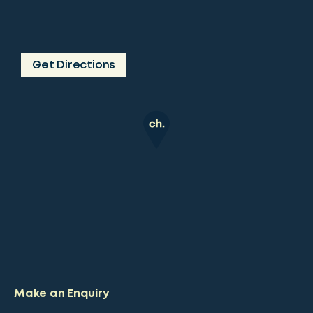
Get Directions
Make an Enquiry