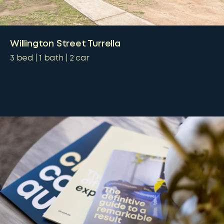
Willington Street Turrella
3
bed
1
bath
2
car