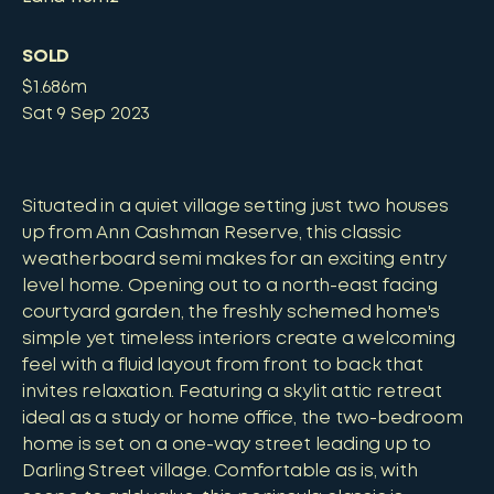
SOLD
$1.686m
Sat 9 Sep 2023
Situated in a quiet village setting just two houses
up from Ann Cashman Reserve, this classic
weatherboard semi makes for an exciting entry
level home. Opening out to a north-east facing
courtyard garden, the freshly schemed home's
simple yet timeless interiors create a welcoming
feel with a fluid layout from front to back that
invites relaxation. Featuring a skylit attic retreat
ideal as a study or home office, the two-bedroom
home is set on a one-way street leading up to
Darling Street village. Comfortable as is, with