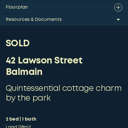
Floorplan
Resources & Documents
SOLD
42 Lawson Street
Balmain
Quintessential cottage charm
by the park
2
bed
1
bath
Land
118m2