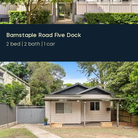
Barnstaple Road Five Dock
2
bed
2
bath
1
car