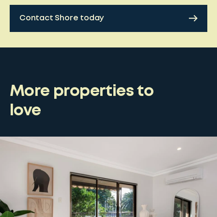
Contact Shore today
More properties to
love