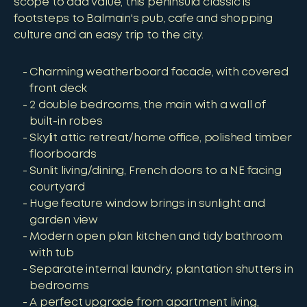
scope to add value, this peninsula classic is
footsteps to Balmain's pub, cafe and shopping
culture and an easy trip to the city.
Charming weatherboard facade, with covered
front deck
2 double bedrooms, the main with a wall of
built-in robes
Skylit attic retreat/home office, polished timber
floorboards
Sunlit living/dining, French doors to a NE facing
courtyard
Huge feature window brings in sunlight and
garden view
Modern open plan kitchen and tidy bathroom
with tub
Separate internal laundry, plantation shutters in
bedrooms
A perfect upgrade from apartment living,