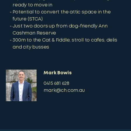
ready to move in
Potential to convert the attic space in the
future (STCA)
Just two doors up from dog-friendly Ann
Cashman Reserve
300m to the Cat & Fiddle, stroll to cafes, delis
and city busses
Mark Bowis
0415 681 628
mark@ch.com.au