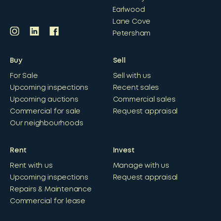
Earlwood
Lane Cove
Petersham
Buy
Sell
For Sale
Sell with us
Upcoming inspections
Recent sales
Upcoming auctions
Commercial sales
Commercial for sale
Request appraisal
Our neighbourhoods
Rent
Invest
Rent with us
Manage with us
Upcoming inspections
Request appraisal
Repairs & Maintenance
Commercial for lease