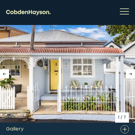
1
/
7
Gallery