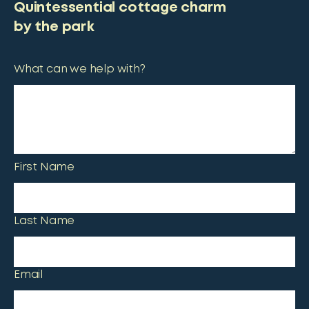
Quintessential cottage charm
by the park
What can we help with?
First Name
Last Name
Email