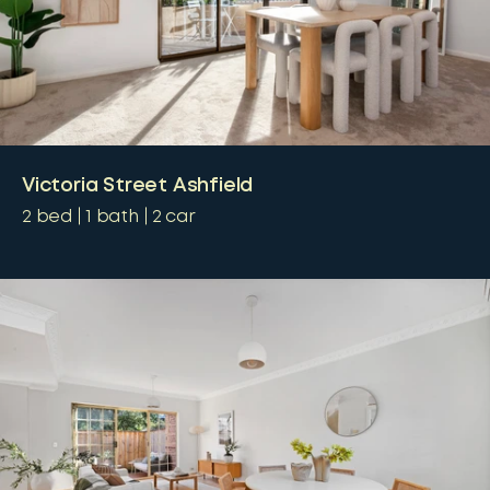
Victoria Street Ashfield
2
bed
1
bath
2
car