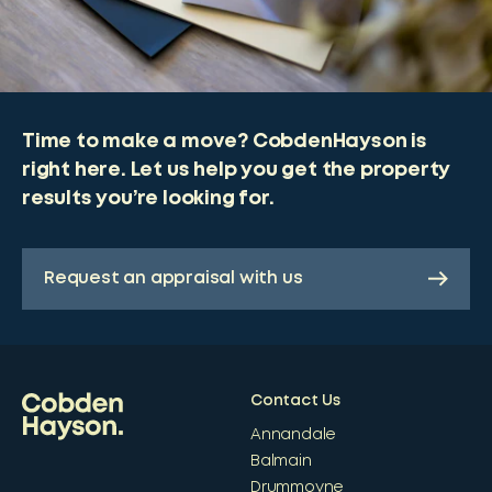
Time to make a move? CobdenHayson is
right here. Let us help you get the property
results you’re looking for.
Request an appraisal with us
Contact Us
Annandale
Balmain
Drummoyne