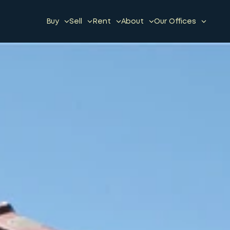
Buy
Sell
Rent
About
Our Offices