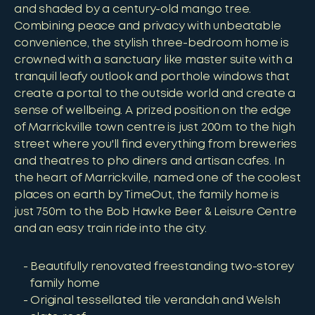
and shaded by a century-old mango tree.
Combining peace and privacy with unbeatable
convenience, the stylish three-bedroom home is
crowned with a sanctuary like master suite with a
tranquil leafy outlook and porthole windows that
create a portal to the outside world and create a
sense of wellbeing. A prized position on the edge
of Marrickville town centre is just 200m to the high
street where you'll find everything from breweries
and theatres to pho diners and artisan cafes. In
the heart of Marrickville, named one of the coolest
places on earth by TimeOut, the family home is
just 750m to the Bob Hawke Beer & Leisure Centre
and an easy train ride into the city.
Beautifully renovated freestanding two-storey
family home
Original tessellated tile verandah and Welsh