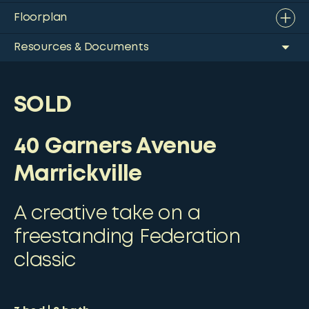
Floorplan
Resources & Documents
SOLD
40 Garners Avenue
Marrickville
A creative take on a
freestanding Federation
classic