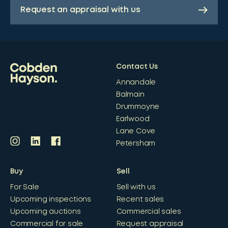
Request an appraisal with us
Contact Us
Annandale
Balmain
Drummoyne
Earlwood
Lane Cove
Petersham
Buy
Sell
For Sale
Sell with us
Upcoming inspections
Recent sales
Upcoming auctions
Commercial sales
Commercial for sale
Request appraisal