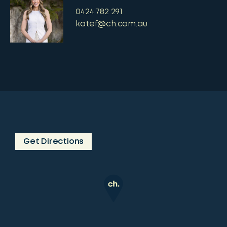
0424 782 291
katef@ch.com.au
Get Directions