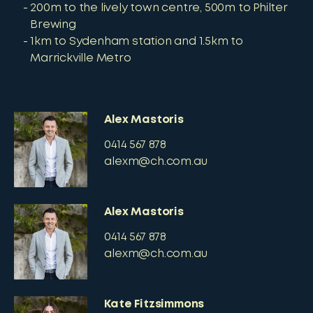
200m to the lively town centre, 500m to Philter
Brewing
1km to Sydenham station and 1.5km to
Marrickville Metro
Alex Mastoris
0414 567 878
alexm@ch.com.au
Alex Mastoris
0414 567 878
alexm@ch.com.au
Kate Fitzsimmons