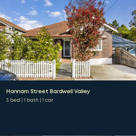
Hannam Street Bardwell Valley
3
bed
1
bath
1
car