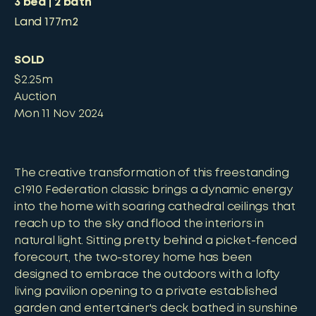
3
bed
2
bath
Land
177m2
SOLD
$2.25m
Auction
Mon 11 Nov 2024
The creative transformation of this freestanding
c1910 Federation classic brings a dynamic energy
into the home with soaring cathedral ceilings that
reach up to the sky and flood the interiors in
natural light. Sitting pretty behind a picket-fenced
forecourt, the two-storey home has been
designed to embrace the outdoors with a lofty
living pavilion opening to a private established
garden and entertainer's deck bathed in sunshine