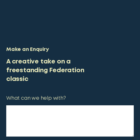
Make an Enquiry
A creative take on a
freestanding Federation
classic
What can we help with?