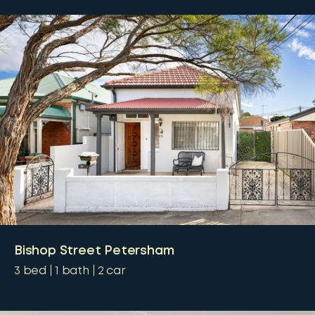
Bishop Street Petersham
3
bed
1
bath
2
car