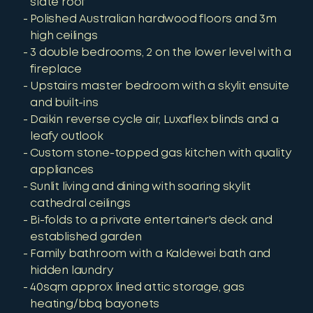
slate roof
Polished Australian hardwood floors and 3m
high ceilings
3 double bedrooms, 2 on the lower level with a
fireplace
Upstairs master bedroom with a skylit ensuite
and built-ins
Daikin reverse cycle air, Luxaflex blinds and a
leafy outlook
Custom stone-topped gas kitchen with quality
appliances
Sunlit living and dining with soaring skylit
cathedral ceilings
Bi-folds to a private entertainer's deck and
established garden
Family bathroom with a Kaldewei bath and
hidden laundry
40sqm approx lined attic storage, gas
heating/bbq bayonets