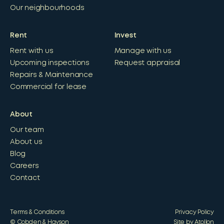
Our neighbourhoods
Rent
Invest
Rent with us
Manage with us
Upcoming inspections
Request appraisal
Repairs & Maintenance
Commercial for lease
About
Our team
About us
Blog
Careers
Contact
Terms & Conditions
Privacy Policy
© Cobden & Hayson
Site by Atollon