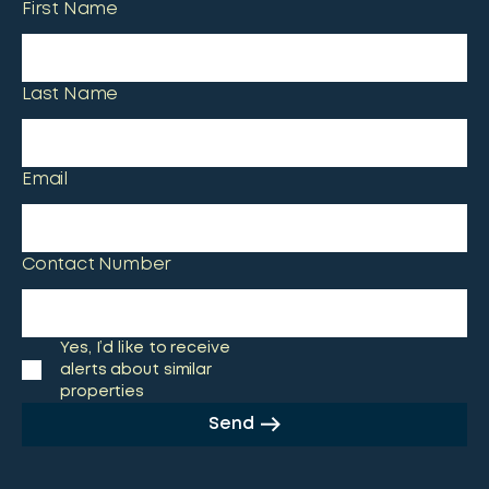
First Name
Last Name
Email
Contact Number
Yes, I’d like to receive
alerts about similar
properties
Send