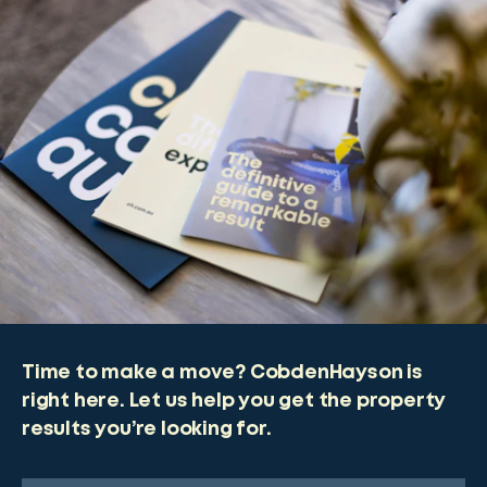
Time to make a move? CobdenHayson is
right here. Let us help you get the property
results you’re looking for.