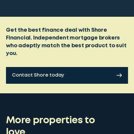
Get the best finance deal with Shore
Financial. Independent mortgage brokers
who adeptly match the best product to suit
you.
Contact Shore today
More properties to
love