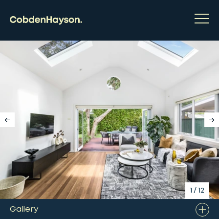
1
/
12
Gallery