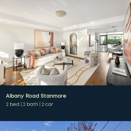
Albany Road Stanmore
2
bed
2
bath
2
car