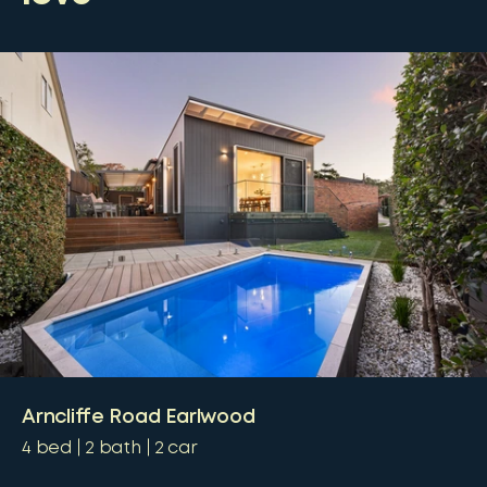
Arncliffe Road Earlwood
4
bed
2
bath
2
car