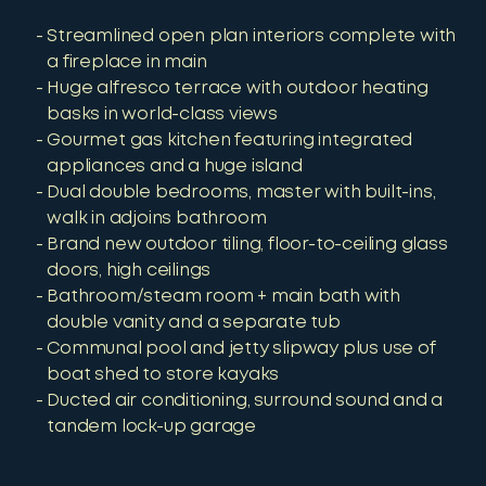
Streamlined open plan interiors complete with
a fireplace in main
Huge alfresco terrace with outdoor heating
basks in world-class views
Gourmet gas kitchen featuring integrated
appliances and a huge island
Dual double bedrooms, master with built-ins,
walk in adjoins bathroom
Brand new outdoor tiling, floor-to-ceiling glass
doors, high ceilings
Bathroom/steam room + main bath with
double vanity and a separate tub
Communal pool and jetty slipway plus use of
boat shed to store kayaks
Ducted air conditioning, surround sound and a
tandem lock-up garage