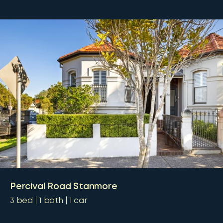
Percival Road Stanmore
3
bed
1
bath
1
car