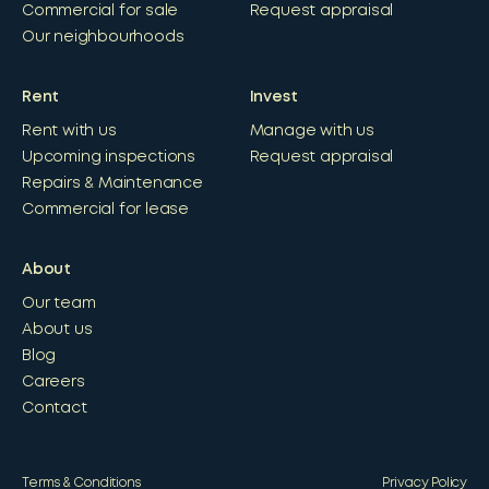
Commercial for sale
Request appraisal
Our neighbourhoods
Rent
Invest
Rent with us
Manage with us
Upcoming inspections
Request appraisal
Repairs & Maintenance
Commercial for lease
About
Our team
About us
Blog
Careers
Contact
Terms & Conditions
Privacy Policy