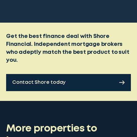
Get the best finance deal with Shore
Financial. Independent mortgage brokers
who adeptly match the best product to suit
you.
Contact Shore today
More properties to