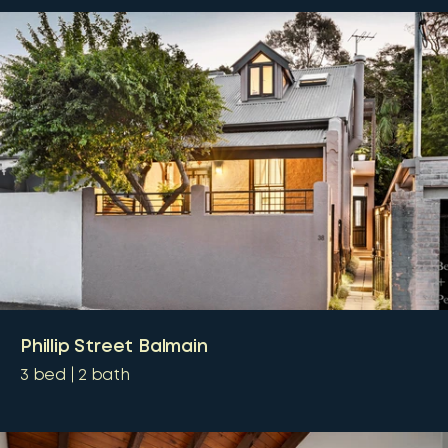
Phillip Street Balmain
3
bed
2
bath