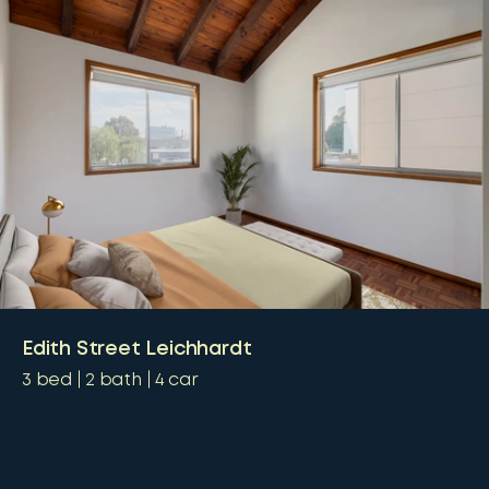
Edith Street Leichhardt
3
bed
2
bath
4
car