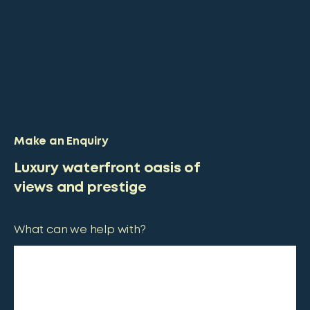
Make an Enquiry
Luxury waterfront oasis of
views and prestige
What can we help with?