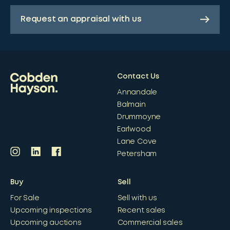
Request an appraisal with us
Contact Us
Annandale
Balmain
Drummoyne
Earlwood
Lane Cove
Petersham
Buy
Sell
For Sale
Sell with us
Upcoming inspections
Recent sales
Upcoming auctions
Commercial sales