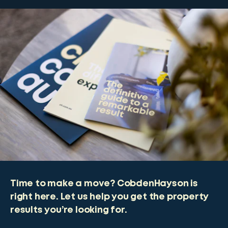
Time to make a move? CobdenHayson is
right here. Let us help you get the property
results you’re looking for.