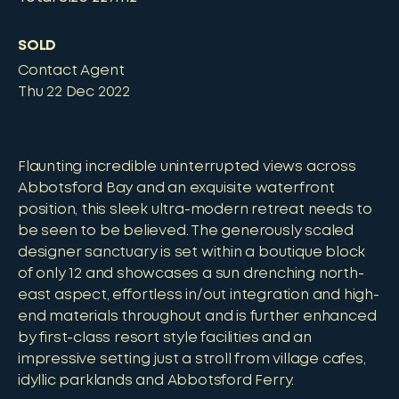
SOLD
Contact Agent
Thu 22 Dec 2022
Flaunting incredible uninterrupted views across
Abbotsford Bay and an exquisite waterfront
position, this sleek ultra-modern retreat needs to
be seen to be believed. The generously scaled
designer sanctuary is set within a boutique block
of only 12 and showcases a sun drenching north-
east aspect, effortless in/out integration and high-
end materials throughout and is further enhanced
by first-class resort style facilities and an
impressive setting just a stroll from village cafes,
idyllic parklands and Abbotsford Ferry.