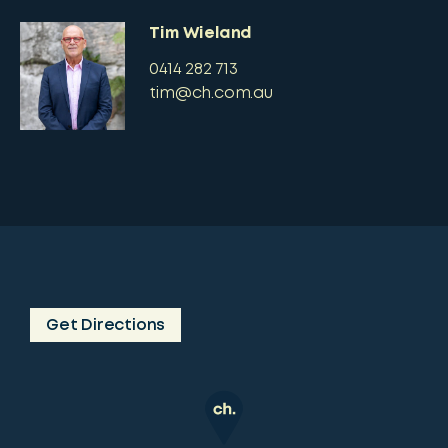
Tim Wieland
0414 282 713
tim@ch.com.au
Get Directions