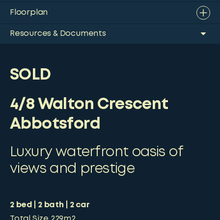
Floorplan
Resources & Documents
SOLD
4/8 Walton Crescent
Abbotsford
Luxury waterfront oasis of
views and prestige
2
bed
2
bath
2
car
Total Size
229m2