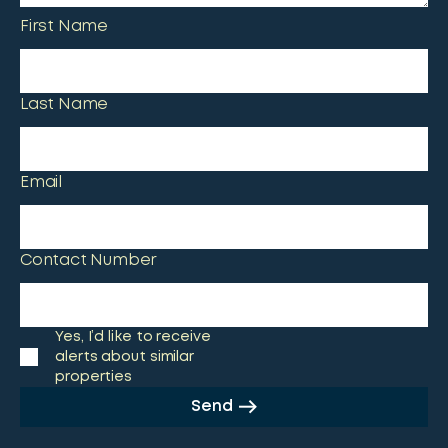
First Name
Last Name
Email
Contact Number
Yes, I’d like to receive
alerts about similar
properties
Send