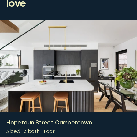
love
Hopetoun Street Camperdown
3
bed
3
bath
1
car