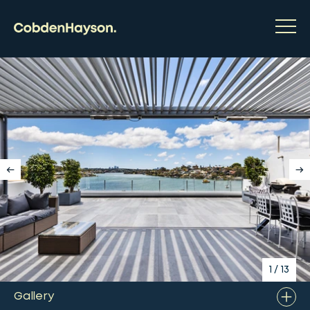
1
/
13
Gallery