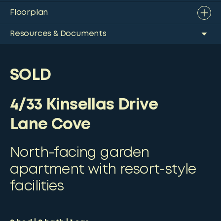
Floorplan
Resources & Documents
SOLD
4/33 Kinsellas Drive
Lane Cove
North-facing garden
apartment with resort-style
facilities