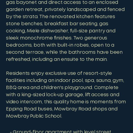
gas bayonet and direct access to an enclosed
garden retreat, privately landscaped and fenced
by the strata. The renovated kitchen features
stone benches, breakfast bar seating, gas
cooking, Miele dishwasher, full-size pantry and
sleek monochrome finishes. Two generous
bedrooms, both with built-in robes, open to a
second terrace, while the bathrooms have been
refreshed, including an ensuite to the main.
Residents enjoy exclusive use of resort-style
facilities including an indoor pool, spa, sauna, gym,
BBQ area and children's playground. Complete
with a king-sized lock-up garage, lift access and
video intercom, this quality home is moments from
Epping Road buses, Mowbray Road shops and
Mowbray Public School.
Ground-floor apartment with level street