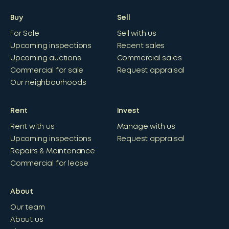
Buy
Sell
For Sale
Sell with us
Upcoming inspections
Recent sales
Upcoming auctions
Commercial sales
Commercial for sale
Request appraisal
Our neighbourhoods
Rent
Invest
Rent with us
Manage with us
Upcoming inspections
Request appraisal
Repairs & Maintenance
Commercial for lease
About
Our team
About us