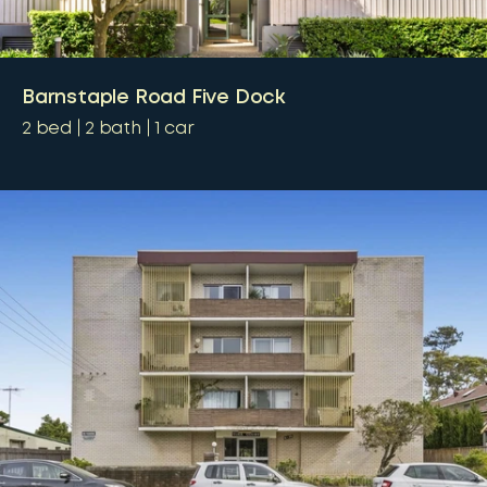
Barnstaple Road Five Dock
2
bed
2
bath
1
car