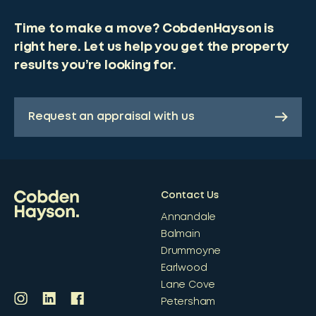
Time to make a move? CobdenHayson is
right here. Let us help you get the property
results you’re looking for.
Request an appraisal with us
Contact Us
Annandale
Balmain
Drummoyne
Earlwood
Lane Cove
Petersham