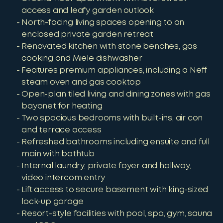
access and leafy garden outlook
North-facing living spaces opening to an
enclosed private garden retreat
Renovated kitchen with stone benches, gas
cooking and Miele dishwasher
Features premium appliances, including a Neff
steam oven and gas cooktop
Open-plan tiled living and dining zones with gas
bayonet for heating
Two spacious bedrooms with built-ins, air con
and terrace access
Refreshed bathrooms including ensuite and full
main with bathtub
Internal laundry, private foyer and hallway,
video intercom entry
Lift access to secure basement with king-sized
lock-up garage
Resort-style facilities with pool, spa, gym, sauna