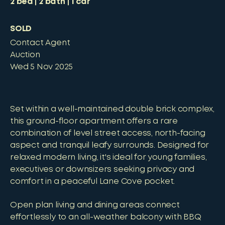
2
bed
2
bath
1
car
SOLD
Contact Agent
Auction
Wed 5 Nov 2025
Set within a well-maintained double brick complex,
this ground-floor apartment offers a rare
combination of level street access, north-facing
aspect and tranquil leafy surrounds. Designed for
relaxed modern living, it's ideal for young families,
executives or downsizers seeking privacy and
comfort in a peaceful Lane Cove pocket.
Open plan living and dining areas connect
effortlessly to an all-weather balcony with BBQ