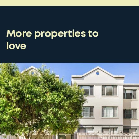
More properties to
love