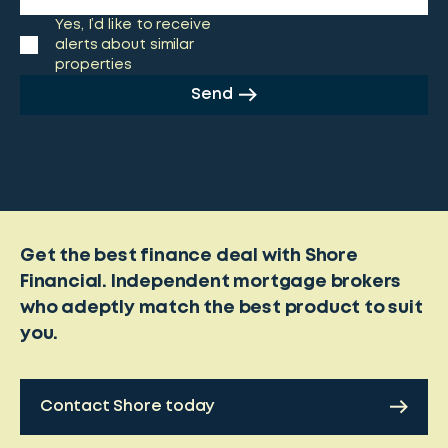
Yes, I’d like to receive
alerts about similar
properties
Send
Get the best finance deal with Shore
Financial. Independent mortgage brokers
who adeptly match the best product to suit
you.
Contact Shore today