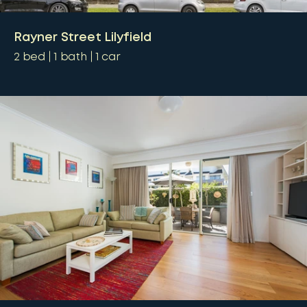
Rayner Street Lilyfield
2
bed
1
bath
1
car