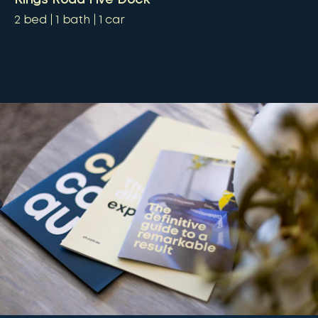
2
bed
1
bath
1
car