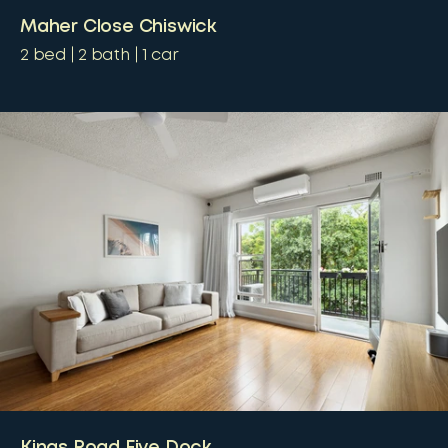
Maher Close Chiswick
2
bed
2
bath
1
car
Kings Road Five Dock