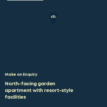
Make an Enquiry
North-facing garden
apartment with resort-style
facilities