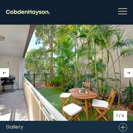
1
/
6
Gallery