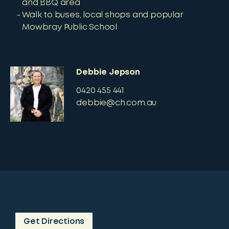
and BBQ area
Walk to buses, local shops and popular
Mowbray Public School
Debbie Jepson
0420 455 441
debbie@ch.com.au
Get Directions