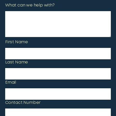
What can we help with?
First Name
Last Name
Email
Contact Number