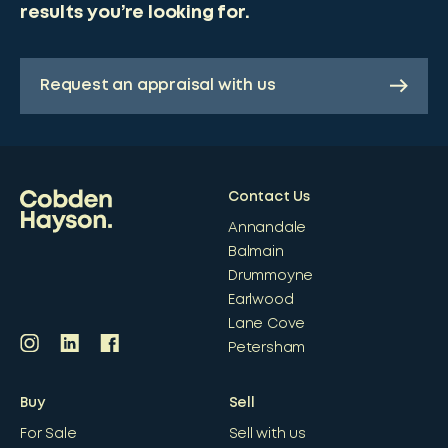
results you’re looking for.
Request an appraisal with us
Contact Us
Annandale
Balmain
Drummoyne
Earlwood
Lane Cove
Petersham
Buy
Sell
For Sale
Sell with us