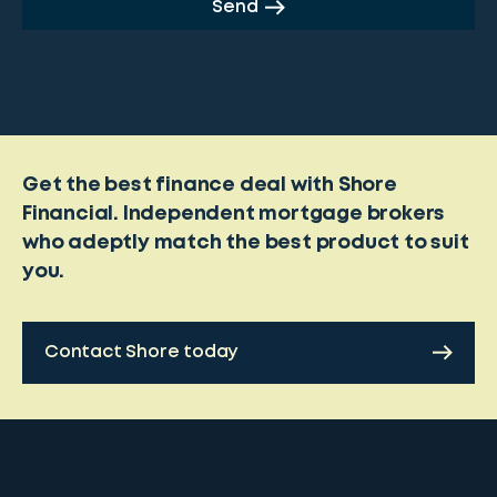
Send
Get the best finance deal with Shore
Financial. Independent mortgage brokers
who adeptly match the best product to suit
you.
Contact Shore today