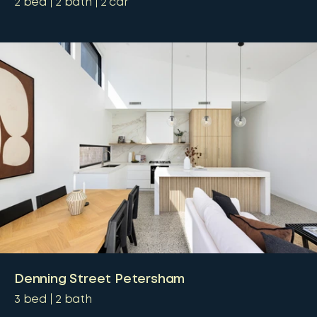
2
bed
2
bath
2
car
Denning Street Petersham
3
bed
2
bath