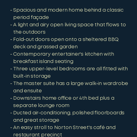
Spacious and modern home behind a classic
period façade
A light and airy open living space that flows to
the outdoors
Fold-out doors open onto a sheltered BBQ
deck and grassed garden
Contemporary entertainer's kitchen with
breakfast island seating
Three upper-level bedrooms are all fitted with
built-in storage
The master suite has a large walk-in wardrobe
and ensuite
Downstairs home office or 4th bed plus a
separate lounge room
Ducted air-conditioning, polished floorboards
and great storage
An easy stroll to Norton Street's café and
restaurant precinct