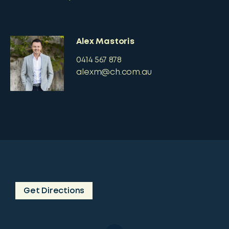
Alex Mastoris
0414 567 878
alexm@ch.com.au
Get Directions