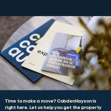
Time to make a move? CobdenHayson is
right here. Let us help you get the property