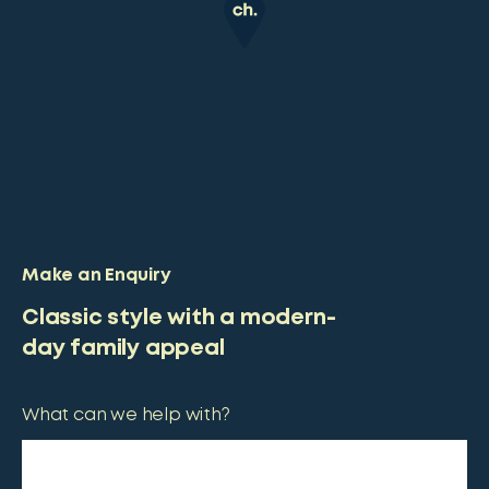
Make an Enquiry
Classic style with a modern-
day family appeal
What can we help with?