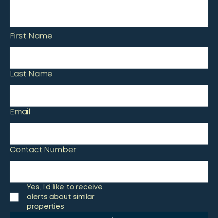
First Name
Last Name
Email
Contact Number
Yes, I’d like to receive
alerts about similar
properties