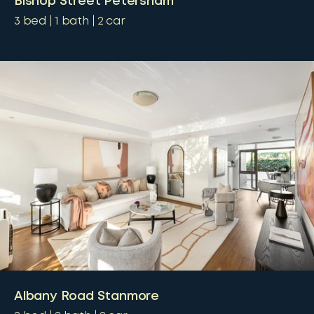
Bishop Street Petersham
3
bed
1
bath
2
car
Albany Road Stanmore