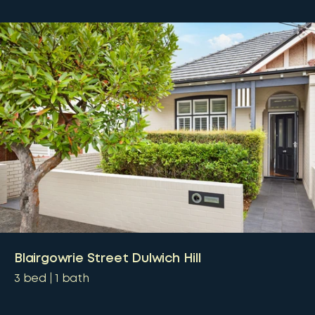
Blairgowrie Street Dulwich Hill
3
bed
1
bath