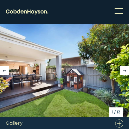
1
/
13
Gallery