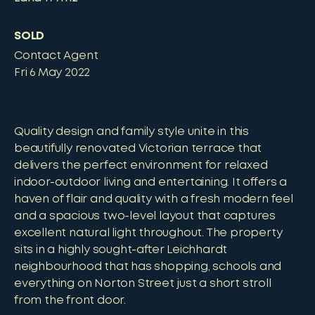
SOLD
Contact Agent
Fri 6 May 2022
Quality design and family style unite in this
beautifully renovated Victorian terrace that
delivers the perfect environment for relaxed
indoor-outdoor living and entertaining. It offers a
haven of flair and quality with a fresh modern feel
and a spacious two-level layout that captures
excellent natural light throughout. The property
sits in a highly sought-after Leichhardt
neighbourhood that has shopping, schools and
everything on Norton Street just a short stroll
from the front door.