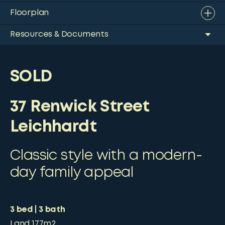
Floorplan
Resources & Documents
SOLD
37 Renwick Street
Leichhardt
Classic style with a modern-
day family appeal
3
bed
3
bath
Land
177m2