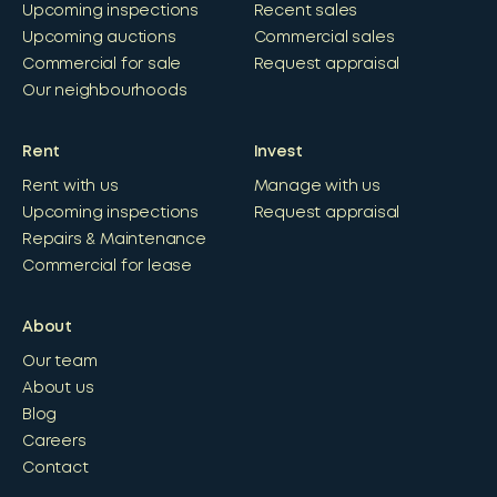
Upcoming inspections
Recent sales
Upcoming auctions
Commercial sales
Commercial for sale
Request appraisal
Our neighbourhoods
Rent
Invest
Rent with us
Manage with us
Upcoming inspections
Request appraisal
Repairs & Maintenance
Commercial for lease
About
Our team
About us
Blog
Careers
Contact