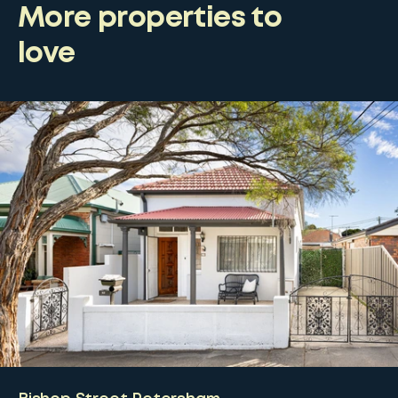
More properties to
love