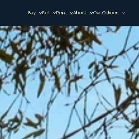
Buy
Sell
Rent
About
Our Offices