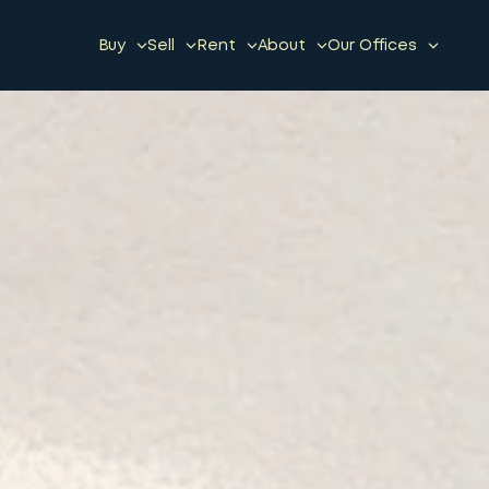
Buy
Sell
Rent
About
Our Offices