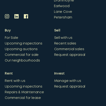
Drummoyne
Earlwood
Lane Cove
Petersham
Buy
Sell
For Sale
Sell with us
Upcoming inspections
Recent sales
Upcoming auctions
Commercial sales
Commercial for sale
Request appraisal
Our neighbourhoods
Rent
Invest
Rent with us
Manage with us
Upcoming inspections
Request appraisal
Repairs & Maintenance
Commercial for lease