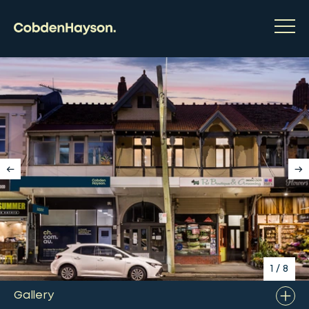
1
/
8
Gallery