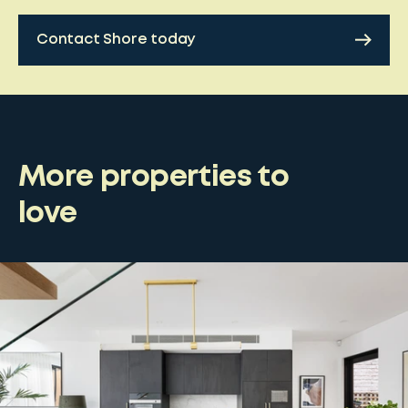
Contact Shore today
More properties to
love