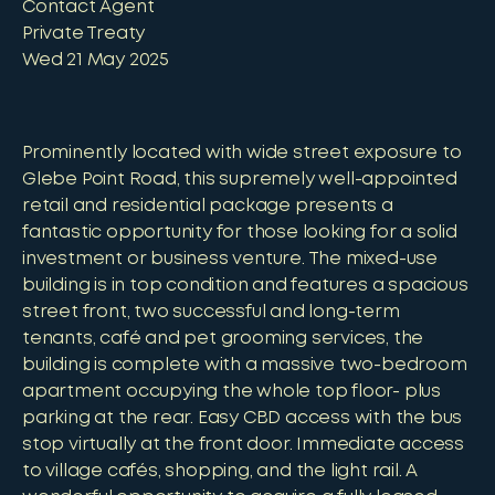
Contact Agent
Private Treaty
Wed 21 May 2025
Prominently located with wide street exposure to
Glebe Point Road, this supremely well-appointed
retail and residential package presents a
fantastic opportunity for those looking for a solid
investment or business venture. The mixed-use
building is in top condition and features a spacious
street front, two successful and long-term
tenants, café and pet grooming services, the
building is complete with a massive two-bedroom
apartment occupying the whole top floor- plus
parking at the rear. Easy CBD access with the bus
stop virtually at the front door. Immediate access
to village cafés, shopping, and the light rail. A