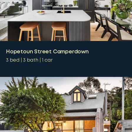
Hopetoun Street Camperdown
3
bed
3
bath
1
car