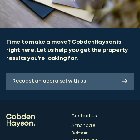
Time to make a move? CobdenHayson is
right here. Let us help you get the property
results you’re looking for.
Request an appraisal with us
Contact Us
Annandale
Balmain