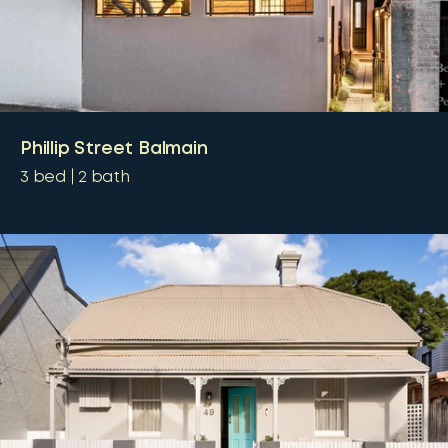
Phillip Street Balmain
3
bed
2
bath