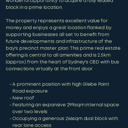
wonderful opportunity to acquire a fully leased
block in a prime location.
The property represents excellent value for
money and enjoys a great location flanked by
supporting businesses all set to benefit from
future developments and infrastructure of the
bay's precinct master plan. This prime real estate
offering is central to all amenities and is 2.5km
(approx.) from the heart of Sydney's CBD with bus
connections virtually at the front door.
A prominent position with high Glebe Point
Road exposure
New roof
Featuring an expansive 299sqm internal space
over two levels
Occupying a generous 266sqm dual block with
rear lane access