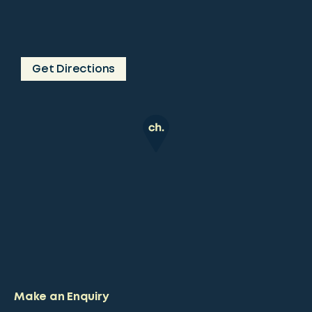
Get Directions
Make an Enquiry