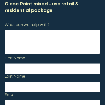
Glebe Point mixed - use retail &
residential package
What can we help with?
First Name
Last Name
Email