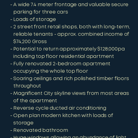
A wide 7.4 meter frontage and valuable secure
parking for three cars
Loads of storage
2 street front retail shops, both with long-term,
reliable tenants - approx. combined income of
$74,200 Gross
Potential to return approximately $128,000pa
including top floor residential apartment
Fully renovated 2-bedroom apartment
occupying the whole top floor
Soaring ceilings and rich polished timber floors
throughout
Magnificent City skyline views from most areas
of the apartment
Reverse cycle ducted air conditioning
Open plan modern kitchen with loads of
storage
Renovated bathroom
Huge windows allowing an abundance of light