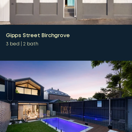
Gipps Street Birchgrove
3
bed
2
bath