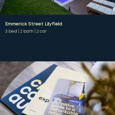
Emmerick Street Lilyfield
3
bed
2
bath
2
car