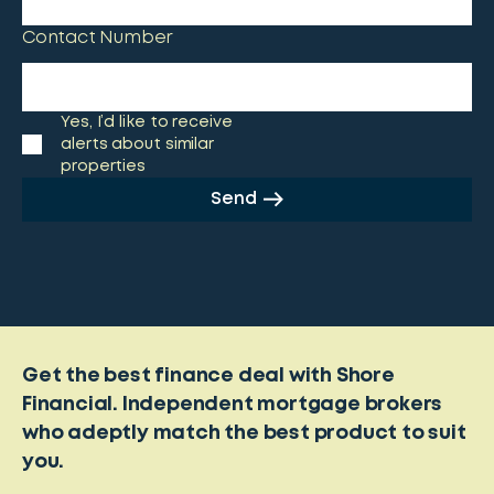
Contact Number
Yes, I’d like to receive
alerts about similar
properties
Send
Get the best finance deal with Shore
Financial. Independent mortgage brokers
who adeptly match the best product to suit
you.