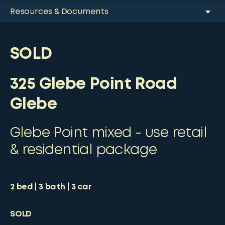
Resources & Documents
SOLD
325 Glebe Point Road
Glebe
Glebe Point mixed - use retail
& residential package
2
bed
3
bath
3
car
SOLD