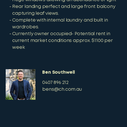
Rear landing perfect and large front balcony
capturing leaf views.
Complete with internal laundry and built in
wardrobes.
Currently owner occupied- Potential rent in
current market conditions approx. $1100 per
week
Ben Southwell
0407 896 212
bens@ch.com.au