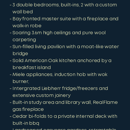
3 double bedrooms, built-ins, 2 with a custom
wall bed
Bay fronted master suite with a fireplace and
walk-in robe
Soaring 3.6m high ceilings and pure wool
carpeting
Sun-filled living pavilion with a moat-like water
bridge
Solid American Oak kitchen anchored by a
breakfast island
Miele appliances, induction hob with wok
burner,
Intergrated Liebherr fridge/freezers and
extensive custom joinery
Built-in study area and library wall, RealFlame
gas fireplace
Cedar bi-folds to a private internal deck with
built-in bbq