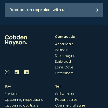
Request an appraisal with us
Contact Us
Annandale
Balmain
Drummoyne
Earlwood
Lane Cove
Petersham
Buy
Sell
For Sale
Sell with us
Upcoming inspections
Recent sales
Upcoming auctions
Commercial sales