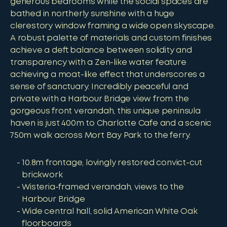
generous bedrooms while the social spaces are
bathed in northerly sunshine with a huge
clerestory window framing a wide open skyscape.
A robust palette of materials and custom finishes
achieve a deft balance between solidity and
transparency with a Zen-like water feature
achieving a moat-like effect that underscores a
sense of sanctuary. Incredibly peaceful and
private with a Harbour Bridge view from the
gorgeous front verandah, this unique peninsula
haven is just 400m to Charlotte Cafe and a scenic
750m walk across Mort Bay Park to the ferry.
10.8m frontage, lovingly restored convict-cut
brickwork
Wisteria-framed verandah, views to the
Harbour Bridge
Wide central hall, solid American White Oak
floorboards