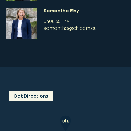
Samantha Elvy
0408 664 774
samantha@ch.com.au
Get Directions