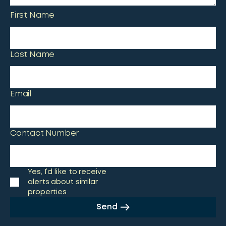
First Name
Last Name
Email
Contact Number
Yes, I’d like to receive
alerts about similar
properties
Send