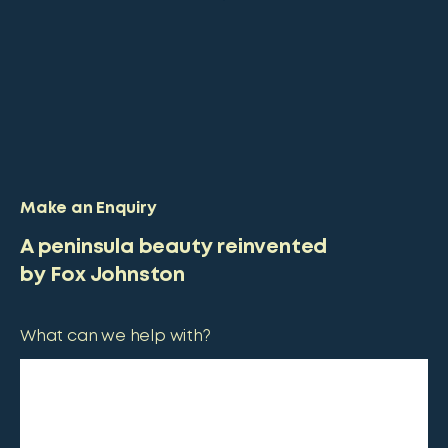
Make an Enquiry
A peninsula beauty reinvented
by Fox Johnston
What can we help with?