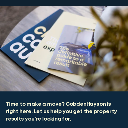
Time to make a move? CobdenHayson is
right here. Let us help you get the property
results you’re looking for.