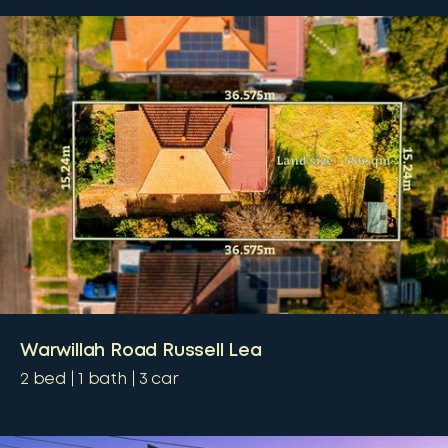
Warwillah Road Russell Lea
2
bed
1
bath
3
car