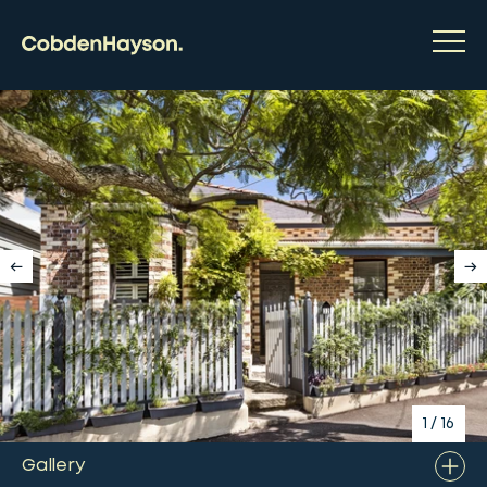
1
/
16
Gallery