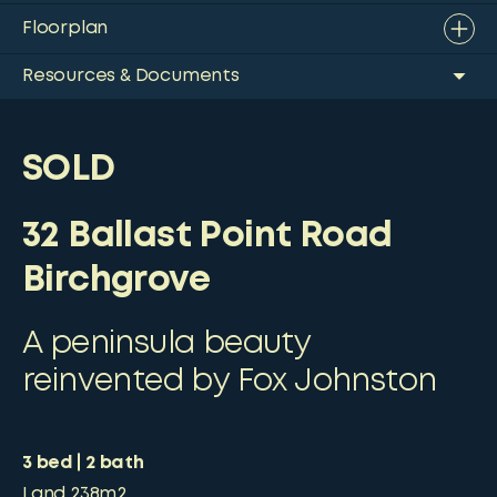
Floorplan
Resources & Documents
SOLD
32 Ballast Point Road
Birchgrove
A peninsula beauty
reinvented by Fox Johnston
3
bed
2
bath
Land
238m2