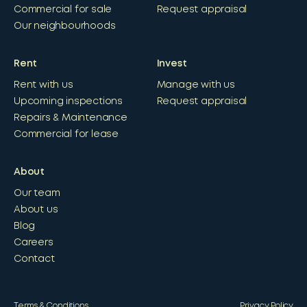
Commercial for sale
Request appraisal
Our neighbourhoods
Rent
Invest
Rent with us
Manage with us
Upcoming inspections
Request appraisal
Repairs & Maintenance
Commercial for lease
About
Our team
About us
Blog
Careers
Contact
Terms & Conditions
Privacy Policy