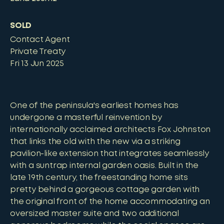
SOLD
Contact Agent
Private Treaty
Fri 13 Jun 2025
One of the peninsula's earliest homes has
undergone a masterful reinvention by
internationally acclaimed architects Fox Johnston
that links the old with the new via a striking
pavilion-like extension that integrates seamlessly
with a suntrap internal garden oasis. Built in the
late 19th century, the freestanding home sits
pretty behind a gorgeous cottage garden with
the original front of the home accommodating an
oversized master suite and two additional