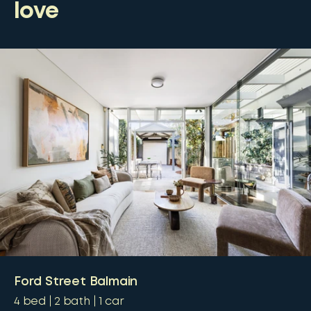
love
Ford Street Balmain
4
bed
2
bath
1
car