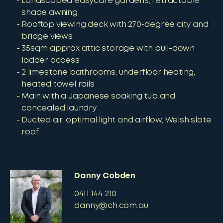
Landscaped easycare gardens, retractable
shade awning
Rooftop viewing deck with 270-degree city and
bridge views
35sqm approx attic storage with pull-down
ladder access
2 limestone bathrooms, underfloor heating,
heated towel rails
Main with a Japanese soaking tub and
concealed laundry
Ducted air, optimal light and airflow, Welsh slate
roof
Danny Cobden
0411 144 210
danny@ch.com.au