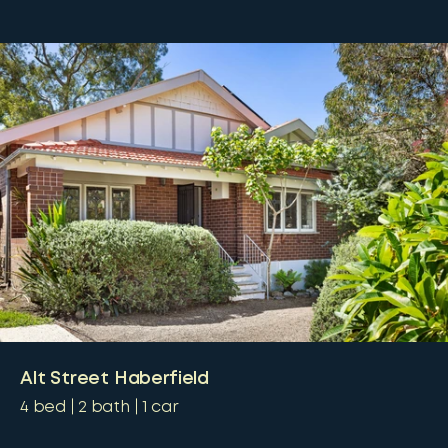
Alt Street Haberfield
4
bed
2
bath
1
car