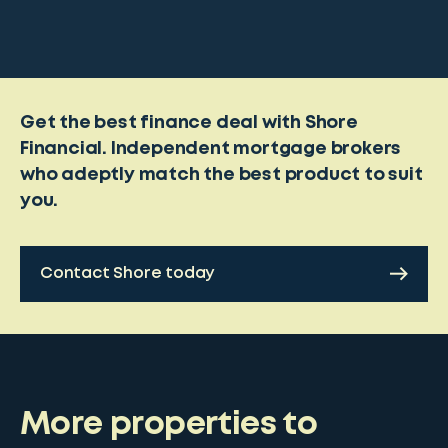
Get the best finance deal with Shore
Financial. Independent mortgage brokers
who adeptly match the best product to suit
you.
Contact Shore today
More properties to