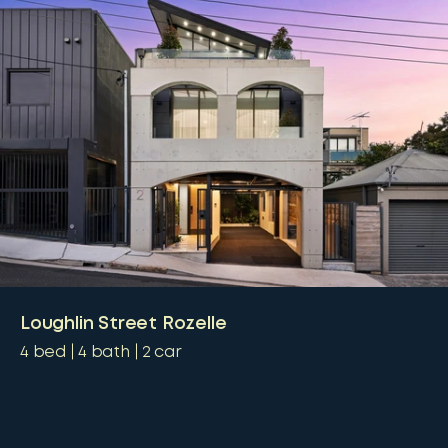
Loughlin Street Rozelle
4
bed
4
bath
2
car