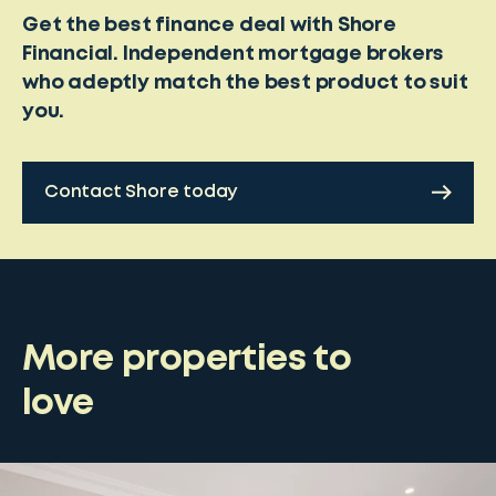
Get the best finance deal with Shore
Financial. Independent mortgage brokers
who adeptly match the best product to suit
you.
Contact Shore today
More properties to
love