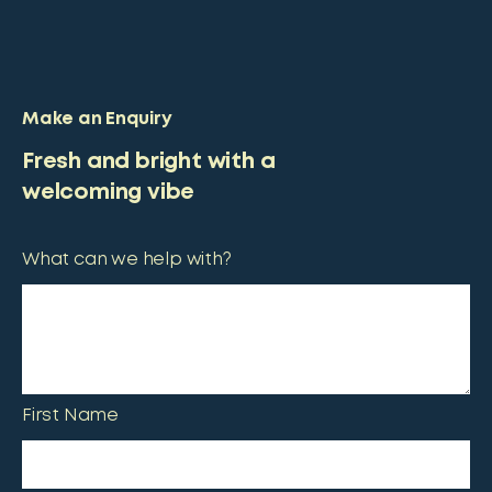
Make an Enquiry
Fresh and bright with a
welcoming vibe
What can we help with?
First Name