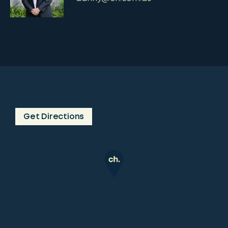
Get Directions