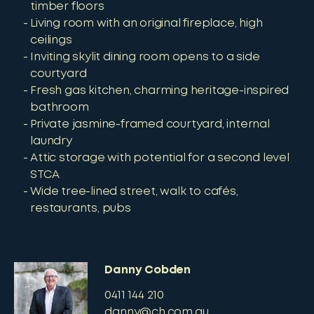
timber floors
Living room with an original fireplace, high
ceilings
Inviting skylit dining room opens to a side
courtyard
Fresh gas kitchen, charming heritage-inspired
bathroom
Private jasmine-framed courtyard, internal
laundry
Attic storage with potential for a second level
STCA
Wide tree-lined street, walk to cafés,
restaurants, pubs
Danny Cobden
0411 144 210
danny@ch.com.au