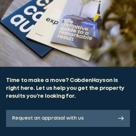
Time to make a move? CobdenHayson is
right here. Let us help you get the property
results you’re looking for.
Request an appraisal with us