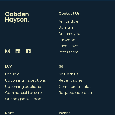
Contact Us
Annandale
Balmain
Drummoyne
Earlwood
Lane Cove
Petersham
Buy
Sell
For Sale
Sell with us
Upcoming inspections
Recent sales
Upcoming auctions
Commercial sales
Commercial for sale
Request appraisal
Our neighbourhoods
Rent
Invest