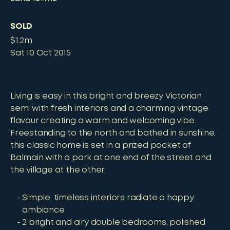
SOLD
$1.2m
Sat 10 Oct 2015
Living is easy in this bright and breezy Victorian
semi with fresh interiors and a charming vintage
flavour creating a warm and welcoming vibe.
Freestanding to the north and bathed in sunshine,
this classic home is set in a prized pocket of
Balmain with a park at one end of the street and
the village at the other.
Simple, timeless interiors radiate a happy
ambiance
2 bright and airy double bedrooms, polished