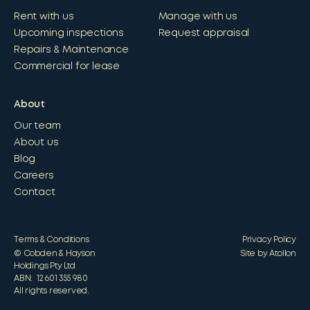
Rent with us
Manage with us
Upcoming inspections
Request appraisal
Repairs & Maintenance
Commercial for lease
About
Our team
About us
Blog
Careers
Contact
Terms & Conditions
Privacy Policy
© Cobden & Hayson
Site by Atollon
Holdings Pty Ltd
ABN: 12 601 355 980
All rights reserved.