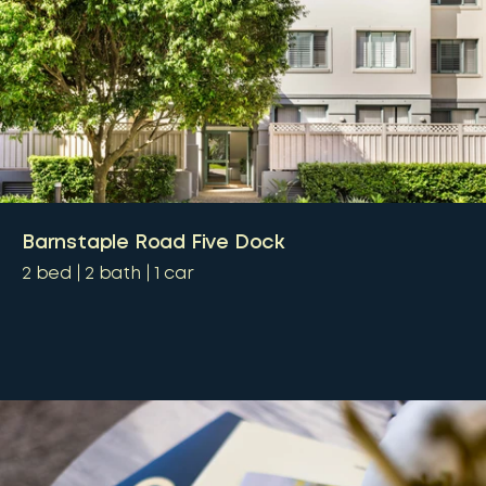
Barnstaple Road Five Dock
2
bed
2
bath
1
car