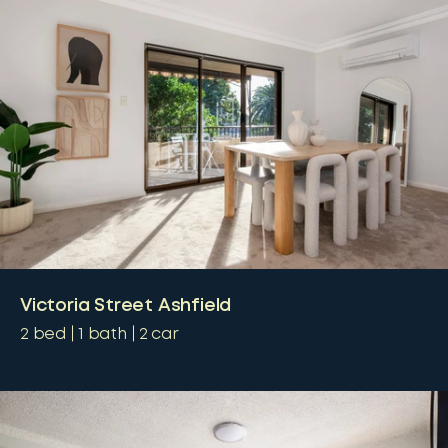
Victoria Street Ashfield
2
bed
1
bath
2
car