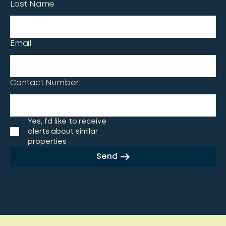
Last Name
Email
Contact Number
Yes, I’d like to receive
alerts about similar
properties
Send