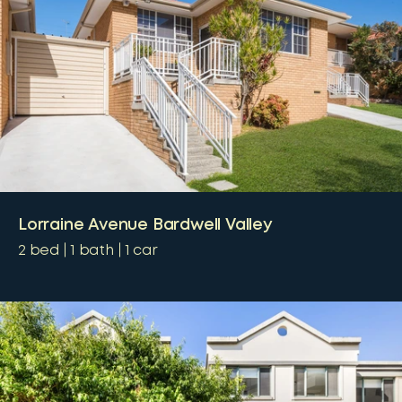
Lorraine Avenue Bardwell Valley
2
bed
1
bath
1
car