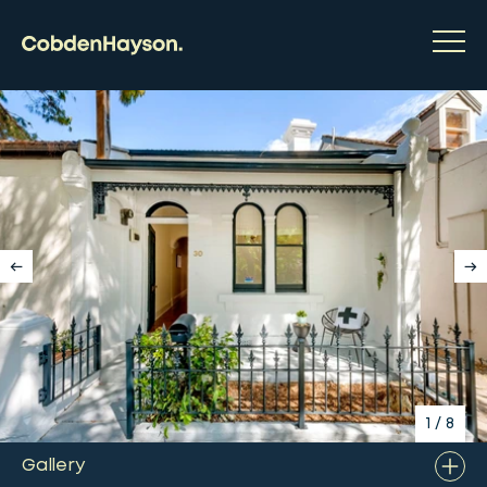
1
/
8
Gallery