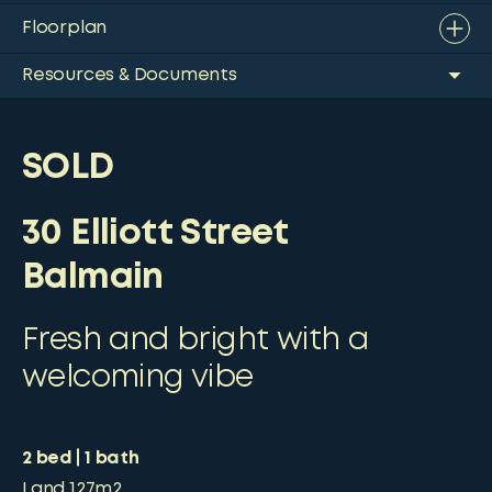
Floorplan
Resources & Documents
SOLD
30 Elliott Street
Balmain
Fresh and bright with a
welcoming vibe
2
bed
1
bath
Land
127m2