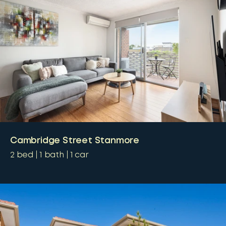
Cambridge Street Stanmore
2
bed
1
bath
1
car