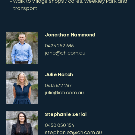
Walk to village shops / cafes, Weekley Park and
transport
Jonathan Hammond
0425 252 686
jono@ch.com.au
Julie Hatch
0413 672 287
julie@ch.com.au
Stephanie Zerial
0450 050 154
stephaniez@ch.com.au