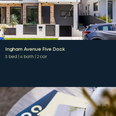
Ingham Avenue Five Dock
5
bed
4
bath
2
car