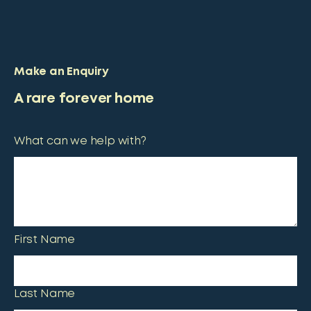
Make an Enquiry
A rare forever home
What can we help with?
First Name
Last Name