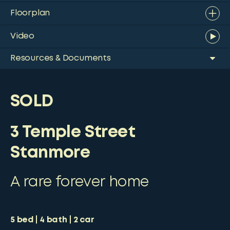
Floorplan
Video
Resources & Documents
SOLD
3 Temple Street
Stanmore
A rare forever home
5
bed
4
bath
2
car