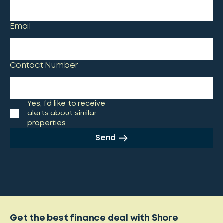
Email
Contact Number
Yes, I’d like to receive
alerts about similar
properties
Send
Get the best finance deal with Shore