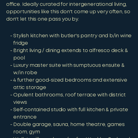
office. Ideally curated for intergenerational living,
opportunities like this don't come up very often, so
don't let this one pass you by.
Stylish kitchen with butler's pantry and b/in wine
fridge
Bright living / dining extends to alfresco deck &
pool
Luxury master suite with sumptuous ensuite &
w/in robe
4 further good-sized bedrooms and extensive
attic storage
Opulent bathrooms, roof terrace with district
views
Self-contained studio with full kitchen & private
entrance
Double garage, sauna, home theatre, games
room, gym