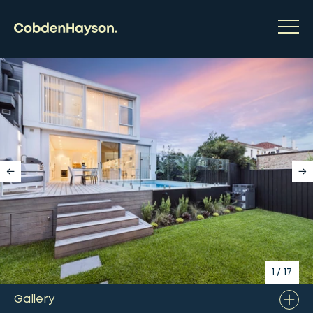
1
/
17
Gallery