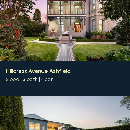
Hillcrest Avenue Ashfield
5
bed
3
bath
4
car