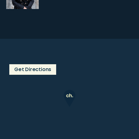
Get Directions