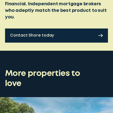
Financial. Independent mortgage brokers
who adeptly match the best product to suit
you.
Contact Shore today
More properties to
love