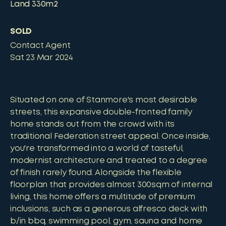
Land
330m2
SOLD
Contact Agent
Sat 23 Mar 2024
Situated on one of Stanmore's most desirable
streets, this expansive double-fronted family
home stands out from the crowd with its
traditional Federation street appeal. Once inside,
you're transformed into a world of tasteful,
modernist architecture and treated to a degree
of finish rarely found. Alongside the flexible
floorplan that provides almost 300sqm of internal
living, this home offers a multitude of premium
inclusions, such as a generous alfresco deck with
b/in bbq, swimming pool, gym, sauna and home