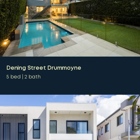
Dening Street Drummoyne
5
bed
2
bath