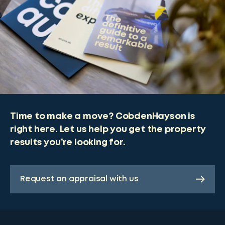
Time to make a move? CobdenHayson is
right here. Let us help you get the property
results you’re looking for.
Request an appraisal with us