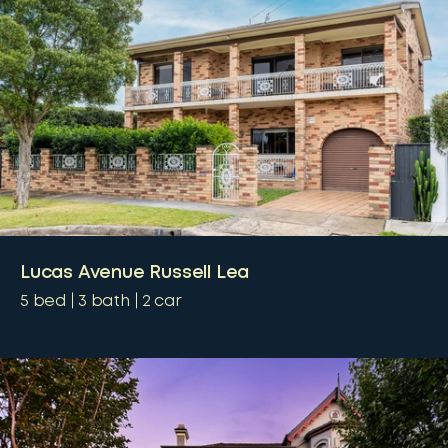
Lucas Avenue Russell Lea
5
bed
3
bath
2
car