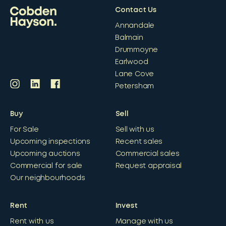
Contact Us
Annandale
Balmain
Drummoyne
Earlwood
Lane Cove
Petersham
Buy
Sell
For Sale
Sell with us
Upcoming inspections
Recent sales
Upcoming auctions
Commercial sales
Commercial for sale
Request appraisal
Our neighbourhoods
Rent
Invest
Rent with us
Manage with us