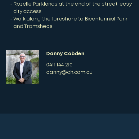
Rozelle Parklands at the end of the street, easy
city access
Walk along the foreshore to Bicentennial Park
and Tramsheds
Danny Cobden
0411 144 210
danny@ch.com.au