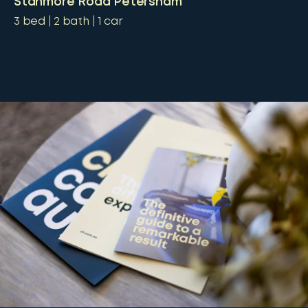
Stanmore Road Petersham
3
bed
2
bath
1
car