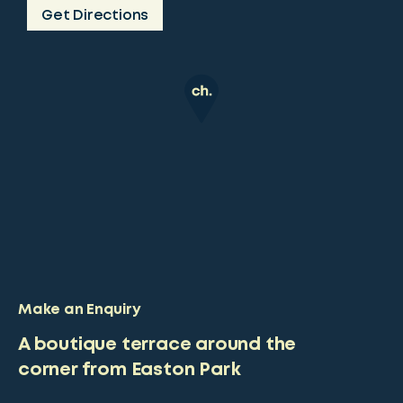
Get Directions
Make an Enquiry
A boutique terrace around the
corner from Easton Park