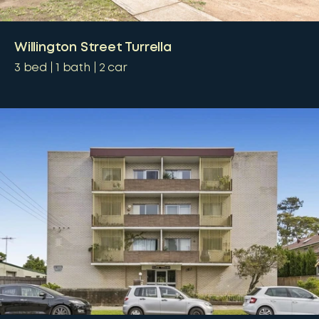
Willington Street Turrella
3
bed
1
bath
2
car