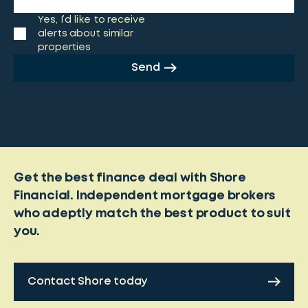
Yes, I’d like to receive
alerts about similar
properties
Send
Get the best finance deal with Shore
Financial. Independent mortgage brokers
who adeptly match the best product to suit
you.
Contact Shore today