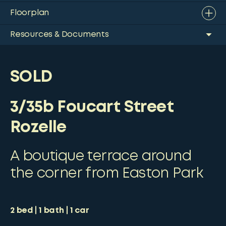
Floorplan
Resources & Documents
SOLD
3/35b Foucart Street
Rozelle
A boutique terrace around
the corner from Easton Park
2
bed
1
bath
1
car