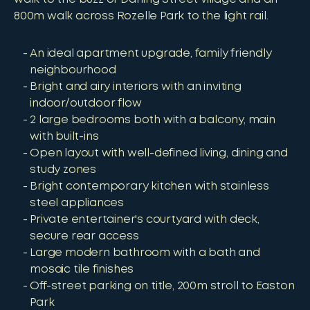
800m walk across Rozelle Park to the light rail.
An ideal apartment upgrade, family friendly
neighbourhood
Bright and airy interiors with an inviting
indoor/outdoor flow
2 large bedrooms both with a balcony, main
with built-ins
Open layout with well-defined living, dining and
study zones
Bright contemporary kitchen with stainless
steel appliances
Private entertainer's courtyard with deck,
secure rear access
Large modern bathroom with a bath and
mosaic tile finishes
Off-street parking on title, 200m stroll to Easton
Park