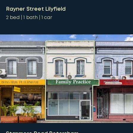
Rayner Street Lilyfield
2
bed
1
bath
1
car