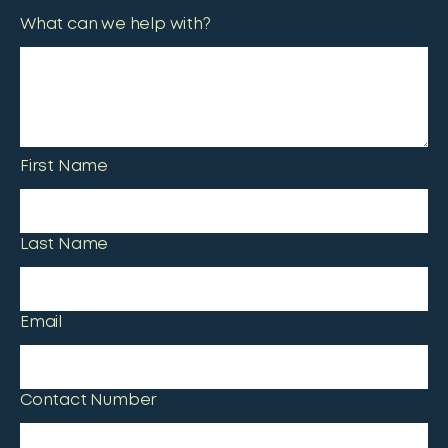
What can we help with?
First Name
Last Name
Email
Contact Number