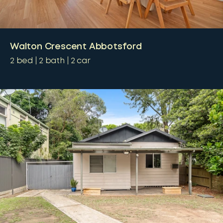
Walton Crescent Abbotsford
2
bed
2
bath
2
car