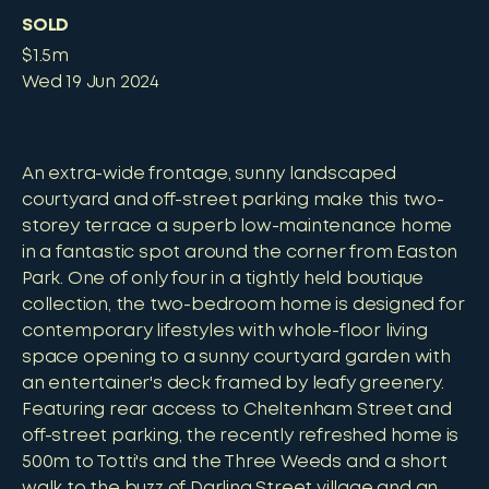
SOLD
$1.5m
Wed 19 Jun 2024
An extra-wide frontage, sunny landscaped
courtyard and off-street parking make this two-
storey terrace a superb low-maintenance home
in a fantastic spot around the corner from Easton
Park. One of only four in a tightly held boutique
collection, the two-bedroom home is designed for
contemporary lifestyles with whole-floor living
space opening to a sunny courtyard garden with
an entertainer's deck framed by leafy greenery.
Featuring rear access to Cheltenham Street and
off-street parking, the recently refreshed home is
500m to Totti's and the Three Weeds and a short
walk to the buzz of Darling Street village and an