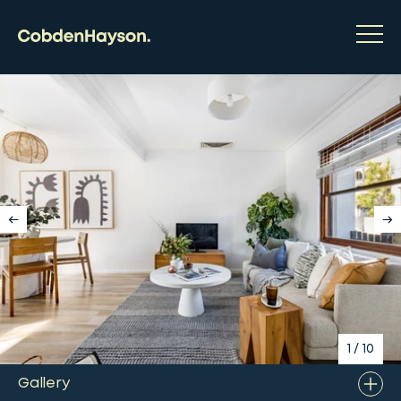
1
/
10
Gallery