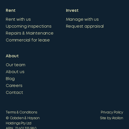
Rent
Invest
Rent with us
Manage with us
Upcoming inspections
Request appraisal
Repairs & Maintenance
Commercial for lease
About
Our team
About us
Blog
Careers
Contact
Terms & Conditions
Privacy Policy
© Cobden & Hayson
Site by Atollon
Holdings Pty Ltd
ABN: 12 601 355 980