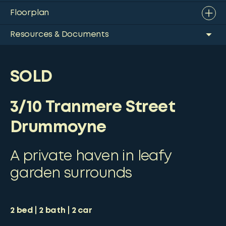
Floorplan
Resources & Documents
SOLD
3/10 Tranmere Street
Drummoyne
A private haven in leafy
garden surrounds
2
bed
2
bath
2
car