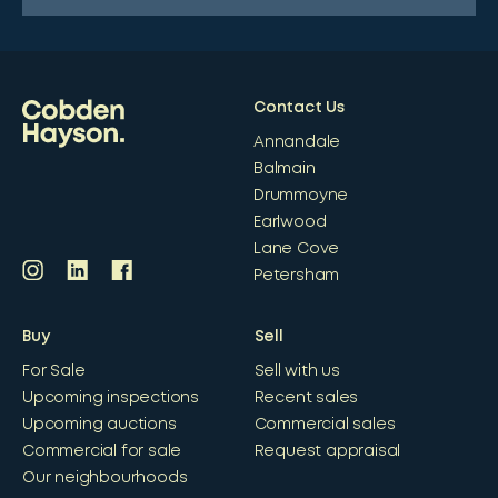
Contact Us
Annandale
Balmain
Drummoyne
Earlwood
Lane Cove
Petersham
Buy
Sell
For Sale
Sell with us
Upcoming inspections
Recent sales
Upcoming auctions
Commercial sales
Commercial for sale
Request appraisal
Our neighbourhoods