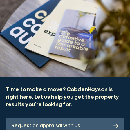
Time to make a move? CobdenHayson is
right here. Let us help you get the property
results you’re looking for.
Request an appraisal with us