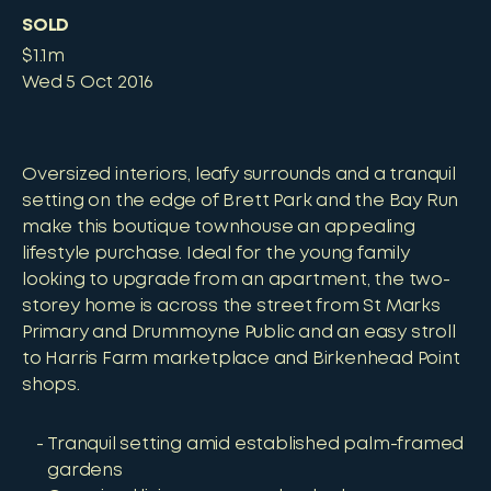
SOLD
$1.1m
Wed 5 Oct 2016
Oversized interiors, leafy surrounds and a tranquil
setting on the edge of Brett Park and the Bay Run
make this boutique townhouse an appealing
lifestyle purchase. Ideal for the young family
looking to upgrade from an apartment, the two-
storey home is across the street from St Marks
Primary and Drummoyne Public and an easy stroll
to Harris Farm marketplace and Birkenhead Point
shops.
Tranquil setting amid established palm-framed
gardens