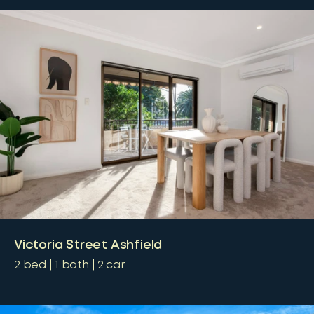
Victoria Street Ashfield
2
bed
1
bath
2
car