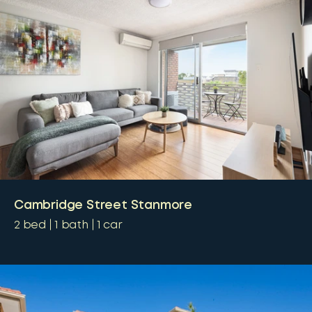
Cambridge Street Stanmore
2
bed
1
bath
1
car