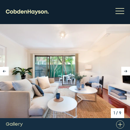
1
/
9
Gallery