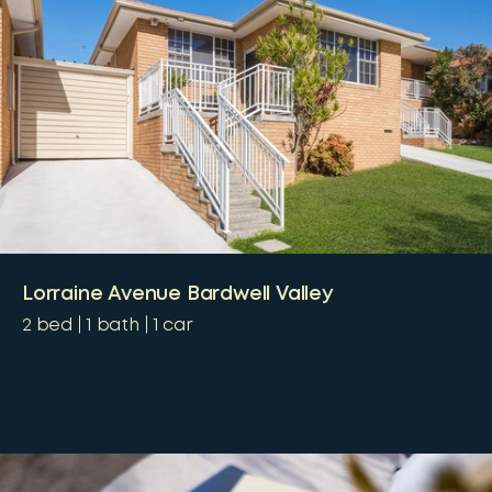
Lorraine Avenue Bardwell Valley
2
bed
1
bath
1
car