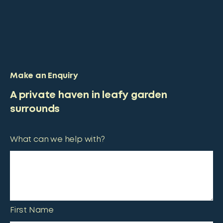
Make an Enquiry
A private haven in leafy garden
surrounds
What can we help with?
First Name