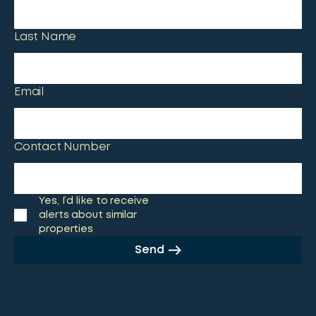
Last Name
Email
Contact Number
Yes, I’d like to receive
alerts about similar
properties
Send