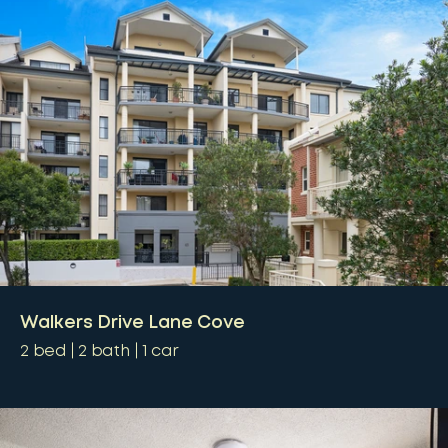
Walkers Drive Lane Cove
2
bed
2
bath
1
car