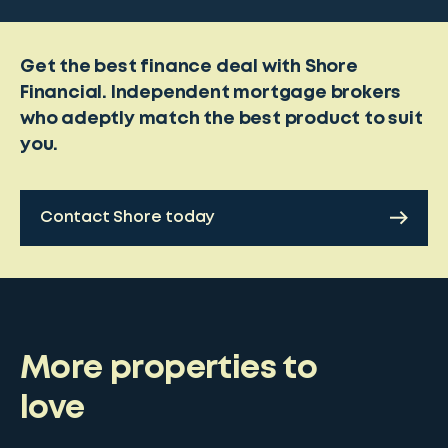
Get the best finance deal with Shore
Financial. Independent mortgage brokers
who adeptly match the best product to suit
you.
Contact Shore today
More properties to
love