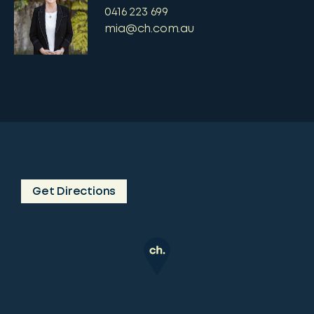
0416 223 699
mia@ch.com.au
Get Directions