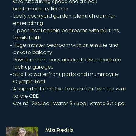
Oversized living space and a sleek
contemporary kitchen
Leafy courtyard garden, plentiful room for
entertaining
Upper level double bedrooms with built-ins,
family bath
Huge master bedroom with an ensuite and
private balcony
Powder room, easy access to two separate
lock-up garages
Stroll to waterfront parks and Drummoyne
Olympic Pool
A superb alternative to a semi or terrace, 6km
to the CBD
Council $262pq | Water $168pq | Strata $720pq
Mia Fredrix