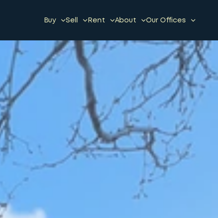
Buy
Sell
Rent
About
Our Offices