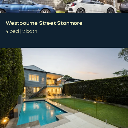
Westbourne Street Stanmore
4
bed
2
bath