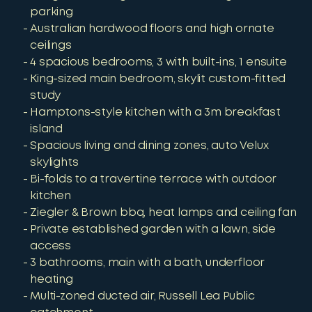
parking
Australian hardwood floors and high ornate
ceilings
4 spacious bedrooms, 3 with built-ins, 1 ensuite
King-sized main bedroom, skylit custom-fitted
study
Hamptons-style kitchen with a 3m breakfast
island
Spacious living and dining zones, auto Velux
skylights
Bi-folds to a travertine terrace with outdoor
kitchen
Ziegler & Brown bbq, heat lamps and ceiling fan
Private established garden with a lawn, side
access
3 bathrooms, main with a bath, underfloor
heating
Multi-zoned ducted air, Russell Lea Public