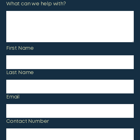
What can we help with?
First Name
Last Name
Email
Contact Number