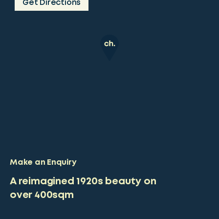
Get Directions
Make an Enquiry
A reimagined 1920s beauty on
over 400sqm