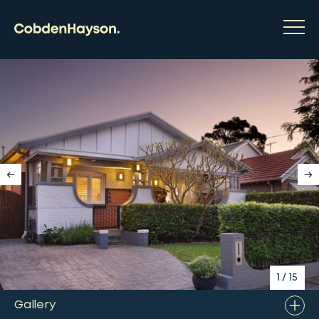
1
/
15
Gallery