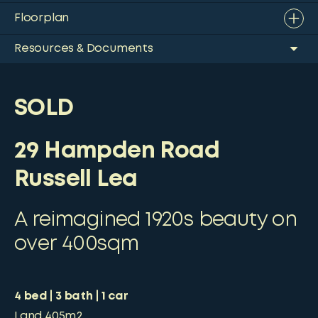
Floorplan
Resources & Documents
SOLD
29 Hampden Road
Russell Lea
A reimagined 1920s beauty on
over 400sqm
4
bed
3
bath
1
car
Land
405m2