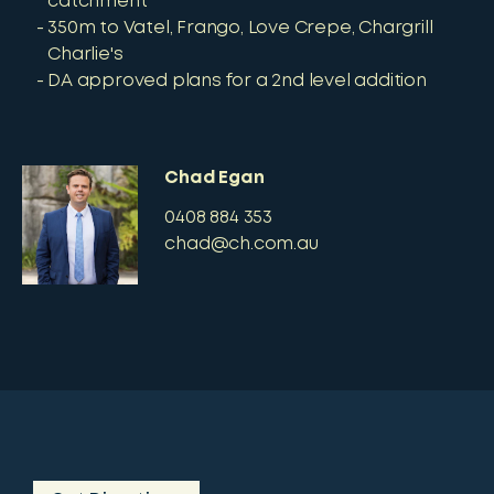
catchment
350m to Vatel, Frango, Love Crepe, Chargrill
Charlie's
DA approved plans for a 2nd level addition
Chad Egan
0408 884 353
chad@ch.com.au