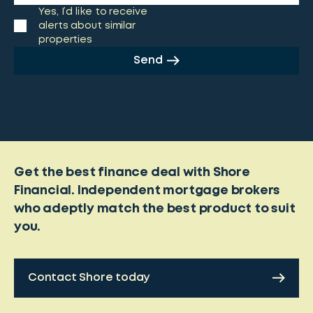
Yes, I’d like to receive
alerts about similar
properties
Send
Get the best finance deal with Shore
Financial. Independent mortgage brokers
who adeptly match the best product to suit
you.
Contact Shore today