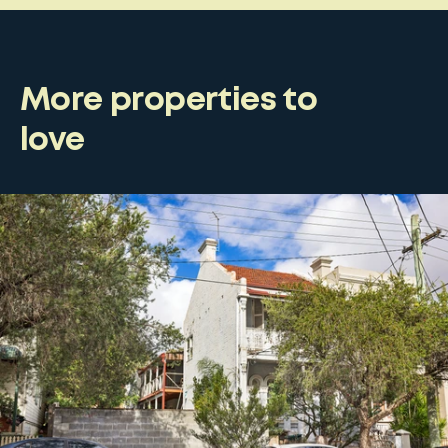
More properties to
love