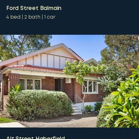
Ford Street Balmain
4
bed
2
bath
1
car
Alt Street Haberfield