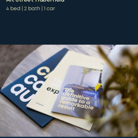
4
bed
2
bath
1
car