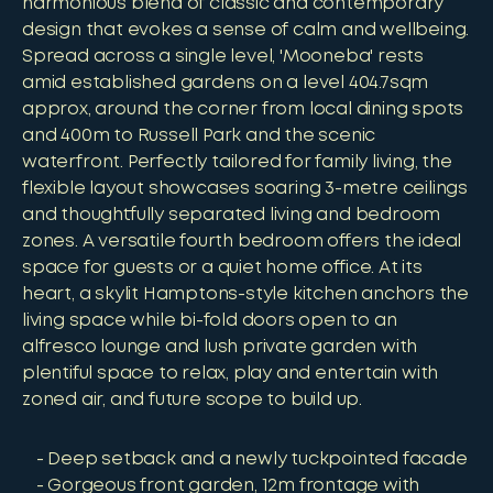
harmonious blend of classic and contemporary
design that evokes a sense of calm and wellbeing.
Spread across a single level, 'Mooneba' rests
amid established gardens on a level 404.7sqm
approx, around the corner from local dining spots
and 400m to Russell Park and the scenic
waterfront. Perfectly tailored for family living, the
flexible layout showcases soaring 3-metre ceilings
and thoughtfully separated living and bedroom
zones. A versatile fourth bedroom offers the ideal
space for guests or a quiet home office. At its
heart, a skylit Hamptons-style kitchen anchors the
living space while bi-fold doors open to an
alfresco lounge and lush private garden with
plentiful space to relax, play and entertain with
zoned air, and future scope to build up.
Deep setback and a newly tuckpointed facade
Gorgeous front garden, 12m frontage with