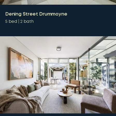
Dening Street Drummoyne
5
bed
2
bath