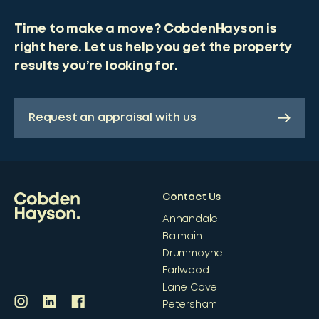
Time to make a move? CobdenHayson is
right here. Let us help you get the property
results you’re looking for.
Request an appraisal with us
Contact Us
Annandale
Balmain
Drummoyne
Earlwood
Lane Cove
Petersham