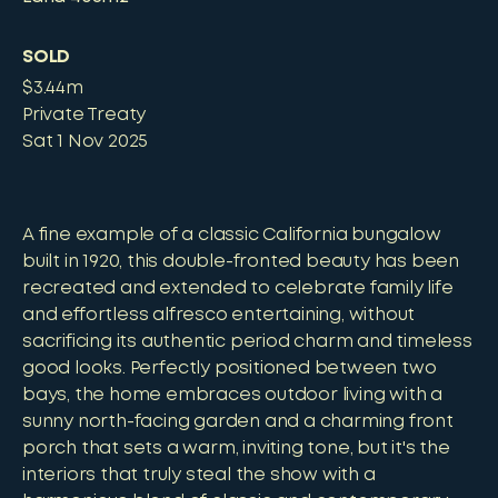
SOLD
$3.44m
Private Treaty
Sat 1 Nov 2025
A fine example of a classic California bungalow
built in 1920, this double-fronted beauty has been
recreated and extended to celebrate family life
and effortless alfresco entertaining, without
sacrificing its authentic period charm and timeless
good looks. Perfectly positioned between two
bays, the home embraces outdoor living with a
sunny north-facing garden and a charming front
porch that sets a warm, inviting tone, but it's the
interiors that truly steal the show with a