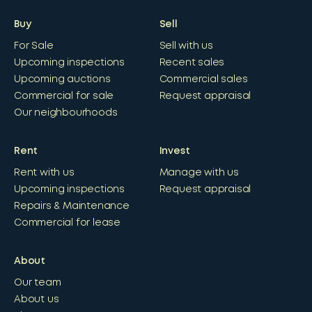
Buy
Sell
For Sale
Sell with us
Upcoming inspections
Recent sales
Upcoming auctions
Commercial sales
Commercial for sale
Request appraisal
Our neighbourhoods
Rent
Invest
Rent with us
Manage with us
Upcoming inspections
Request appraisal
Repairs & Maintenance
Commercial for lease
About
Our team
About us