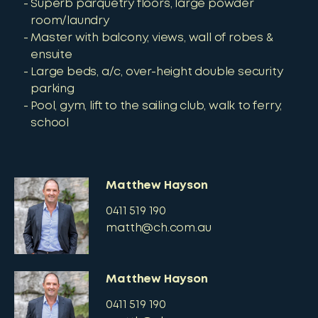
Superb parquetry floors, large powder
room/laundry
Master with balcony, views, wall of robes &
ensuite
Large beds, a/c, over-height double security
parking
Pool, gym, lift to the sailing club, walk to ferry,
school
Matthew Hayson
0411 519 190
matth@ch.com.au
Matthew Hayson
0411 519 190