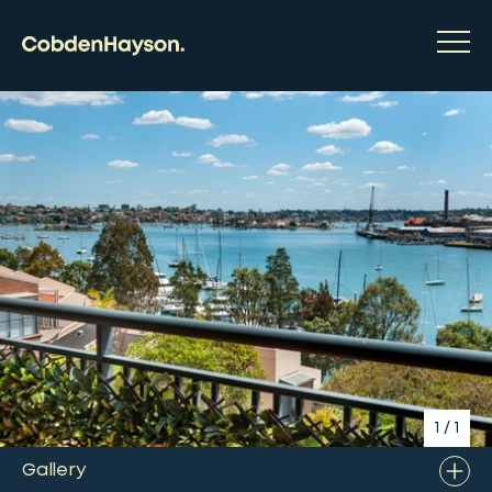
1
/
1
Gallery