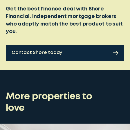
Get the best finance deal with Shore
Financial. Independent mortgage brokers
who adeptly match the best product to suit
you.
Contact Shore today
More properties to
love