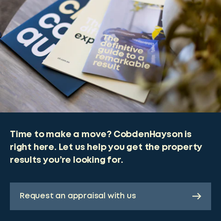
Time to make a move? CobdenHayson is
right here. Let us help you get the property
results you’re looking for.
Request an appraisal with us