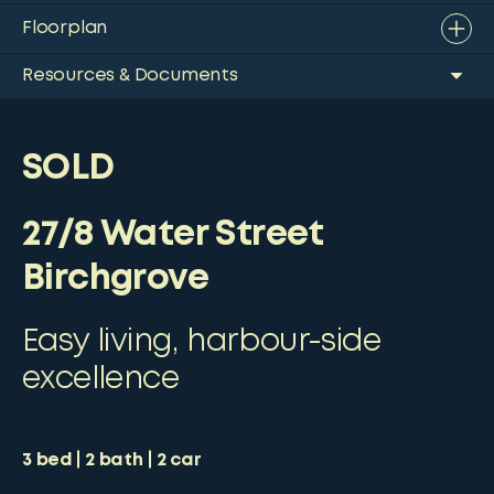
Floorplan
Resources & Documents
SOLD
27/8 Water Street
Birchgrove
Easy living, harbour-side
excellence
3
bed
2
bath
2
car