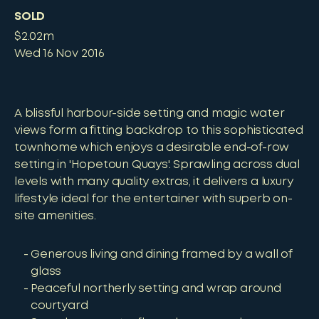
SOLD
$2.02m
Wed 16 Nov 2016
A blissful harbour-side setting and magic water
views form a fitting backdrop to this sophisticated
townhome which enjoys a desirable end-of-row
setting in 'Hopetoun Quays'. Sprawling across dual
levels with many quality extras, it delivers a luxury
lifestyle ideal for the entertainer with superb on-
site amenities.
Generous living and dining framed by a wall of
glass
Peaceful northerly setting and wrap around
courtyard