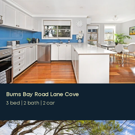
Burns Bay Road Lane Cove
3
bed
2
bath
2
car