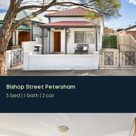
Bishop Street Petersham
3
bed
1
bath
2
car