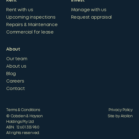
Rent
Invest
Rent with us
Manage with us
Upcoming inspections
Request appraisal
Repairs & Maintenance
Commercial for lease
About
Our team
About us
Blog
Careers
Contact
Terms & Conditions
Privacy Policy
© Cobden & Hayson
Site by Atollon
Holdings Pty Ltd
ABN: 12 601 355 980
All rights reserved.