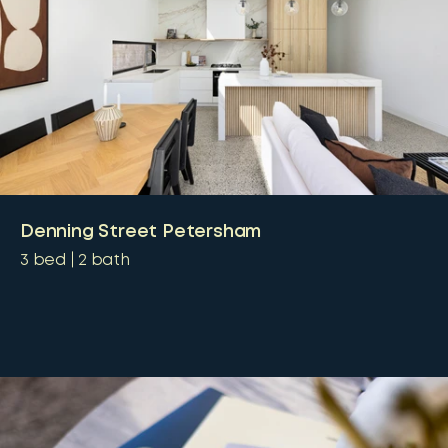
Denning Street Petersham
3
bed
2
bath