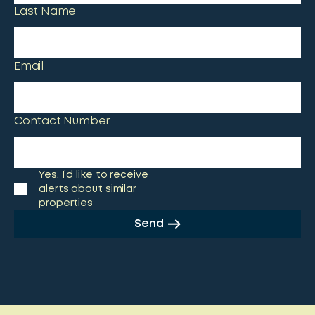
Last Name
Email
Contact Number
Yes, I’d like to receive
alerts about similar
properties
Send