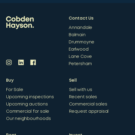
Contact Us
Annandale
Balmain
Drummoyne
Earlwood
Lane Cove
Petersham
Buy
Sell
For Sale
Sell with us
Upcoming inspections
Recent sales
Upcoming auctions
Commercial sales
Commercial for sale
Request appraisal
Our neighbourhoods