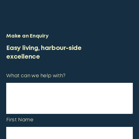
Make an Enquiry
Easy living, harbour-side
excellence
What can we help with?
First Name