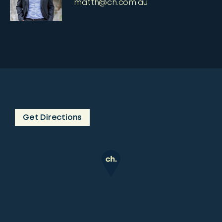
matth@ch.com.au
Get Directions