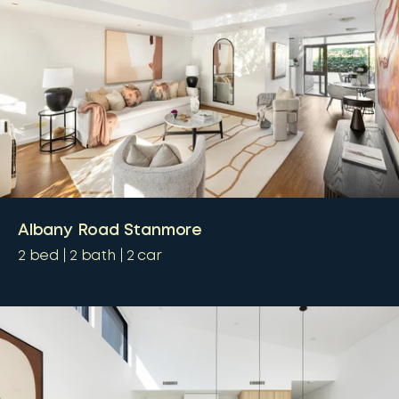
Albany Road Stanmore
2
bed
2
bath
2
car