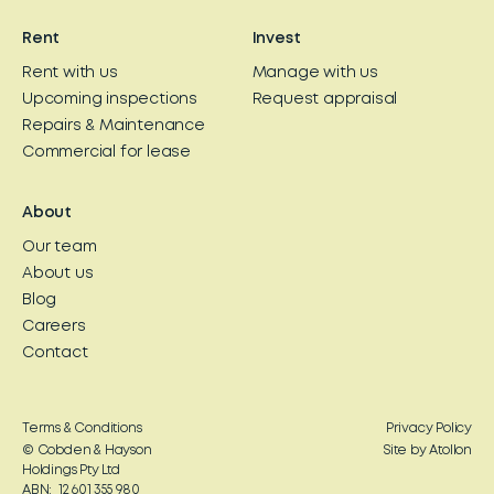
Rent
Invest
Rent with us
Manage with us
Upcoming inspections
Request appraisal
Repairs & Maintenance
Commercial for lease
About
Our team
About us
Blog
Careers
Contact
Terms & Conditions
Privacy Policy
© Cobden & Hayson
Site by Atollon
Holdings Pty Ltd
ABN: 12 601 355 980