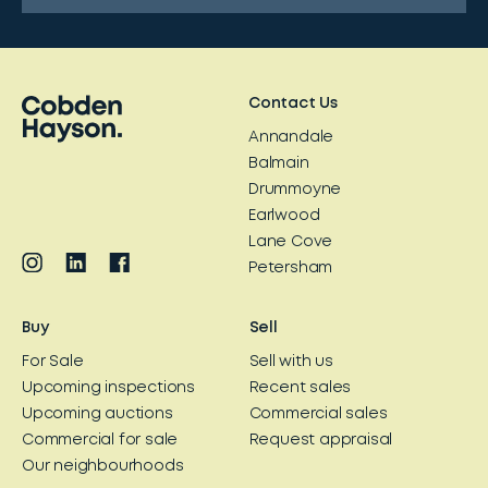
Contact Us
Annandale
Balmain
Drummoyne
Earlwood
Lane Cove
Petersham
Buy
Sell
For Sale
Sell with us
Upcoming inspections
Recent sales
Upcoming auctions
Commercial sales
Commercial for sale
Request appraisal
Our neighbourhoods