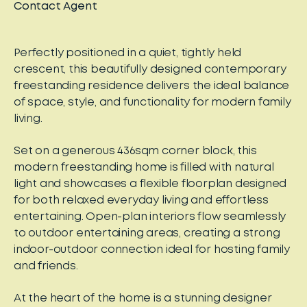
Contact Agent
Perfectly positioned in a quiet, tightly held
crescent, this beautifully designed contemporary
freestanding residence delivers the ideal balance
of space, style, and functionality for modern family
living.
Set on a generous 436sqm corner block, this
modern freestanding home is filled with natural
light and showcases a flexible floorplan designed
for both relaxed everyday living and effortless
entertaining. Open-plan interiors flow seamlessly
to outdoor entertaining areas, creating a strong
indoor-outdoor connection ideal for hosting family
and friends.
At the heart of the home is a stunning designer