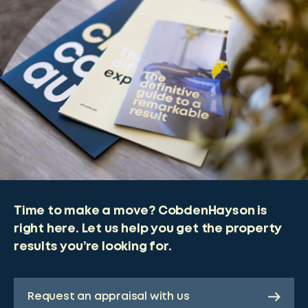
Time to make a move? CobdenHayson is
right here. Let us help you get the property
results you’re looking for.
Request an appraisal with us