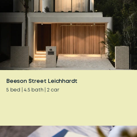
Beeson Street Leichhardt
5
bed
4.5
bath
2
car