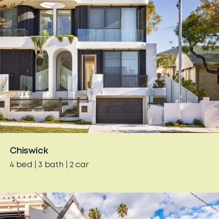
Chiswick
4
bed
3
bath
2
car