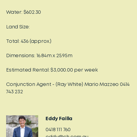
Water: $602.30
Land Size:
Total: 436 (approx.)
Dimensions: 16.84m x 25.95m
Estimated Rental: $3,000.00 per week
Conjunction Agent - (Ray White) Mario Mazzeo 0414
743 232
Eddy Failla
0418 111 760