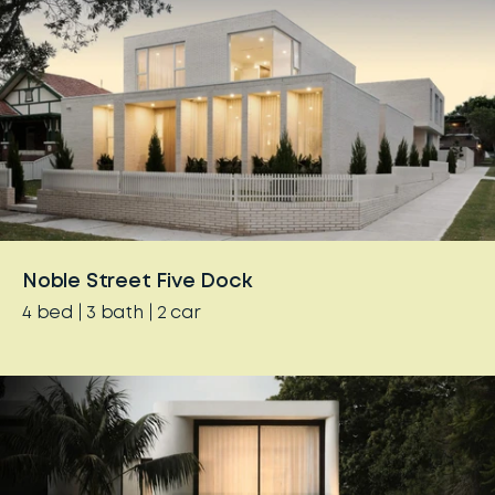
Noble Street Five Dock
4
bed
3
bath
2
car