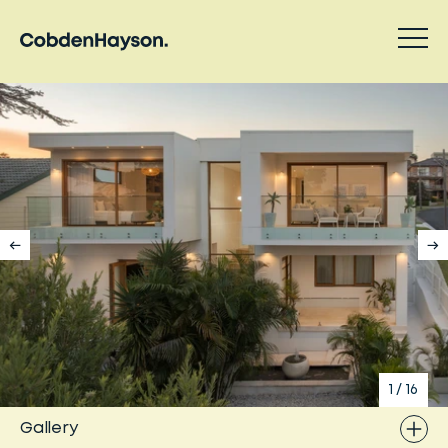
1
/
16
Gallery