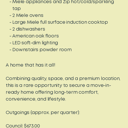
Miele appliances and Zip hot/cold/sparkling
tap
2 Miele ovens
Large Miele full surface induction cooktop
2 dishwashers
American oak floors
LED soft-dim lighting
Downstairs powder room
A home that has it all!
Combining quality, space, and a premium location,
this is a rare opportunity to secure a move-in-
ready home offering long-term comfort,
convenience, and lifestyle.
Outgoings (approx. per quarter):
Council: $673.00