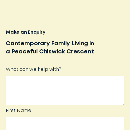
Make an Enquiry
Contemporary Family Living in
a Peaceful Chiswick Crescent
What can we help with?
First Name