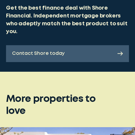
Get the best finance deal with Shore
Financial. Independent mortgage brokers
who adeptly match the best product to suit
you.
Contact Shore today
More properties to
love