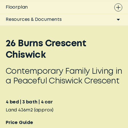
Floorplan
Resources & Documents
26 Burns Crescent
Chiswick
Contemporary Family Living in
a Peaceful Chiswick Crescent
4
bed
3
bath
4
car
Land
436m2
(approx)
Price Guide