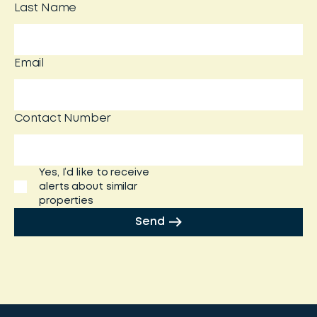
Last Name
Email
Contact Number
Yes, I’d like to receive
alerts about similar
properties
Send