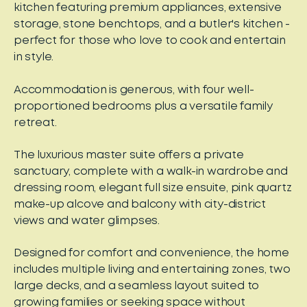
kitchen featuring premium appliances, extensive
storage, stone benchtops, and a butler's kitchen -
perfect for those who love to cook and entertain
in style.
Accommodation is generous, with four well-
proportioned bedrooms plus a versatile family
retreat.
The luxurious master suite offers a private
sanctuary, complete with a walk-in wardrobe and
dressing room, elegant full size ensuite, pink quartz
make-up alcove and balcony with city-district
views and water glimpses.
Designed for comfort and convenience, the home
includes multiple living and entertaining zones, two
large decks, and a seamless layout suited to
growing families or seeking space without