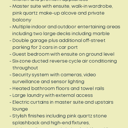
Master suite with ensuite, walk-in wardrobe,
pink quartz make-up alcove and private
balcony
Multiple indoor and outdoor entertaining areas
including two large decks including marble
Double garage plus additional off-street
parking for 2 cars in car port
Guest bedroom with ensuite on ground level
Six-zone ducted reverse cycle air conditioning
throughout
Security system with cameras, video
surveillance and sensor lighting
Heated bathroom floors and towel rails
Large laundry with external access
Electric curtains in master suite and upstairs
lounge
Stylish finishes including pink quartz stone
splashback and high-end fixtures,