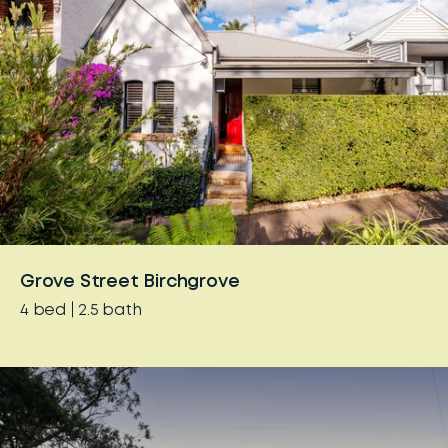
Grove Street Birchgrove
4
bed
2.5
bath