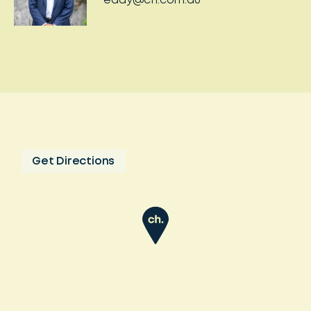
eddy@ch.com.au
Get Directions