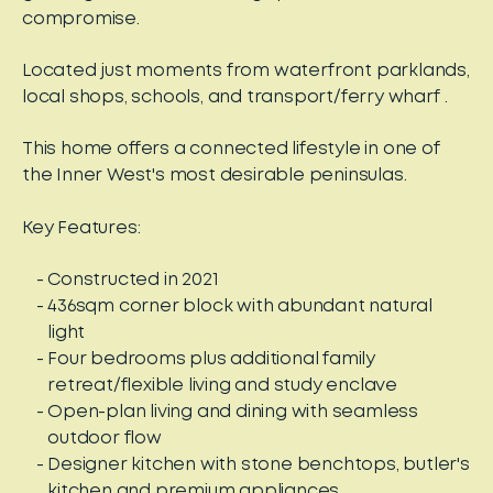
compromise.
Located just moments from waterfront parklands,
local shops, schools, and transport/ferry wharf .
This home offers a connected lifestyle in one of
the Inner West's most desirable peninsulas.
Key Features:
Constructed in 2021
436sqm corner block with abundant natural
light
Four bedrooms plus additional family
retreat/flexible living and study enclave
Open-plan living and dining with seamless
outdoor flow
Designer kitchen with stone benchtops, butler's
kitchen and premium appliances