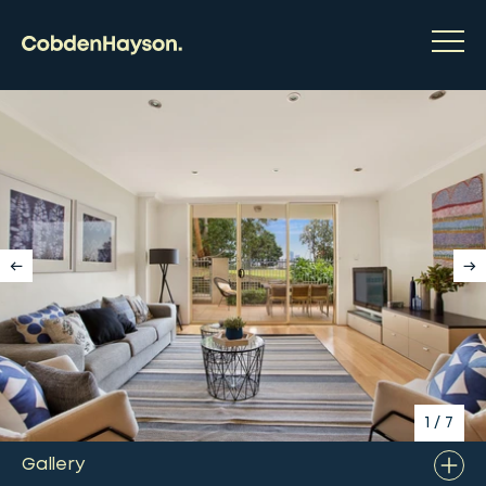
1
/
7
Gallery