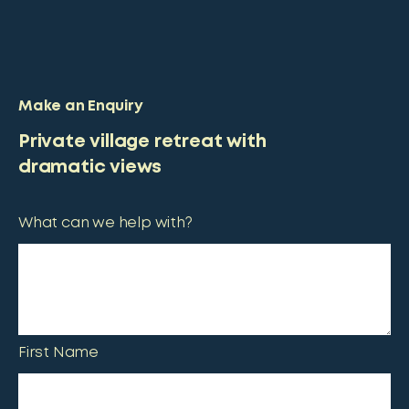
Make an Enquiry
Private village retreat with
dramatic views
What can we help with?
First Name