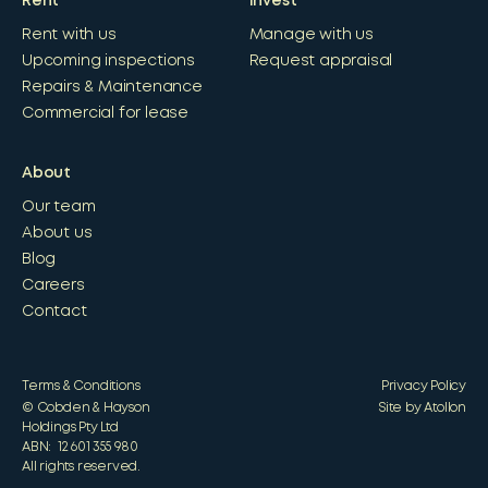
Rent
Invest
Rent with us
Manage with us
Upcoming inspections
Request appraisal
Repairs & Maintenance
Commercial for lease
About
Our team
About us
Blog
Careers
Contact
Terms & Conditions
Privacy Policy
© Cobden & Hayson
Site by Atollon
Holdings Pty Ltd
ABN: 12 601 355 980
All rights reserved.