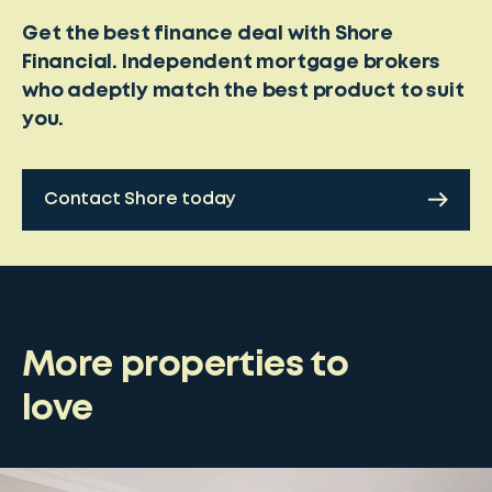
Get the best finance deal with Shore
Financial. Independent mortgage brokers
who adeptly match the best product to suit
you.
Contact Shore today
More properties to
love