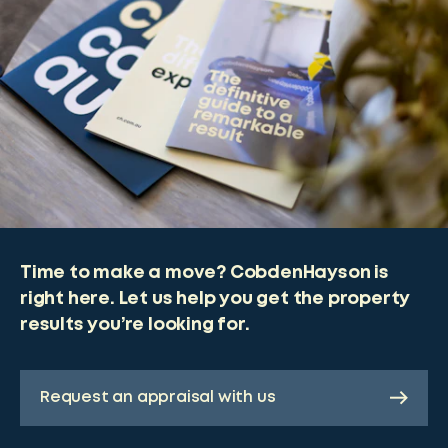
Time to make a move? CobdenHayson is
right here. Let us help you get the property
results you’re looking for.
Request an appraisal with us