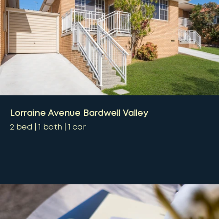
Lorraine Avenue Bardwell Valley
2
bed
1
bath
1
car