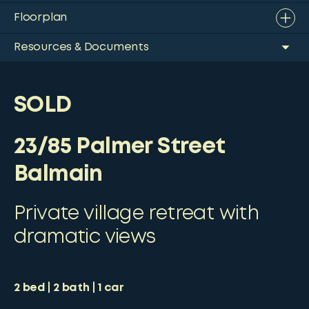
Floorplan
Resources & Documents
SOLD
23/85 Palmer Street
Balmain
Private village retreat with
dramatic views
2
bed
2
bath
1
car