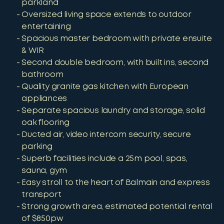
parkland
Oversized living space extends to outdoor
entertaining
Spacious master bedroom with private ensuite
& WIR
Second double bedroom, with built ins, second
bathroom
Quality granite gas kitchen with European
appliances
Separate spacious laundry and storage, solid
oak flooring
Ducted air, video intercom security, secure
parking
Superb facilities include a 25m pool, spas,
sauna, gym
Easy stroll to the heart of Balmain and express
transport
Strong growth area, estimated potential rental
of $850pw