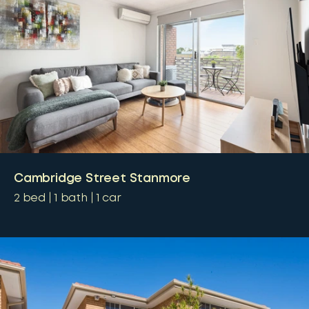
Cambridge Street Stanmore
2
bed
1
bath
1
car