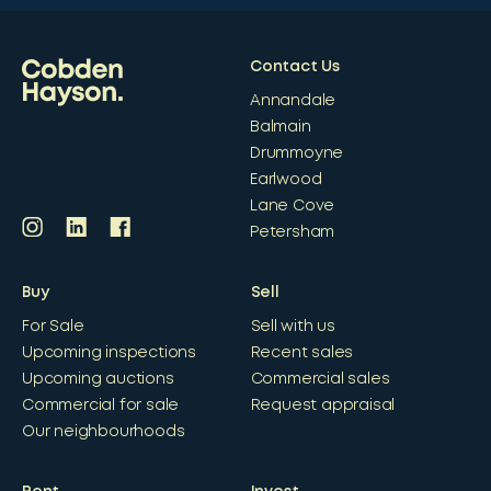
Contact Us
Annandale
Balmain
Drummoyne
Earlwood
Lane Cove
Petersham
Buy
Sell
For Sale
Sell with us
Upcoming inspections
Recent sales
Upcoming auctions
Commercial sales
Commercial for sale
Request appraisal
Our neighbourhoods