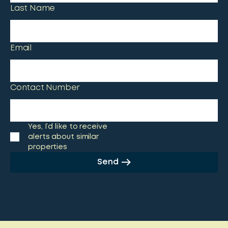
Last Name
Email
Contact Number
Yes, I’d like to receive
alerts about similar
properties
Send