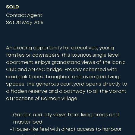
SOLD
Contact Agent
Sat 28 May 2016
An exciting opportunity for executives, young
families or downsizers, this luxurious single level
apartment enjoys grandstand views of the iconic
CBD and ANZAC bridge. Freshly schemed with
solid oak floors throughout and oversized living
spaces, the generous courtyard opens directly to
a hidden reserve and a pathway to all the vibrant
attractions of Balmain Village.
Garden and city views from living areas and
master bed
House-like feel with direct access to harbour