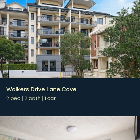
Walkers Drive Lane Cove
2
bed
2
bath
1
car