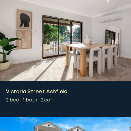
Victoria Street Ashfield
2
bed
1
bath
2
car