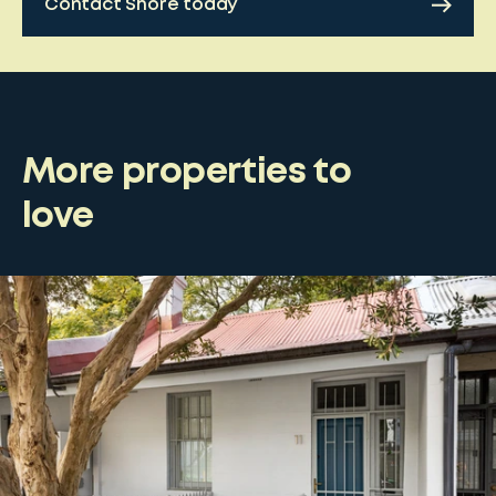
Contact Shore today
More properties to
love