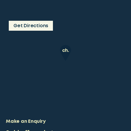
Get Directions
Make an Enquiry