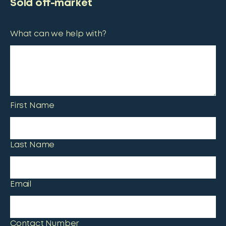
Sold off-market
What can we help with?
First Name
Last Name
Email
Contact Number