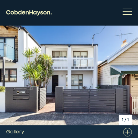
1
/
1
Gallery