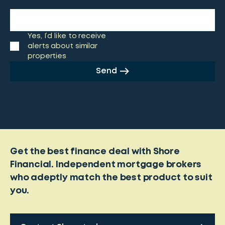
Yes, I’d like to receive
alerts about similar
properties
Send
Get the best finance deal with Shore
Financial. Independent mortgage brokers
who adeptly match the best product to suit
you.