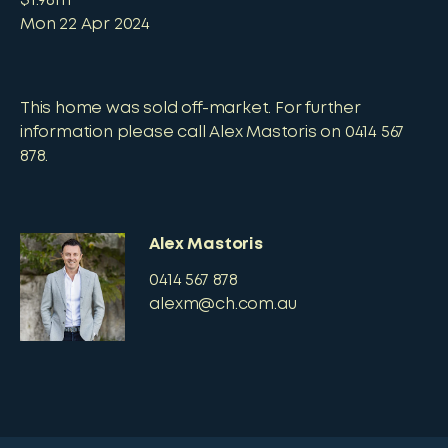
$1.98m
Mon 22 Apr 2024
This home was sold off-market. For further
information please call Alex Mastoris on 0414 567
878.
Alex Mastoris
0414 567 878
alexm@ch.com.au