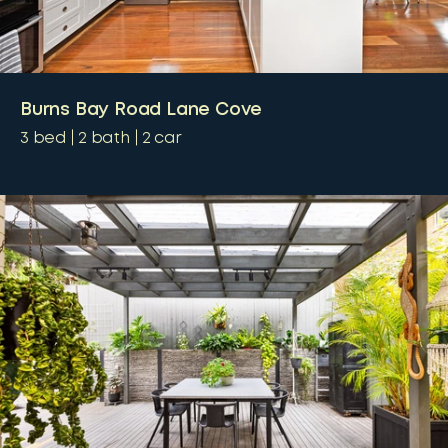
Burns Bay Road Lane Cove
3
bed
2
bath
2
car