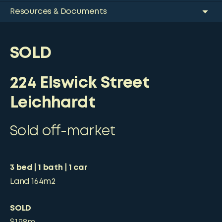
Resources & Documents
SOLD
224 Elswick Street
Leichhardt
Sold off-market
3
bed
1
bath
1
car
Land
164m2
SOLD