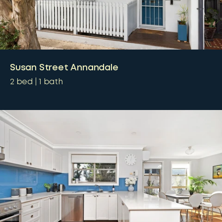
Susan Street Annandale
2
bed
1
bath