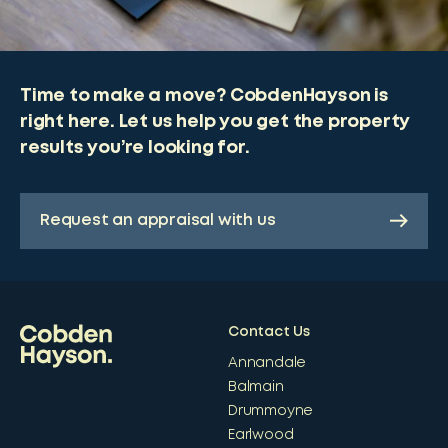
Time to make a move? CobdenHayson is
right here. Let us help you get the property
results you’re looking for.
Request an appraisal with us
Contact Us
Annandale
Balmain
Drummoyne
Earlwood