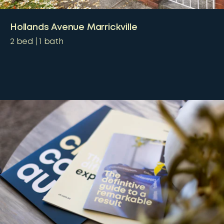
Hollands Avenue Marrickville
2
bed
1
bath