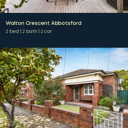
Walton Crescent Abbotsford
2
bed
2
bath
2
car