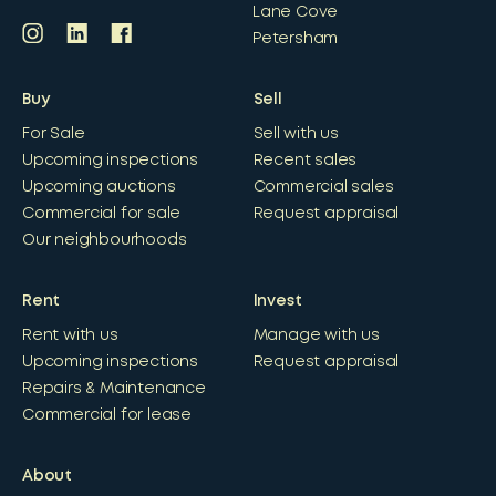
Lane Cove
Petersham
Buy
Sell
For Sale
Sell with us
Upcoming inspections
Recent sales
Upcoming auctions
Commercial sales
Commercial for sale
Request appraisal
Our neighbourhoods
Rent
Invest
Rent with us
Manage with us
Upcoming inspections
Request appraisal
Repairs & Maintenance
Commercial for lease
About