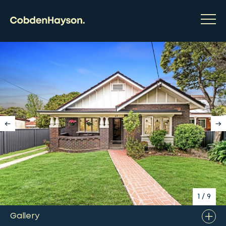
1
/
9
Gallery