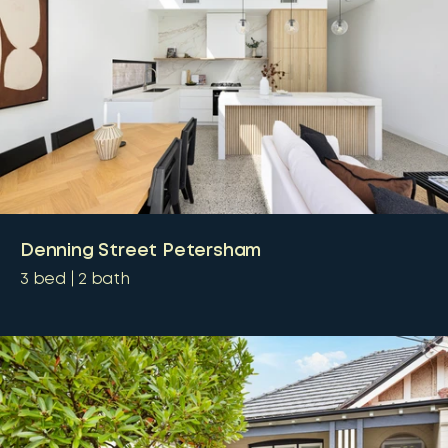
Denning Street Petersham
3
bed
2
bath