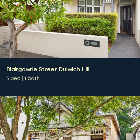
Blairgowrie Street Dulwich Hill
3
bed
1
bath