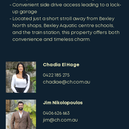
Convenient side drive access leading to a lock-
up garage
Located just a short stroll away from Bexley
North shops, Bexley Aquatic centre schools,
and the train station, this property offers both
convenience and timeless charm.
Chadia El Hage
0422 185 275
chadiae@ch.com.au
Jim Nikolopoulos
0406 626 663
jim@ch.com.au