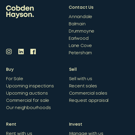
Contact Us
Annandale
Balmain
Drummoyne
Earlwood
Lane Cove
Petersham
Buy
Sell
For Sale
Sell with us
Upcoming inspections
Recent sales
Upcoming auctions
Commercial sales
Commercial for sale
Request appraisal
Our neighbourhoods
Rent
Invest
Rent with us
Manage with us