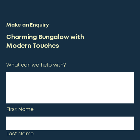
Make an Enquiry
Charming Bungalow with
Modern Touches
What can we help with?
First Name
Last Name