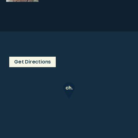
Get Directions