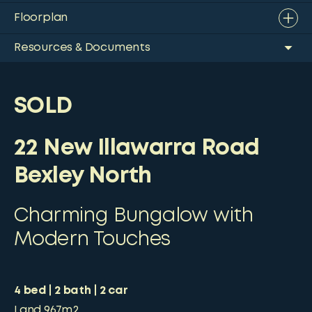
Floorplan
Resources & Documents
SOLD
22 New Illawarra Road
Bexley North
Charming Bungalow with
Modern Touches
4
bed
2
bath
2
car
Land
967m2