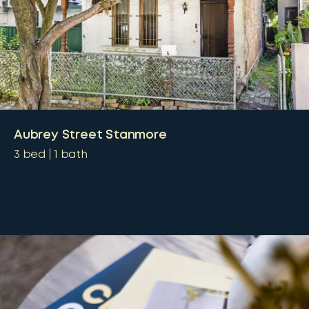
Aubrey Street Stanmore
3
bed
1
bath