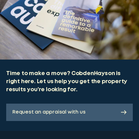
Time to make a move? CobdenHayson is
right here. Let us help you get the property
results you’re looking for.
Request an appraisal with us