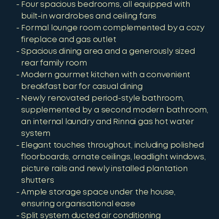
Four spacious bedrooms, all equipped with
built-in wardrobes and ceiling fans
Formal lounge room complemented by a cozy
fireplace and gas outlet
Spacious dining area and a generously sized
rear family room
Modern gourmet kitchen with a convenient
breakfast bar for casual dining
Newly renovated period-style bathroom,
supplemented by a second modern bathroom,
an internal laundry and Rinnai gas hot water
system
Elegant touches throughout, including polished
floorboards, ornate ceilings, leadlight windows,
picture rails and newly installed plantation
shutters
Ample storage space under the house,
ensuring organisational ease
Split system ducted air conditioning