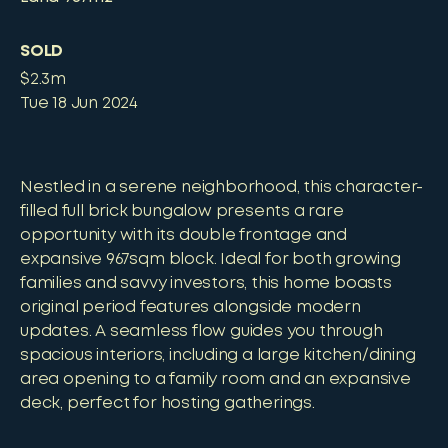
SOLD
$2.3m
Tue 18 Jun 2024
Nestled in a serene neighborhood, this character-
filled full brick bungalow presents a rare
opportunity with its double frontage and
expansive 967sqm block. Ideal for both growing
families and savvy investors, this home boasts
original period features alongside modern
updates. A seamless flow guides you through
spacious interiors, including a large kitchen/dining
area opening to a family room and an expansive
deck, perfect for hosting gatherings.