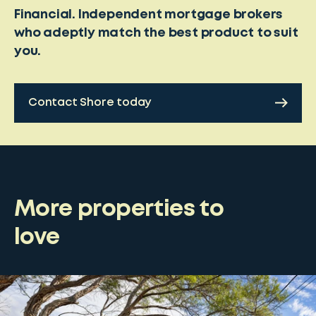
Financial. Independent mortgage brokers
who adeptly match the best product to suit
you.
Contact Shore today
More properties to
love