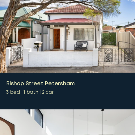
Bishop Street Petersham
3
bed
1
bath
2
car