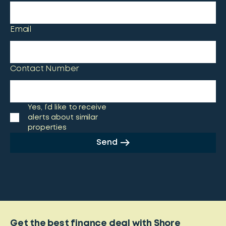
Email
Contact Number
Yes, I’d like to receive
alerts about similar
properties
Send
Get the best finance deal with Shore