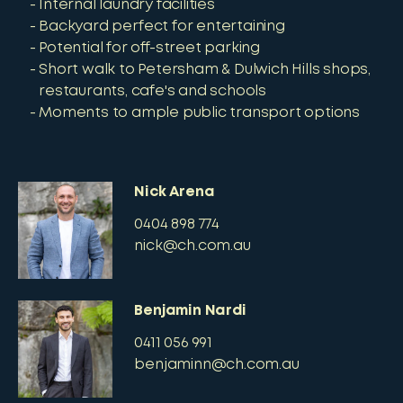
Internal laundry facilities
Backyard perfect for entertaining
Potential for off-street parking
Short walk to Petersham & Dulwich Hills shops,
restaurants, cafe's and schools
Moments to ample public transport options
Nick Arena
0404 898 774
nick@ch.com.au
Benjamin Nardi
0411 056 991
benjaminn@ch.com.au