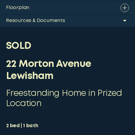
Floorplan
Resources & Documents
SOLD
22 Morton Avenue
Lewisham
Freestanding Home in Prized
Location
2
bed
1
bath