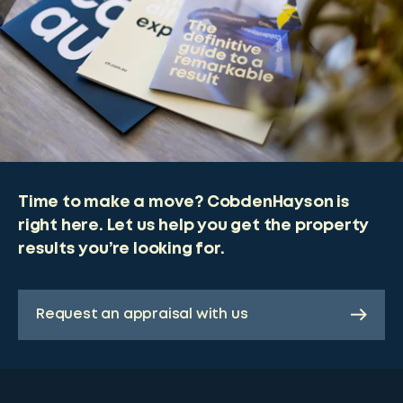
Time to make a move? CobdenHayson is
right here. Let us help you get the property
results you’re looking for.
Request an appraisal with us