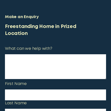
Make an Enquiry
Freestanding Home in Prized
Location
What can we help with?
First Name
Last Name