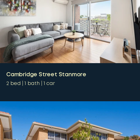
Cambridge Street Stanmore
2
bed
1
bath
1
car