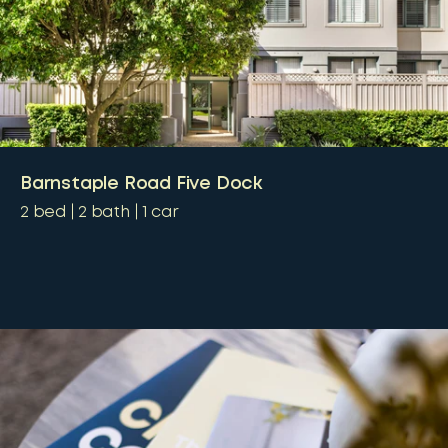
Barnstaple Road Five Dock
2
bed
2
bath
1
car