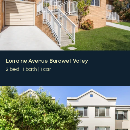
Lorraine Avenue Bardwell Valley
2
bed
1
bath
1
car