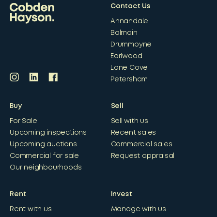
Contact Us
Annandale
Balmain
Drummoyne
Earlwood
Lane Cove
Petersham
Buy
Sell
For Sale
Sell with us
Upcoming inspections
Recent sales
Upcoming auctions
Commercial sales
Commercial for sale
Request appraisal
Our neighbourhoods
Rent
Invest
Rent with us
Manage with us