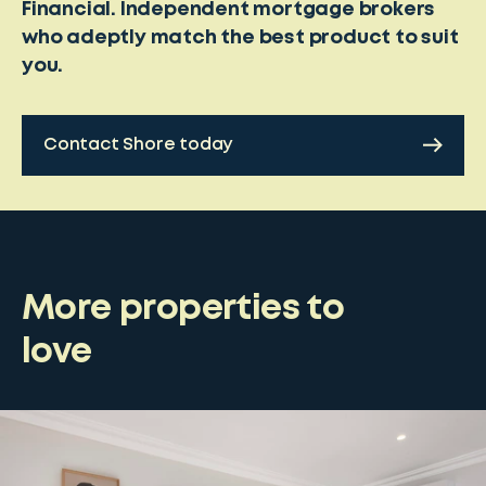
Financial. Independent mortgage brokers
who adeptly match the best product to suit
you.
Contact Shore today
More properties to
love