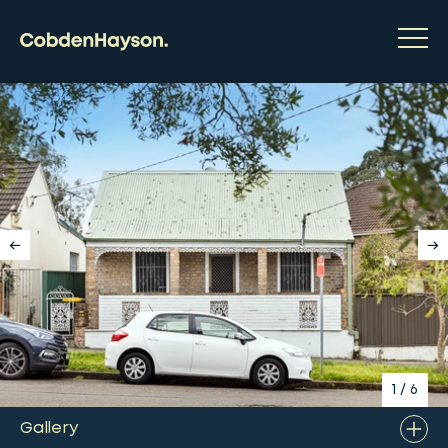
1
/
6
Gallery