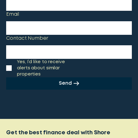
Email
Contact Number
Yes, I’d like to receive
alerts about similar
properties
Send
Get the best finance deal with Shore