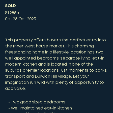
SOLD
$1.285m
Sat 28 Oct 2023
This property offers buyers the perfect entry into
the Inner West house market. This charming
freestanding home in a lifestyle location has two
well appointed bedrooms, separate living, eat-in
modern kitchen and is located in one of the
suburbs premier locations, just moments to parks,
transport and Dulwich Hill Village. Let your
imagination run wild with plenty of opportunity to
add value.
Two good sized bedrooms
Well maintained eat-in kitchen