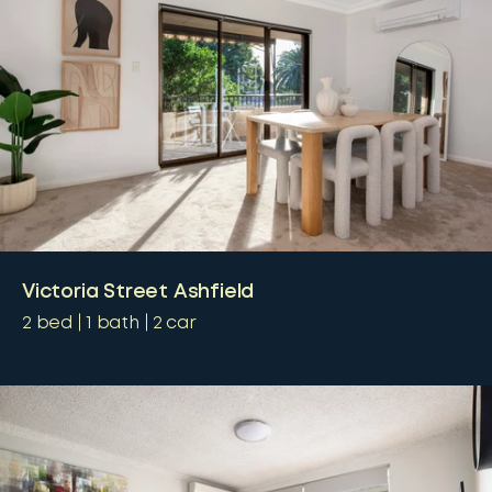
Victoria Street Ashfield
2
bed
1
bath
2
car