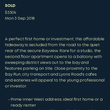
SOLD
$330k
Mon 3 Sep 2018
A perfect first home or investment, this affordable
hideaway is secluded from the road to the quiet
rear of the secure Bayview. Rare for a studio, the
second floor apartment opens to a balcony with
sweeping district views out to the bay and
features parking on title. Close proximity to the
Bay Run, city transport and Lyons Road's cafes
and eateries will appeal to the young professional
or investor.
Prime Inner West address, ideal first home or a
ready renter