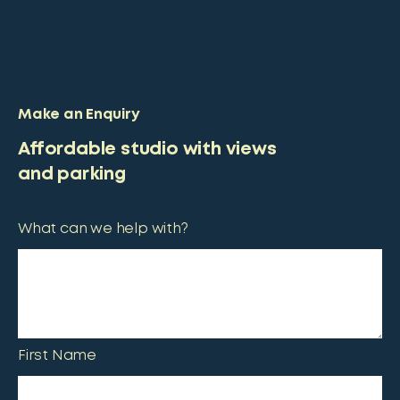
Make an Enquiry
Affordable studio with views
and parking
What can we help with?
First Name