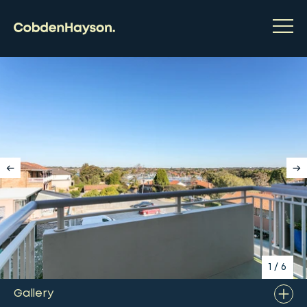
1
/
6
Gallery