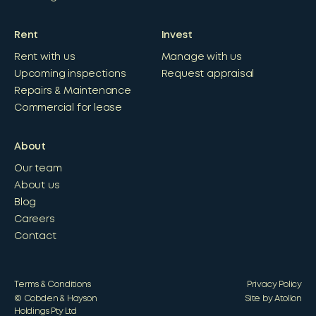
Rent
Invest
Rent with us
Manage with us
Upcoming inspections
Request appraisal
Repairs & Maintenance
Commercial for lease
About
Our team
About us
Blog
Careers
Contact
Terms & Conditions
Privacy Policy
© Cobden & Hayson
Site by Atollon
Holdings Pty Ltd