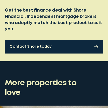
Get the best finance deal with Shore
Financial. Independent mortgage brokers
who adeptly match the best product to suit
you.
Contact Shore today
More properties to
love