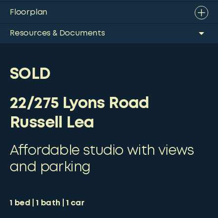
Floorplan
Resources & Documents
SOLD
22/275 Lyons Road
Russell Lea
Affordable studio with views
and parking
1
bed
1
bath
1
car