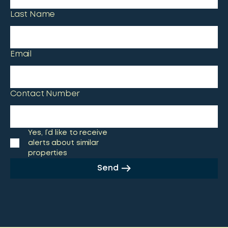
Last Name
Email
Contact Number
Yes, I’d like to receive
alerts about similar
properties
Send