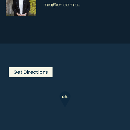
mia@ch.com.au
Get Directions