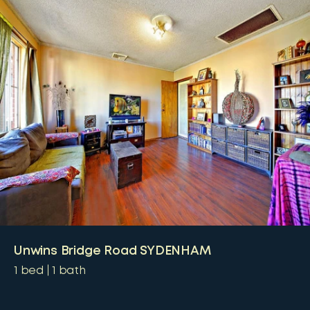
Unwins Bridge Road SYDENHAM
1
bed
1
bath