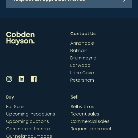
Contact Us
Annandale
Balmain
Drummoyne
Earlwood
Lane Cove
Petersham
Buy
Sell
For Sale
Sell with us
Upcoming inspections
Recent sales
Upcoming auctions
Commercial sales
Commercial for sale
Request appraisal
Our neighbourhoods