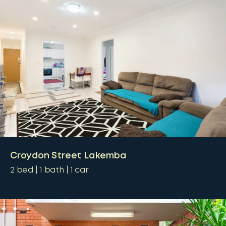
Croydon Street Lakemba
2
bed
1
bath
1
car