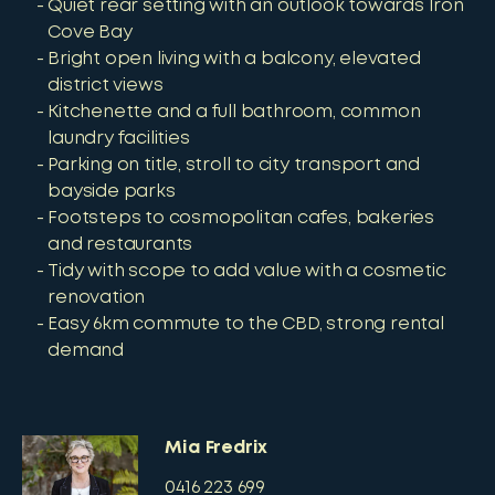
Quiet rear setting with an outlook towards Iron
Cove Bay
Bright open living with a balcony, elevated
district views
Kitchenette and a full bathroom, common
laundry facilities
Parking on title, stroll to city transport and
bayside parks
Footsteps to cosmopolitan cafes, bakeries
and restaurants
Tidy with scope to add value with a cosmetic
renovation
Easy 6km commute to the CBD, strong rental
demand
Mia Fredrix
0416 223 699