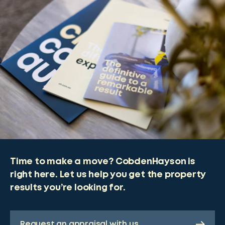
Time to make a move? CobdenHayson is
right here. Let us help you get the property
results you’re looking for.
Request an appraisal with us