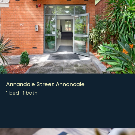
Annandale Street Annandale
1
bed
1
bath