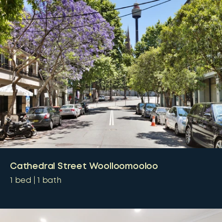
Cathedral Street Woolloomooloo
1
bed
1
bath