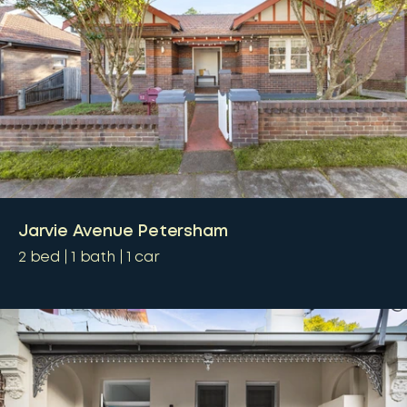
Jarvie Avenue Petersham
2
bed
1
bath
1
car