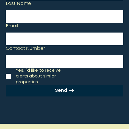
Last Name
Email
Contact Number
Yes, I’d like to receive
alerts about similar
properties
Send