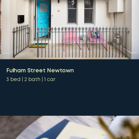
Fulham Street Newtown
3
bed
2
bath
1
car