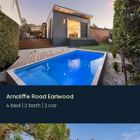
Arncliffe Road Earlwood
4
bed
2
bath
2
car