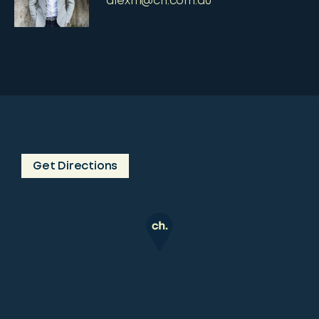
alexm@ch.com.au
Get Directions