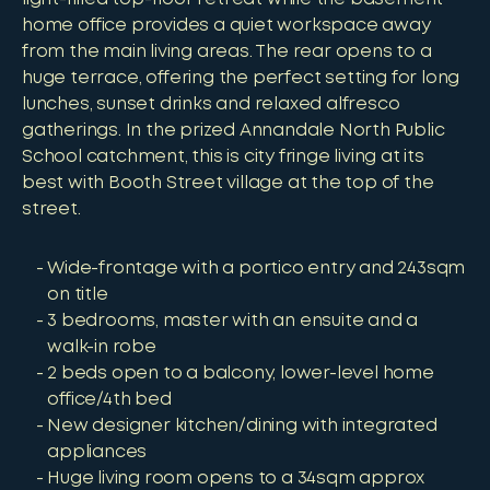
home office provides a quiet workspace away
from the main living areas. The rear opens to a
huge terrace, offering the perfect setting for long
lunches, sunset drinks and relaxed alfresco
gatherings. In the prized Annandale North Public
School catchment, this is city fringe living at its
best with Booth Street village at the top of the
street.
Wide-frontage with a portico entry and 243sqm
on title
3 bedrooms, master with an ensuite and a
walk-in robe
2 beds open to a balcony, lower-level home
office/4th bed
New designer kitchen/dining with integrated
appliances
Huge living room opens to a 34sqm approx