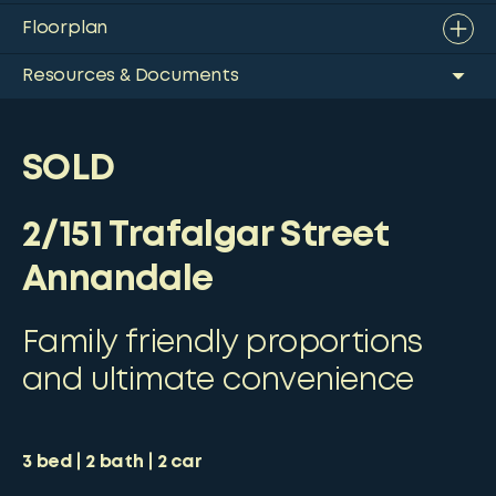
Floorplan
Resources & Documents
SOLD
2/151 Trafalgar Street
Annandale
Family friendly proportions
and ultimate convenience
3
bed
2
bath
2
car