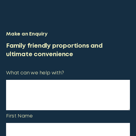
Make an Enquiry
Family friendly proportions and
ultimate convenience
What can we help with?
First Name