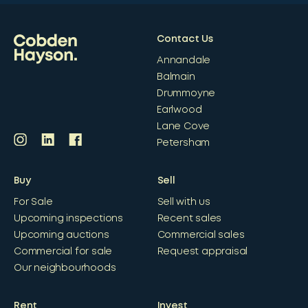
Contact Us
Annandale
Balmain
Drummoyne
Earlwood
Lane Cove
Petersham
Buy
Sell
For Sale
Sell with us
Upcoming inspections
Recent sales
Upcoming auctions
Commercial sales
Commercial for sale
Request appraisal
Our neighbourhoods
Rent
Invest