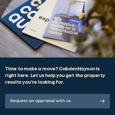
Time to make a move? CobdenHayson is
right here. Let us help you get the property
results you’re looking for.
Request an appraisal with us