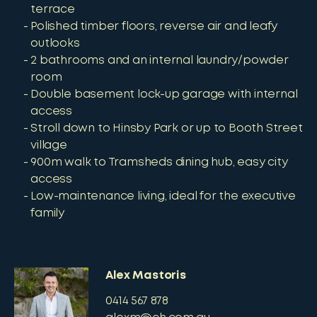
terrace
Polished timber floors, reverse air and leafy
outlooks
2 bathrooms and an internal laundry/powder
room
Double basement lock-up garage with internal
access
Stroll down to Hinsby Park or up to Booth Street
village
900m walk to Tramsheds dining hub, easy city
access
Low-maintenance living, ideal for the executive
family
Alex Mastoris
0414 567 878