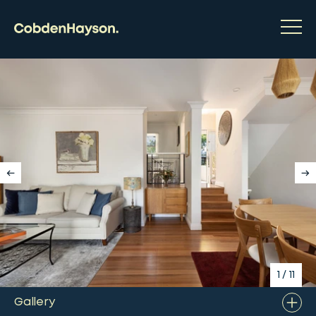
1
/
11
Gallery