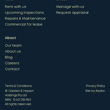
Rent with us
Manage with us
Upcoming inspections
Request appraisal
Repairs & Maintenance
Commercial for lease
About
Our team
About us
Blog
Careers
Contact
Terms & Conditions
Privacy Policy
© Cobden & Hayson
Site by Atollon
Holdings Pty Ltd
ABN: 12 601 355 980
All rights reserved.