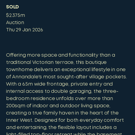
SOLD
$2.375m
Auction
Thu 29 Jan 2026
Offering more space and functionality than a
traditional Victorian terrace, this boutique
townhome delivers an exceptional lifestyle in one
of Annandale's most sought-after village pockets.
With a 6.5m wide frontage, private entry and
internal access to double garaging, the three-
bedroom residence unfolds over more than
200sqm of indoor and outdoor living space,
creating a true family haven in the heart of the
Inner West. Designed for both everyday comfort
and entertaining, the flexible layout includes a
light-filled top-floor retreat while the basement