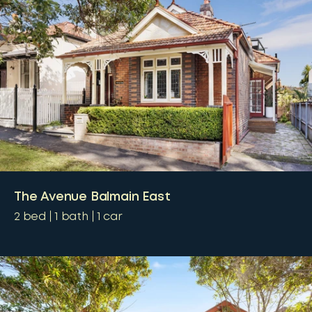
The Avenue Balmain East
2
bed
1
bath
1
car