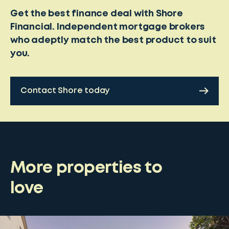
Get the best finance deal with Shore
Financial. Independent mortgage brokers
who adeptly match the best product to suit
you.
Contact Shore today
More properties to
love