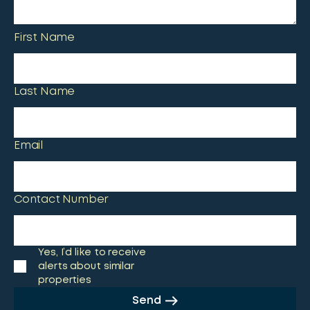
First Name
Last Name
Email
Contact Number
Yes, I’d like to receive
alerts about similar
properties
Send