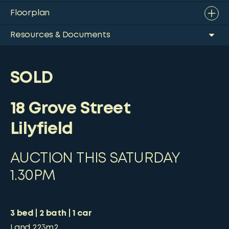
Floorplan
Resources & Documents
SOLD
18 Grove Street
Lilyfield
AUCTION THIS SATURDAY
1.30PM
3
bed
2
bath
1
car
Land
223m2