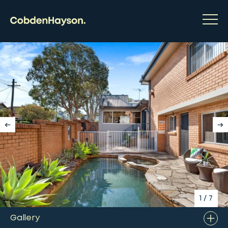
1
/
7
Gallery