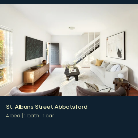
St. Albans Street Abbotsford
4
bed
1
bath
1
car