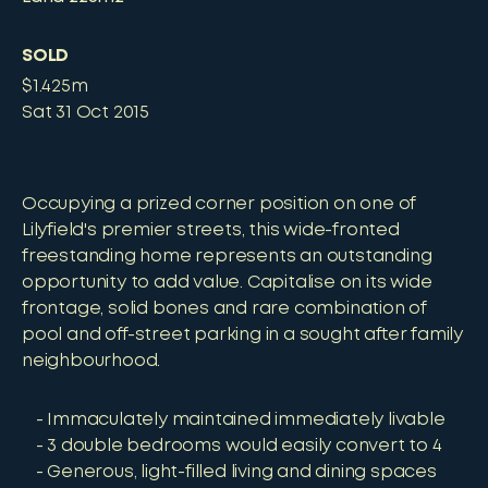
SOLD
$1.425m
Sat 31 Oct 2015
Occupying a prized corner position on one of
Lilyfield's premier streets, this wide-fronted
freestanding home represents an outstanding
opportunity to add value. Capitalise on its wide
frontage, solid bones and rare combination of
pool and off-street parking in a sought after family
neighbourhood.
Immaculately maintained immediately livable
3 double bedrooms would easily convert to 4
Generous, light-filled living and dining spaces