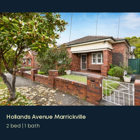
Hollands Avenue Marrickville
2
bed
1
bath