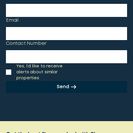
Email
Contact Number
Yes, I’d like to receive
alerts about similar
properties
Send