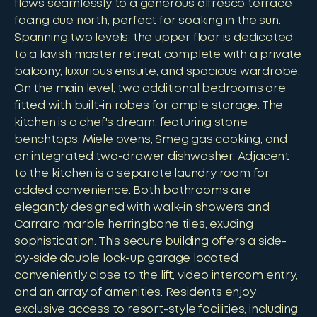
flows seamlessly to a generous alfresco terrace
facing due north, perfect for soaking in the sun.
Spanning two levels, the upper floor is dedicated
to a lavish master retreat complete with a private
balcony, luxurious ensuite, and spacious wardrobe.
On the main level, two additional bedrooms are
fitted with built-in robes for ample storage. The
kitchen is a chef's dream, featuring stone
benchtops, Miele ovens, Smeg gas cooking, and
an integrated two-drawer dishwasher. Adjacent
to the kitchen is a separate laundry room for
added convenience. Both bathrooms are
elegantly designed with walk-in showers and
Carrara marble herringbone tiles, exuding
sophistication. This secure building offers a side-
by-side double lock-up garage located
conveniently close to the lift, video intercom entry,
and an array of amenities. Residents enjoy
exclusive access to resort-style facilities, including