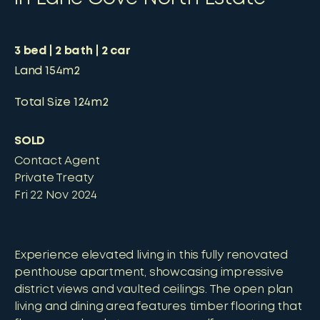
3
bed
2
bath
2
car
Land
154m2
Total Size
124m2
SOLD
Contact Agent
Private Treaty
Fri 22 Nov 2024
Experience elevated living in this fully renovated
penthouse apartment, showcasing impressive
district views and vaulted ceilings. The open plan
living and dining area features timber flooring that