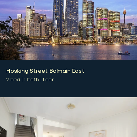
Hosking Street Balmain East
2
bed
1
bath
1
car