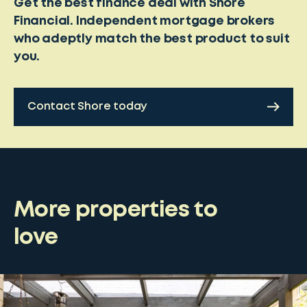
Get the best finance deal with Shore
Financial. Independent mortgage brokers
who adeptly match the best product to suit
you.
Contact Shore today
More properties to
love