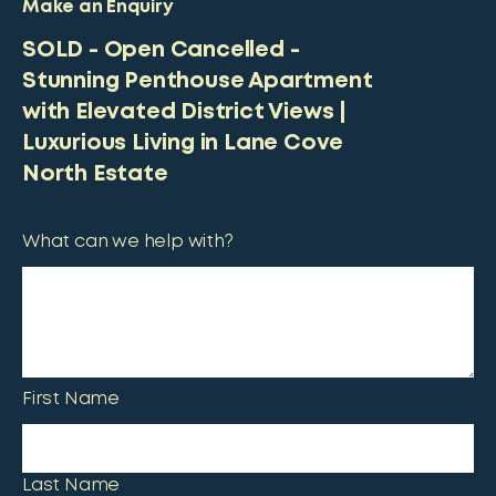
Make an Enquiry
SOLD - Open Cancelled -
Stunning Penthouse Apartment
with Elevated District Views |
Luxurious Living in Lane Cove
North Estate
What can we help with?
First Name
Last Name