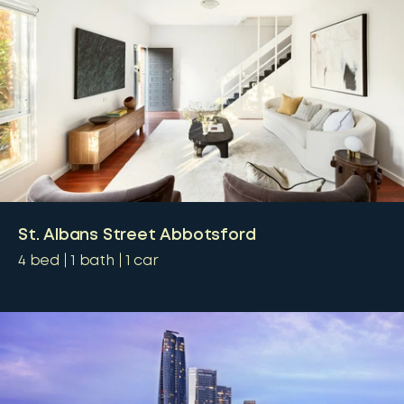
St. Albans Street Abbotsford
4
bed
1
bath
1
car