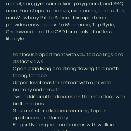
a pool, spa, gym, sauna, kids' playground, and BBQ
area. Footsteps to the bus, river parks, local cafes,
and Mowbray Public School, this apartment
provides easy access to Macquarie, Top Ryde,
Chatswood, and the CBD for a truly effortless
lifestyle.
Penthouse apartment with vaulted ceilings and
district views
Open-plan living and dining flowing to a north-
facing terrace
Upper-level master retreat with a private
balcony and ensuite
Two additional bedrooms on the main floor with
built-in robes
Gourmet stone kitchen featuring top end
appliances and laundry
Elegantly designed bathrooms with walk-in