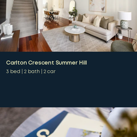
Carlton Crescent Summer Hill
3
bed
2
bath
2
car