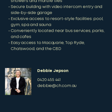
showers and marble tiles
Secure building with video intercom entry and
side-by-side garage
Exclusive access to resort-style facilities: pool,
gym, spa and sauna
Conveniently located near bus services, parks,
and cafes
Easy access to Macquarie, Top Ryde,
Chatswood, and the CBD
Debbie Jepson
0420 455 441
debbie@ch.com.au