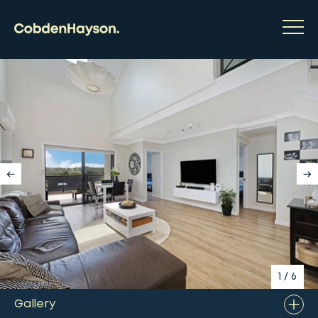
1
/
6
Gallery