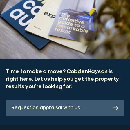
Time to make a move? CobdenHayson is
right here. Let us help you get the property
results you’re looking for.
Request an appraisal with us