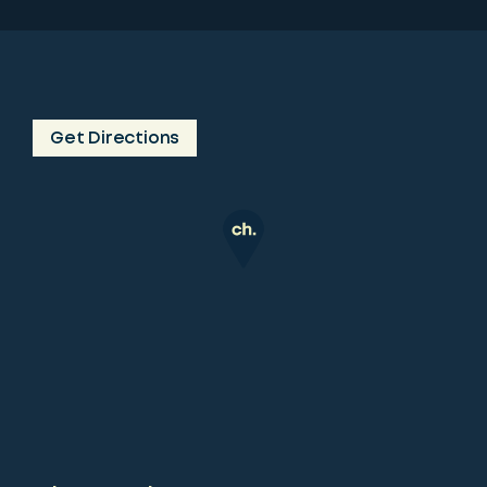
Get Directions