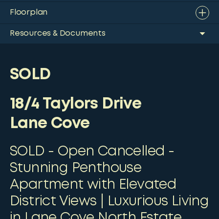
Floorplan
Resources & Documents
SOLD
18/4 Taylors Drive
Lane Cove
SOLD - Open Cancelled -
Stunning Penthouse
Apartment with Elevated
District Views | Luxurious Living
in Lane Cove North Estate