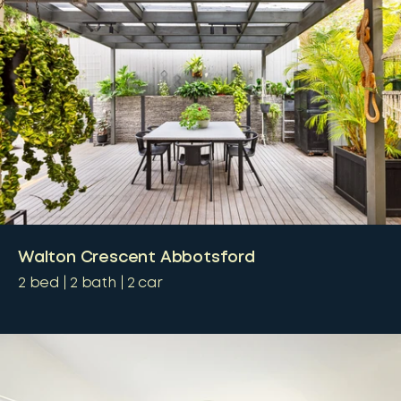
Walton Crescent Abbotsford
2
bed
2
bath
2
car