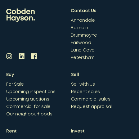
Contact Us
Annandale
Balmain
Drummoyne
Earlwood
Lane Cove
Petersham
Buy
Sell
For Sale
Sell with us
Upcoming inspections
Recent sales
Upcoming auctions
Commercial sales
Commercial for sale
Request appraisal
Our neighbourhoods
Rent
Invest