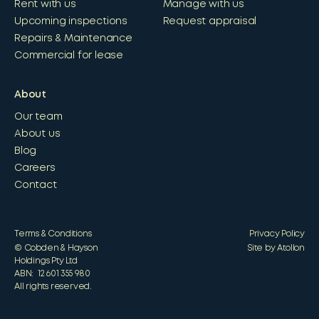
Rent with us
Manage with us
Upcoming inspections
Request appraisal
Repairs & Maintenance
Commercial for lease
About
Our team
About us
Blog
Careers
Contact
Terms & Conditions
Privacy Policy
© Cobden & Hayson
Site by Atollon
Holdings Pty Ltd
ABN: 12 601 355 980
All rights reserved.