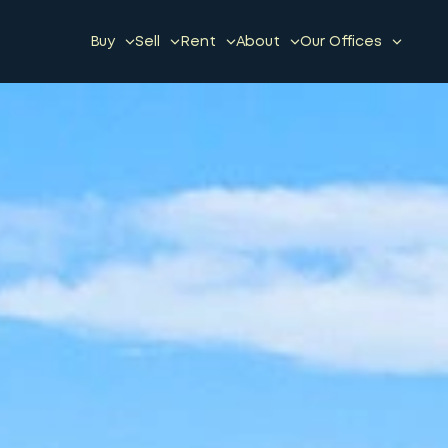
Buy
Sell
Rent
About
Our Offices