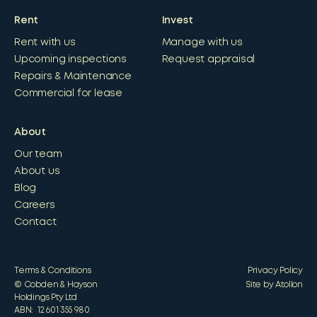
Rent
Invest
Rent with us
Manage with us
Upcoming inspections
Request appraisal
Repairs & Maintenance
Commercial for lease
About
Our team
About us
Blog
Careers
Contact
Terms & Conditions
Privacy Policy
© Cobden & Hayson
Site by Atollon
Holdings Pty Ltd
ABN: 12 601 355 980