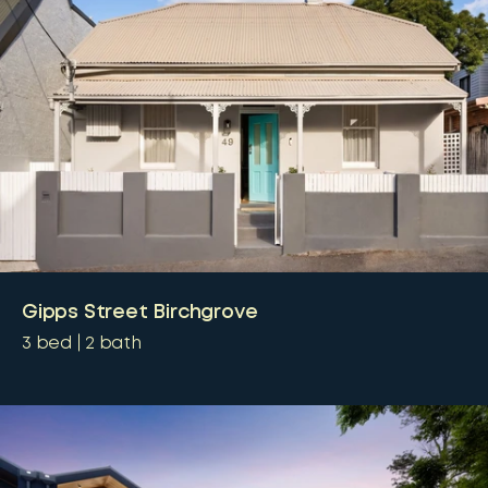
Gipps Street Birchgrove
3
bed
2
bath