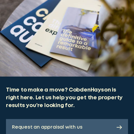
Time to make a move? CobdenHayson is
right here. Let us help you get the property
results you’re looking for.
Request an appraisal with us