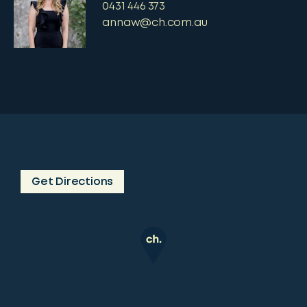
0431 446 373
annaw@ch.com.au
Get Directions