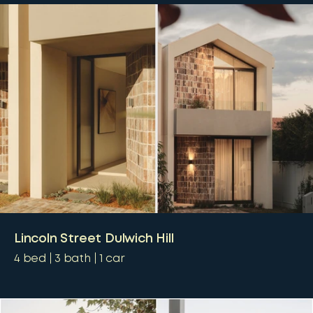
Lincoln Street Dulwich Hill
4
bed
3
bath
1
car