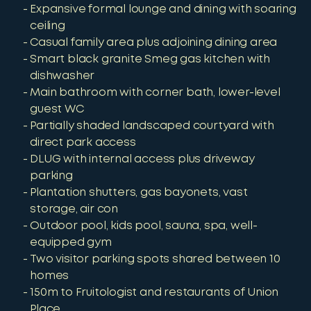
Expansive formal lounge and dining with soaring
ceiling
Casual family area plus adjoining dining area
Smart black granite Smeg gas kitchen with
dishwasher
Main bathroom with corner bath, lower-level
guest WC
Partially shaded landscaped courtyard with
direct park access
DLUG with internal access plus driveway
parking
Plantation shutters, gas bayonets, vast
storage, air con
Outdoor pool, kids pool, sauna, spa, well-
equipped gym
Two visitor parking spots shared between 10
homes
150m to Fruitologist and restaurants of Union
Place