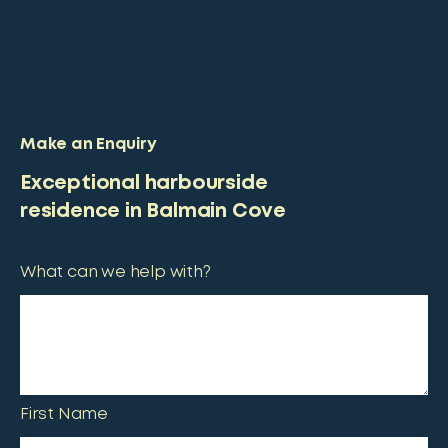
Make an Enquiry
Exceptional harbourside
residence in Balmain Cove
What can we help with?
First Name