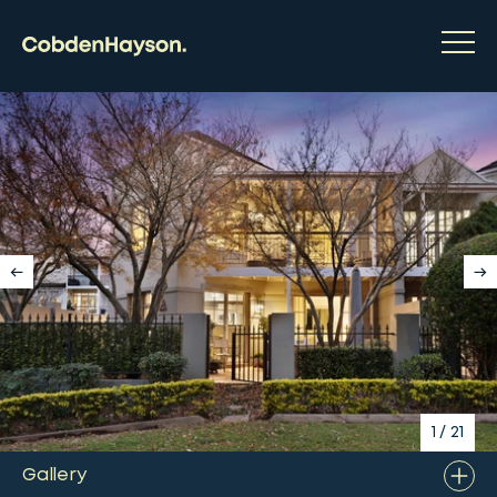
1
/
21
Gallery