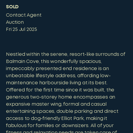
SOLD
Contact Agent
Auction
Fri 25 Jul 2025
Nestled within the serene, resort-like surrounds of
Balmain Cove, this wonderfully spacious,
impeccably presented end residence is an
unbeatable lifestyle address, affording low-
maintenance harbourside living at its best.
Offered for the first time since it was built, the
generous two-storey home encompasses an
expansive master wing, formal and casual
entertaining spaces, double parking and direct
access to dog-friendly Elliot Park, making it
fabulous for families or downsizers. All of your
fitness and relaxation needs are taken care of,