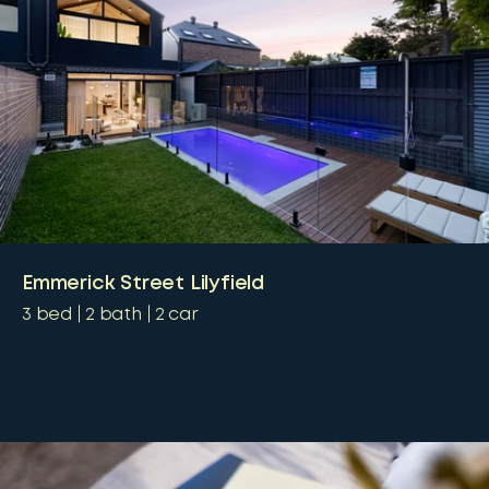
Emmerick Street Lilyfield
3
bed
2
bath
2
car