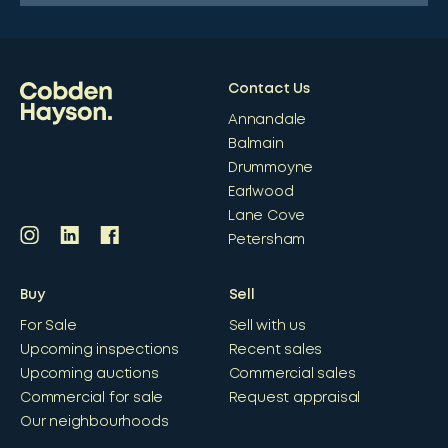
Contact Us
Annandale
Balmain
Drummoyne
Earlwood
Lane Cove
Petersham
Buy
Sell
For Sale
Sell with us
Upcoming inspections
Recent sales
Upcoming auctions
Commercial sales
Commercial for sale
Request appraisal
Our neighbourhoods