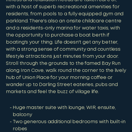
with a host of superb recreational amenities for
residents, from pools to a fully equipped gym and
parkland. There's also an onsite childcare centre
and a residents-only marina for water taxis, with
the opportunity to purchase a boat berth if
boating's your thing. Life doesn't get any better,
with a strong sense of community and countless
lifestyle attractions just minutes from your door.
Stroll through the grounds to the famed Bay Run
along Iron Cove, walk round the corner to the lively
hub of Union Place for your morning coffee or
wander up to Darling Street eateries, pubs and
markets and feel the buzz of village life.
Huge master suite with lounge, WIR, ensuite,
balcony
Two generous additional bedrooms with built-in
robes