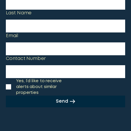
Last Name
Email
Contact Number
Yes, I’d like to receive
alerts about similar
properties
Send