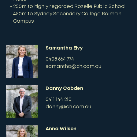
250m to highly regarded Rozelle Public School
450m to Sydney Secondary College Balmain
Campus
Samantha Elvy
0408 664 774
samantha@ch.com.au
Danny Cobden
0411 144 210
danny@ch.com.au
Anna Wilson