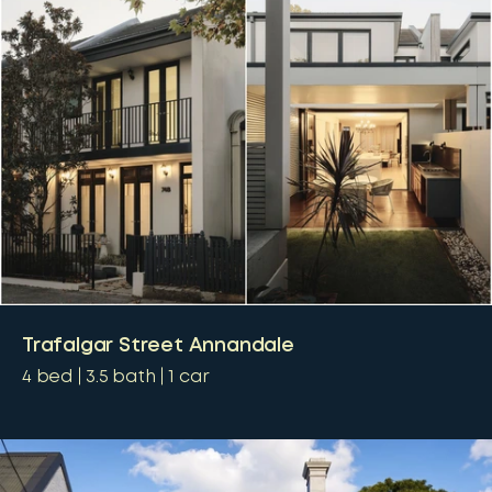
Trafalgar Street Annandale
4
bed
3.5
bath
1
car