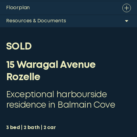
Floorplan
Resources & Documents
SOLD
15 Waragal Avenue
Rozelle
Exceptional harbourside
residence in Balmain Cove
3
bed
2
bath
2
car