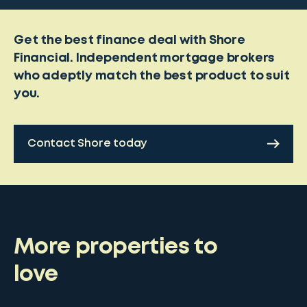
Get the best finance deal with Shore
Financial. Independent mortgage brokers
who adeptly match the best product to suit
you.
Contact Shore today
More properties to
love