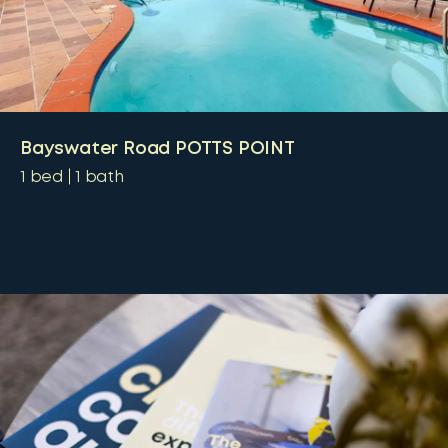
Bayswater Road POTTS POINT
1
bed
1
bath