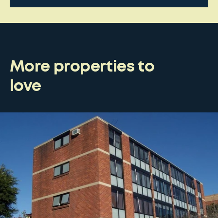
More properties to
love