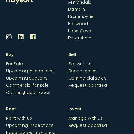
Annandale
Balmain
Drummoyne
Earlwood
Lane Cove
Petersham
Buy
Sell
For Sale
Sell with us
Upcoming inspections
Recent sales
Upcoming auctions
Commercial sales
Commercial for sale
Request appraisal
Our neighbourhoods
Rent
Invest
Rent with us
Manage with us
Upcoming inspections
Request appraisal
Repairs & Maintenance