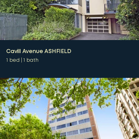
Cavill Avenue ASHFIELD
1
bed
1
bath