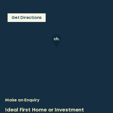
Get Directions
Make an Enquiry
Ideal First Home or Investment