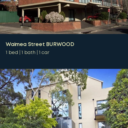
Waimea Street BURWOOD
1
bed
1
bath
1
car