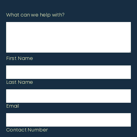
What can we help with?
First Name
Last Name
Email
Contact Number