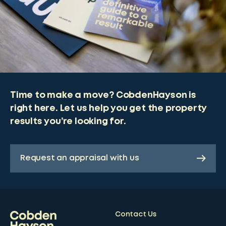
Time to make a move? CobdenHayson is
right here. Let us help you get the property
results you’re looking for.
Request an appraisal with us
Contact Us