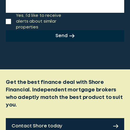
Yes, I’d like to receive
alerts about similar
properties
Send
Get the best finance deal with Shore
Financial. Independent mortgage brokers
who adeptly match the best product to suit
you.
Contact Shore today