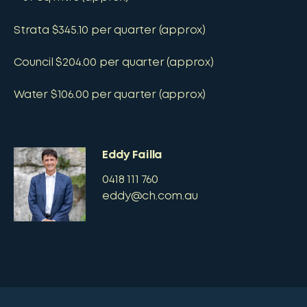
Strata $345.10 per quarter (approx)
Council $204.00 per quarter (approx)
Water $106.00 per quarter (approx)
Eddy Failla
0418 111 760
eddy@ch.com.au