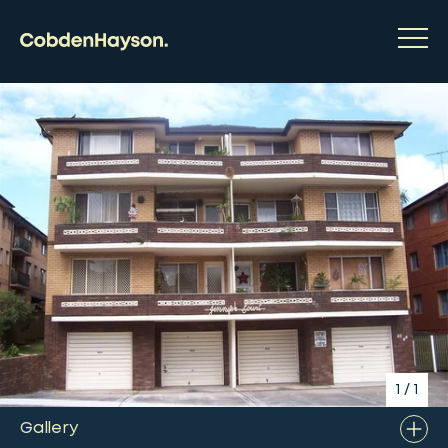
1
/
1
Gallery