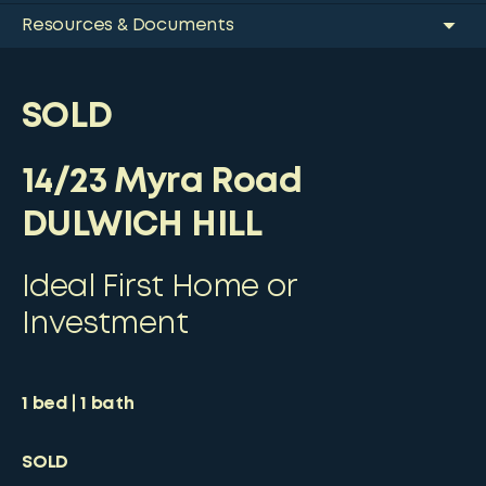
Resources & Documents
SOLD
14/23 Myra Road
DULWICH HILL
Ideal First Home or
Investment
1
bed
1
bath
SOLD