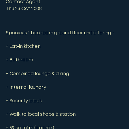
Contact Agent
Thu 23 Oct 2008
Spacious 1 bedroom ground floor unit offering -
+ Eat-in kitchen
+ Bathroom
+ Combined lounge & dining
+ Internal laundry
+ Security block
+ Walk to local shops & station
+ 59 sq mtrs (approx)