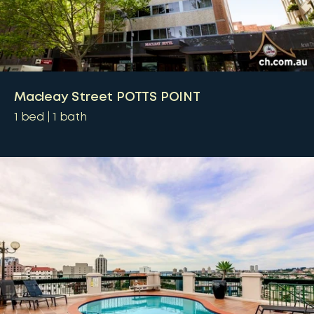
Macleay Street POTTS POINT
1
bed
1
bath