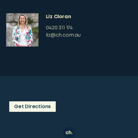
Liz Cloran
0420 311 174
liz@ch.com.au
Get Directions