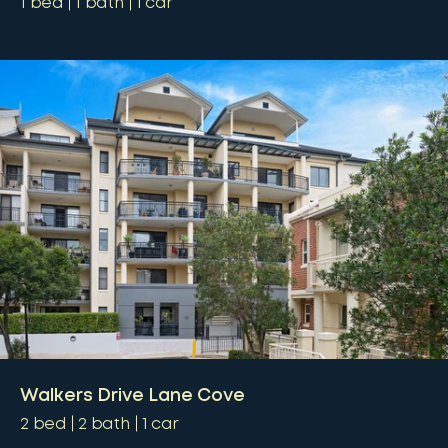
1
bed
1
bath
1
car
Walkers Drive Lane Cove
2
bed
2
bath
1
car