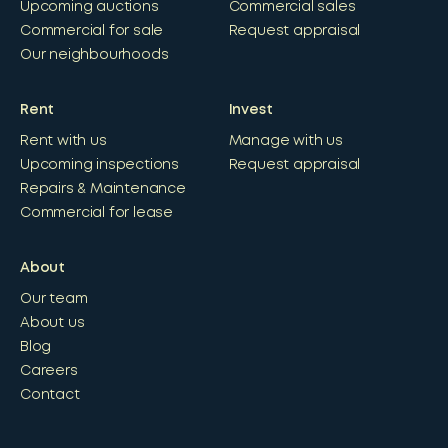
Upcoming auctions
Commercial sales
Commercial for sale
Request appraisal
Our neighbourhoods
Rent
Invest
Rent with us
Manage with us
Upcoming inspections
Request appraisal
Repairs & Maintenance
Commercial for lease
About
Our team
About us
Blog
Careers
Contact