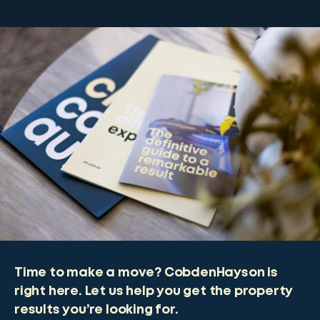
Time to make a move? CobdenHayson is
right here. Let us help you get the property
results you’re looking for.