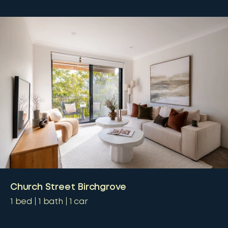
Church Street Birchgrove
1
bed
1
bath
1
car