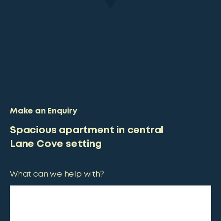
Make an Enquiry
Spacious apartment in central
Lane Cove setting
What can we help with?