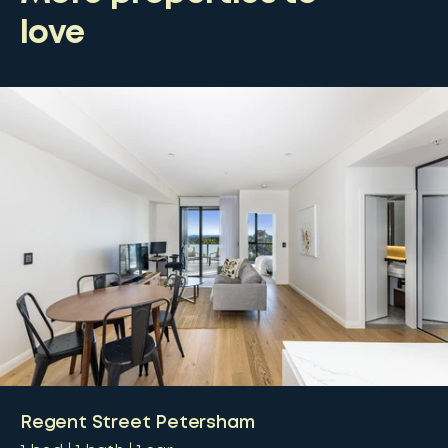
love
Regent Street Petersham