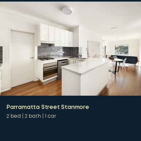
Parramatta Street Stanmore
2
bed
2
bath
1
car