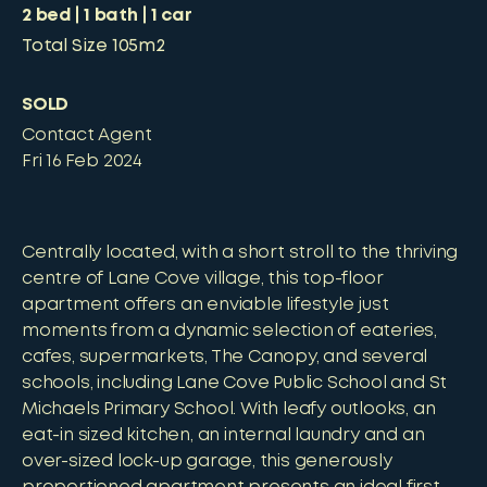
2
bed
1
bath
1
car
Total Size
105m2
SOLD
Contact Agent
Fri 16 Feb 2024
Centrally located, with a short stroll to the thriving
centre of Lane Cove village, this top-floor
apartment offers an enviable lifestyle just
moments from a dynamic selection of eateries,
cafes, supermarkets, The Canopy, and several
schools, including Lane Cove Public School and St
Michaels Primary School. With leafy outlooks, an
eat-in sized kitchen, an internal laundry and an
over-sized lock-up garage, this generously