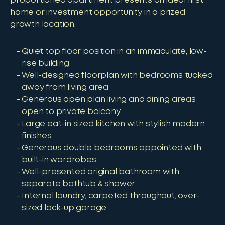
proportioned apartment presents an ideal first
home or investment opportunity in a prized
growth location.
Quiet top floor position in an immaculate, low-
rise building
Well-designed floorplan with bedrooms tucked
away from living area
Generous open plan living and dining areas
open to private balcony
Large eat-in sized kitchen with stylish modern
finishes
Generous double bedrooms appointed with
built-in wardrobes
Well-presented original bathroom with
separate bathtub & shower
Internal laundry, carpeted throughout, over-
sized lock-up garage