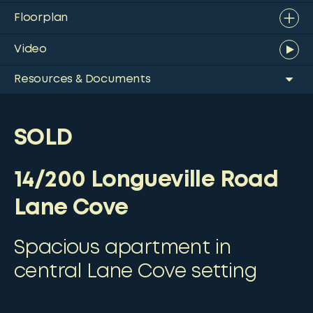
Floorplan
Video
Resources & Documents
SOLD
14/200 Longueville Road
Lane Cove
Spacious apartment in
central Lane Cove setting