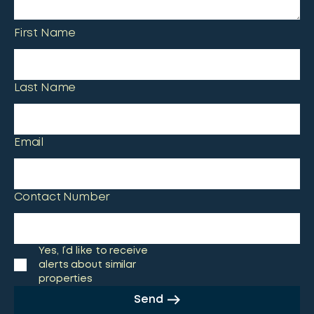
First Name
Last Name
Email
Contact Number
Yes, I’d like to receive
alerts about similar
properties
Send