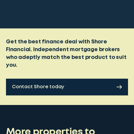
Get the best finance deal with Shore
Financial. Independent mortgage brokers
who adeptly match the best product to suit
you.
Contact Shore today
More properties to