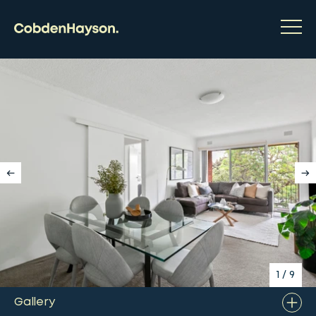
1
/
9
Gallery