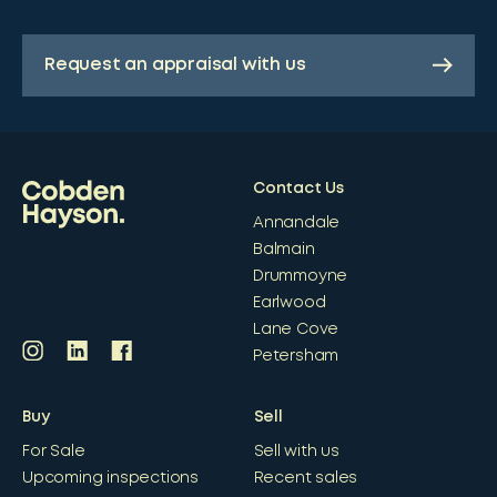
Request an appraisal with us
Contact Us
Annandale
Balmain
Drummoyne
Earlwood
Lane Cove
Petersham
Buy
Sell
For Sale
Sell with us
Upcoming inspections
Recent sales