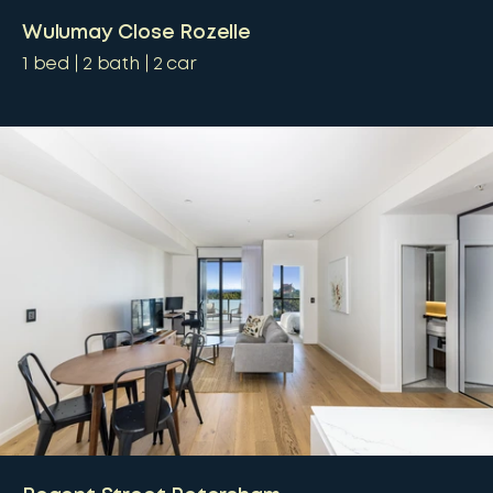
Wulumay Close Rozelle
1
bed
2
bath
2
car