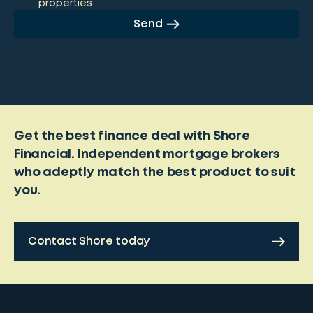
properties
Send
Get the best finance deal with Shore
Financial. Independent mortgage brokers
who adeptly match the best product to suit
you.
Contact Shore today