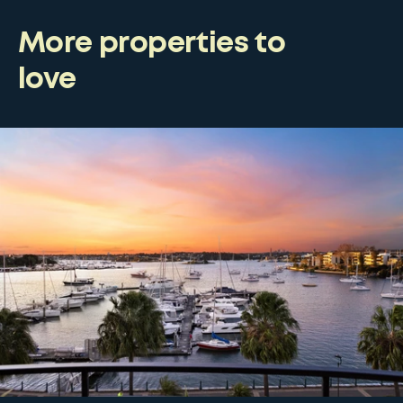
More properties to
love