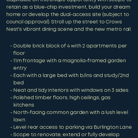
retain as a blue-chip investment, build your dream
home or develop the dual-access site (subject to
council approval). Stroll up the street to Crows
Nest's vibrant dining scene and the new metro rail.
Double brick block of 4 with 2 apartments per
floor
11m frontage with a magnolia-framed garden
entry
Each with a large bed with b/ins and study/2nd
bed
Neat and tidy interiors with windows on 3 sides
Polished timber floors, high ceilings, gas
kitchens
North-facing common garden with a lush level
lawn
Level rear access to parking via Burlington Lane
Scope to renovate, extend or fully develop