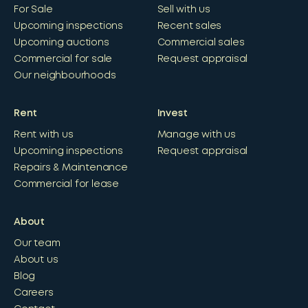
For Sale
Sell with us
Upcoming inspections
Recent sales
Upcoming auctions
Commercial sales
Commercial for sale
Request appraisal
Our neighbourhoods
Rent
Invest
Rent with us
Manage with us
Upcoming inspections
Request appraisal
Repairs & Maintenance
Commercial for lease
About
Our team
About us
Blog
Careers