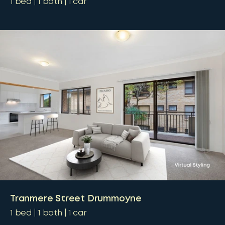
1
bed
1
bath
1
car
Tranmere Street Drummoyne
1
bed
1
bath
1
car