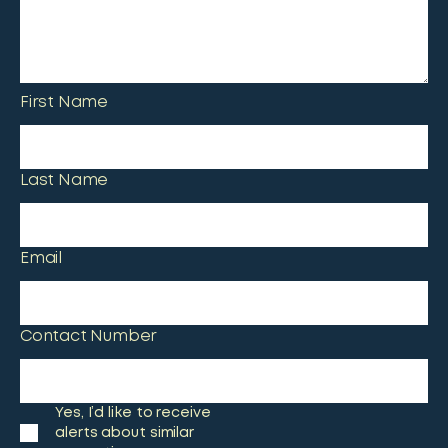
First Name
Last Name
Email
Contact Number
Yes, I’d like to receive
alerts about similar