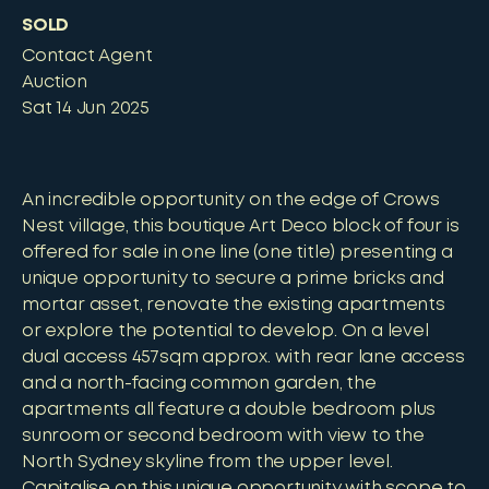
SOLD
Contact Agent
Auction
Sat 14 Jun 2025
An incredible opportunity on the edge of Crows
Nest village, this boutique Art Deco block of four is
offered for sale in one line (one title) presenting a
unique opportunity to secure a prime bricks and
mortar asset, renovate the existing apartments
or explore the potential to develop. On a level
dual access 457sqm approx. with rear lane access
and a north-facing common garden, the
apartments all feature a double bedroom plus
sunroom or second bedroom with view to the
North Sydney skyline from the upper level.
Capitalise on this unique opportunity with scope to