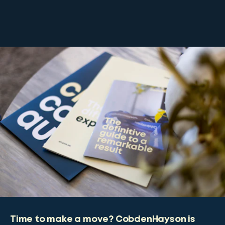
Time to make a move? CobdenHayson is