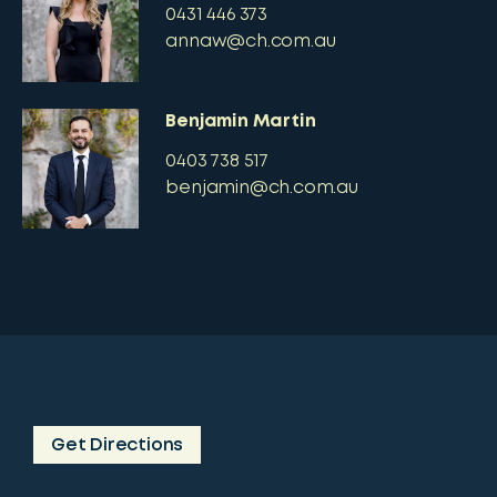
0431 446 373
annaw@ch.com.au
Benjamin Martin
0403 738 517
benjamin@ch.com.au
Get Directions