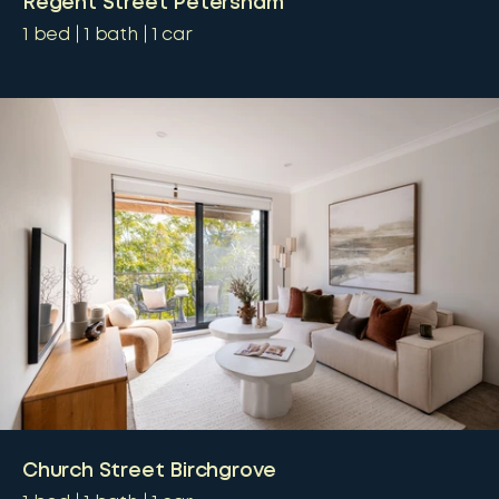
Regent Street Petersham
1
bed
1
bath
1
car
Church Street Birchgrove