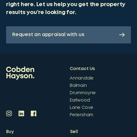
right here. Let us help you get the property
results you’re looking for.
Request an appraisal with us
Contact Us
Annandale
Balmain
Drummoyne
Earlwood
Lane Cove
Petersham
Buy
Sell