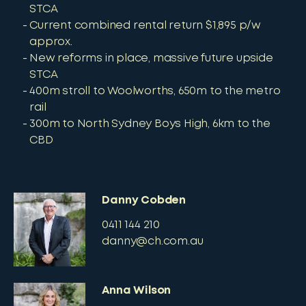
STCA
Current combined rental return $1,895 p/w
approx.
New reforms in place, massive future upside
STCA
400m stroll to Woolworths, 650m to the metro
rail
300m to North Sydney Boys High, 6km to the
CBD
Danny Cobden
0411 144 210
danny@ch.com.au
Anna Wilson