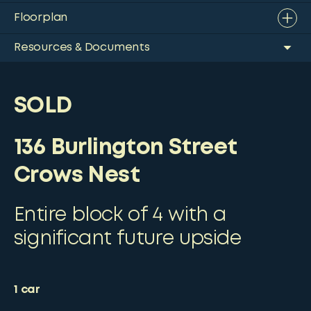
Floorplan
Resources & Documents
SOLD
136 Burlington Street
Crows Nest
Entire block of 4 with a
significant future upside
1
car