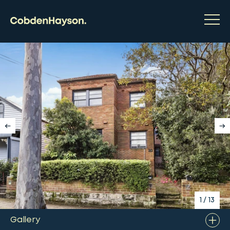
1
/
13
Gallery