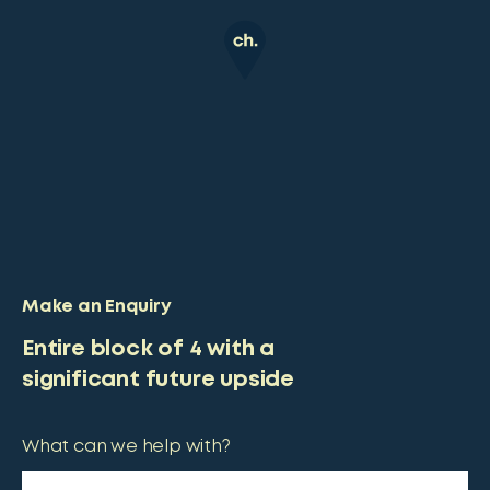
Make an Enquiry
Entire block of 4 with a
significant future upside
What can we help with?