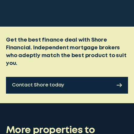
Get the best finance deal with Shore
Financial. Independent mortgage brokers
who adeptly match the best product to suit
you.
Contact Shore today
More properties to