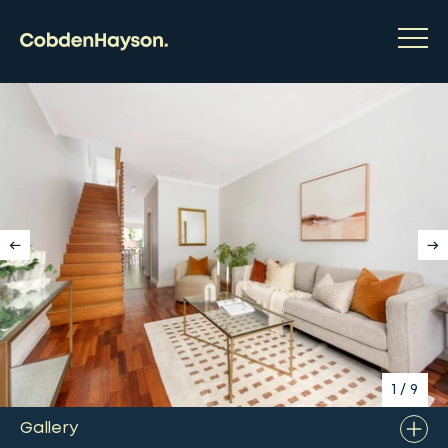
1
/
9
Gallery