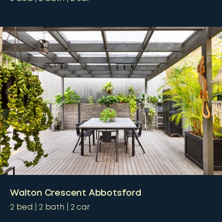
Walton Crescent Abbotsford
2
bed
2
bath
2
car