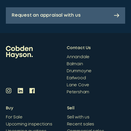
Request an appraisal with us
Contact Us
Annandale
Balmain
Drummoyne
Earlwood
Lane Cove
Petersham
Buy
Sell
For Sale
Sell with us
Upcoming inspections
Recent sales