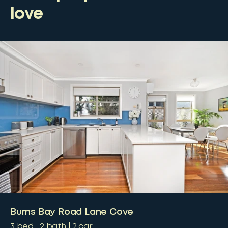
love
Burns Bay Road Lane Cove
3
bed
2
bath
2
car