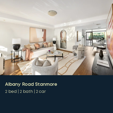
Albany Road Stanmore
2
bed
2
bath
2
car