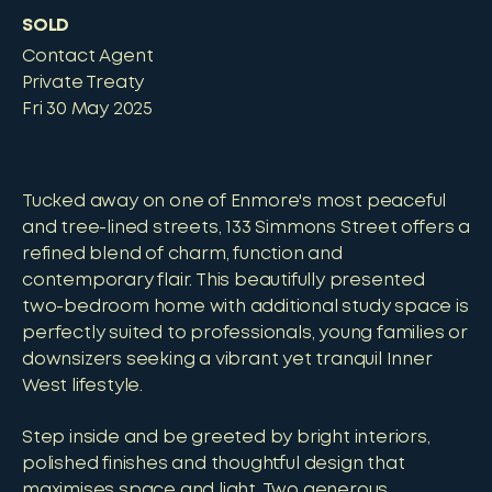
SOLD
Contact Agent
Private Treaty
Fri 30 May 2025
Tucked away on one of Enmore's most peaceful
and tree-lined streets, 133 Simmons Street offers a
refined blend of charm, function and
contemporary flair. This beautifully presented
two-bedroom home with additional study space is
perfectly suited to professionals, young families or
downsizers seeking a vibrant yet tranquil Inner
West lifestyle.
Step inside and be greeted by bright interiors,
polished finishes and thoughtful design that
maximises space and light. Two generous