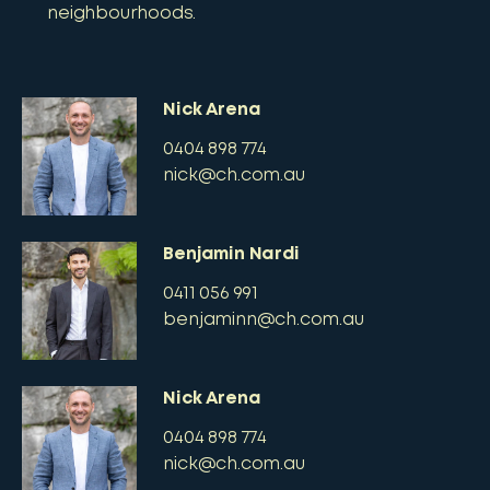
neighbourhoods.
Nick Arena
0404 898 774
nick@ch.com.au
Benjamin Nardi
0411 056 991
benjaminn@ch.com.au
Nick Arena
0404 898 774
nick@ch.com.au