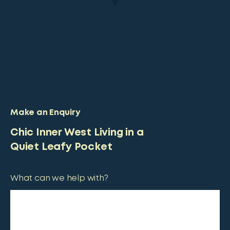
Make an Enquiry
Chic Inner West Living in a
Quiet Leafy Pocket
What can we help with?