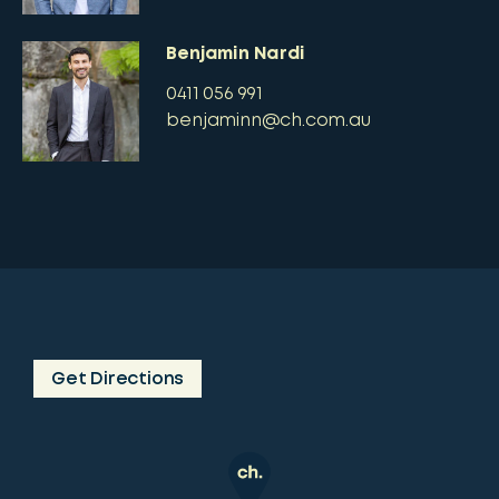
Benjamin Nardi
0411 056 991
benjaminn@ch.com.au
Get Directions