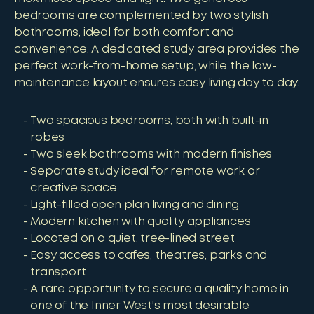
bedrooms are complemented by two stylish
bathrooms, ideal for both comfort and
convenience. A dedicated study area provides the
perfect work-from-home setup, while the low-
maintenance layout ensures easy living day to day.
Two spacious bedrooms, both with built-in
robes
Two sleek bathrooms with modern finishes
Separate study ideal for remote work or
creative space
Light-filled open plan living and dining
Modern kitchen with quality appliances
Located on a quiet, tree-lined street
Easy access to cafes, theatres, parks and
transport
A rare opportunity to secure a quality home in
one of the Inner West's most desirable