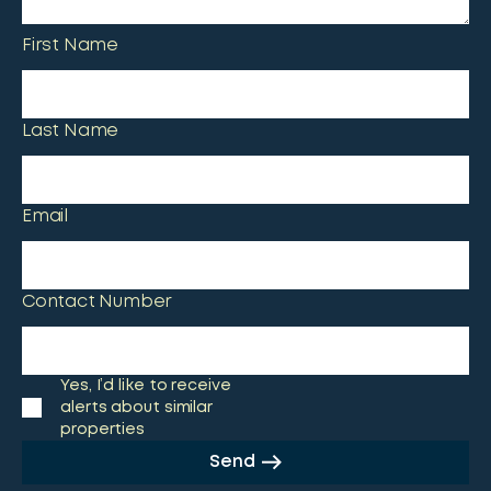
First Name
Last Name
Email
Contact Number
Yes, I’d like to receive
alerts about similar
properties
Send