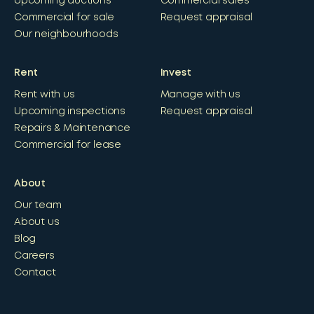
Upcoming auctions
Commercial sales
Commercial for sale
Request appraisal
Our neighbourhoods
Rent
Invest
Rent with us
Manage with us
Upcoming inspections
Request appraisal
Repairs & Maintenance
Commercial for lease
About
Our team
About us
Blog
Careers
Contact