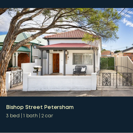
Bishop Street Petersham
3
bed
1
bath
2
car