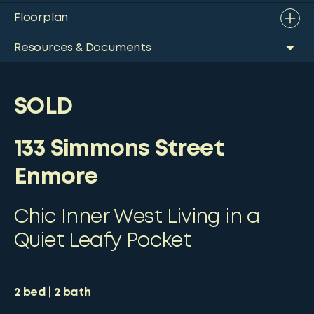
Floorplan
Resources & Documents
SOLD
133 Simmons Street
Enmore
Chic Inner West Living in a
Quiet Leafy Pocket
2
bed
2
bath