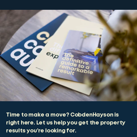
Time to make a move? CobdenHayson is
right here. Let us help you get the property
results you’re looking for.