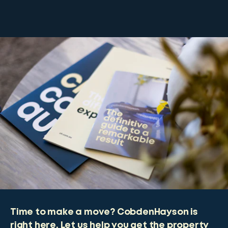
Time to make a move? CobdenHayson is
right here. Let us help you get the property