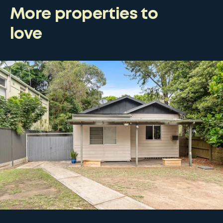
More properties to
love