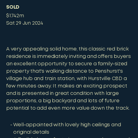
SOLD
$1.742m
Sat 29 Jun 2024
A very appealing solid home, this classic red brick
residence is immediately inviting and offers buyers
an excellent opportunity to secure a family-sized
property that's walking distance to Penshurst's
village hub and train station, with Hurstville CBD a
few minutes away. It makes an exciting prospect
and is presented in great condition with large
proportions, a big backyard and lots of future
potential to add even more value down the track.
Well-appointed with lovely high ceilings and
original details