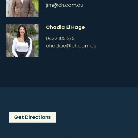
jim@ch.com.au
Chadia El Hage
0422 185 275
chadiae@ch.com.au
Get Directions