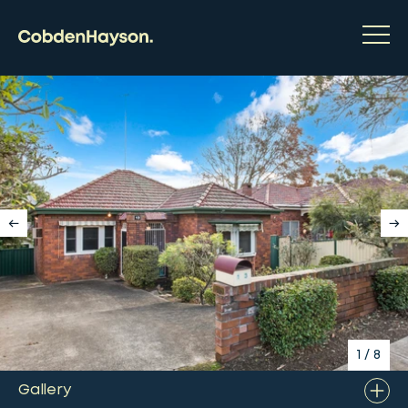
1
/
8
Gallery