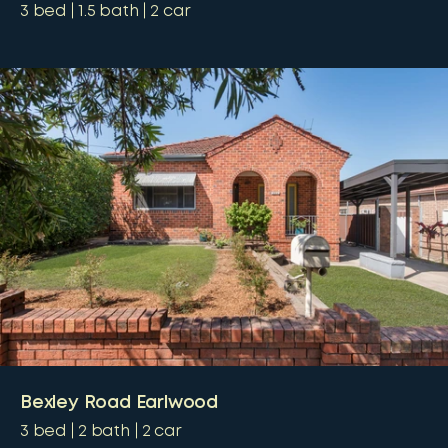
3
bed
1.5
bath
2
car
Bexley Road Earlwood
3
bed
2
bath
2
car