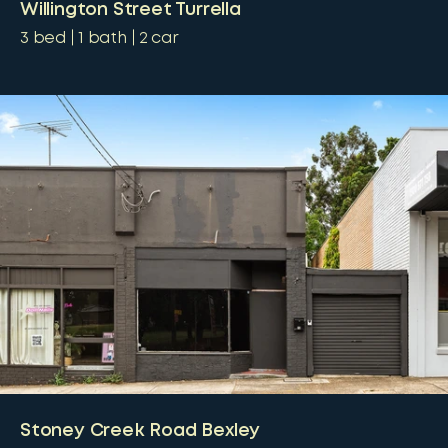
Willington Street Turrella
3
bed
1
bath
2
car
Stoney Creek Road Bexley