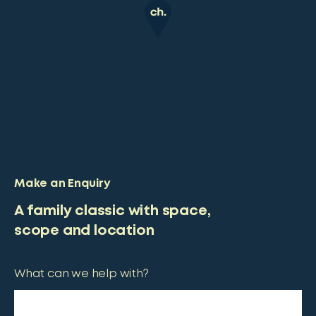
Make an Enquiry
A family classic with space,
scope and location
What can we help with?