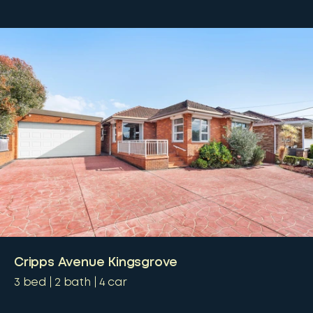
Cripps Avenue Kingsgrove
3
bed
2
bath
4
car