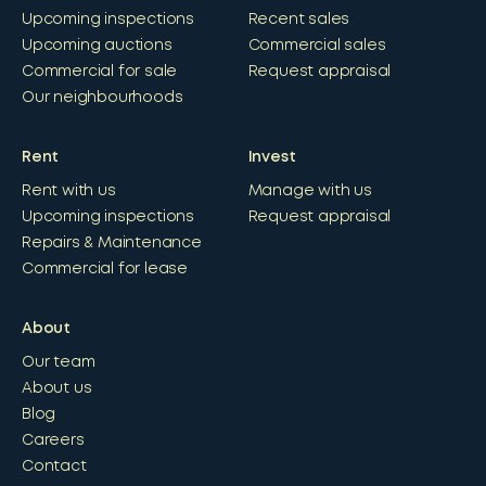
Upcoming inspections
Recent sales
Upcoming auctions
Commercial sales
Commercial for sale
Request appraisal
Our neighbourhoods
Rent
Invest
Rent with us
Manage with us
Upcoming inspections
Request appraisal
Repairs & Maintenance
Commercial for lease
About
Our team
About us
Blog
Careers
Contact