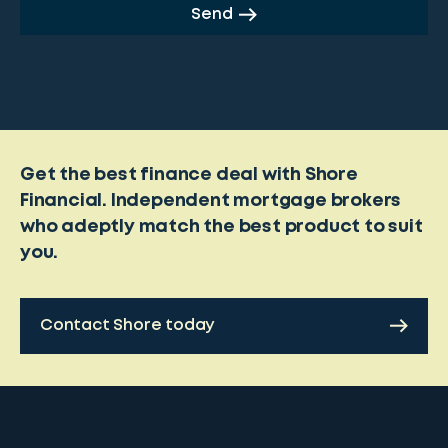
Send
Get the best finance deal with Shore
Financial. Independent mortgage brokers
who adeptly match the best product to suit
you.
Contact Shore today