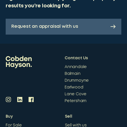
results you’re looking for.
Request an appraisal with us
Contact Us
Annandale
Balmain
Drummoyne
Earlwood
Lane Cove
Petersham
Buy
Sell
For Sale
Sell with us