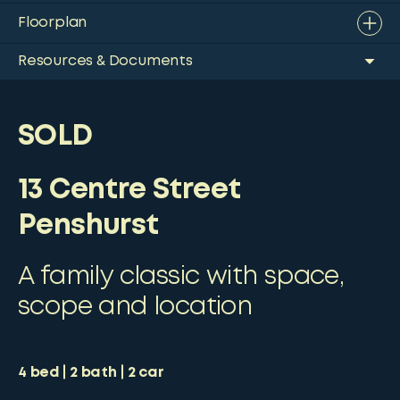
Floorplan
Resources & Documents
SOLD
13 Centre Street
Penshurst
A family classic with space,
scope and location
4
bed
2
bath
2
car