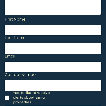
First Name
Last Name
Email
Contact Number
Yes, I’d like to receive
alerts about similar
properties