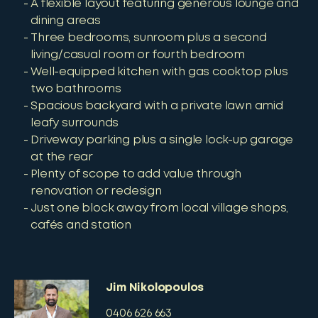
A flexible layout featuring generous lounge and
dining areas
Three bedrooms, sunroom plus a second
living/casual room or fourth bedroom
Well-equipped kitchen with gas cooktop plus
two bathrooms
Spacious backyard with a private lawn amid
leafy surrounds
Driveway parking plus a single lock-up garage
at the rear
Plenty of scope to add value through
renovation or redesign
Just one block away from local village shops,
cafés and station
Jim Nikolopoulos
0406 626 663