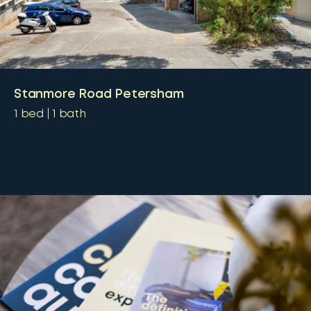
Stanmore Road Petersham
1
bed
1
bath