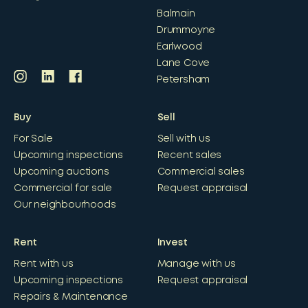
Balmain
Drummoyne
Earlwood
Lane Cove
Petersham
Buy
Sell
For Sale
Sell with us
Upcoming inspections
Recent sales
Upcoming auctions
Commercial sales
Commercial for sale
Request appraisal
Our neighbourhoods
Rent
Invest
Rent with us
Manage with us
Upcoming inspections
Request appraisal
Repairs & Maintenance