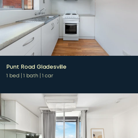
Punt Road Gladesville
1
bed
1
bath
1
car