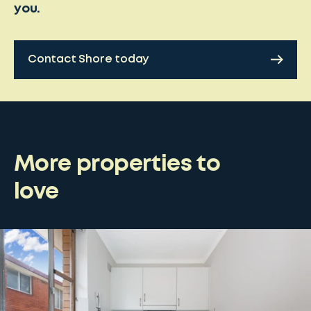
you.
Contact Shore today
More properties to
love