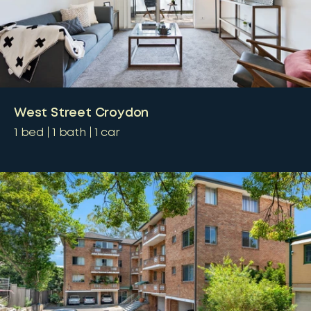
West Street Croydon
1
bed
1
bath
1
car