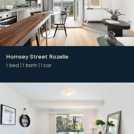
Hornsey Street Rozelle
1
bed
1
bath
1
car