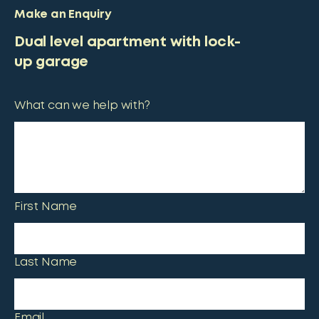
Make an Enquiry
Dual level apartment with lock-
up garage
What can we help with?
First Name
Last Name
Email