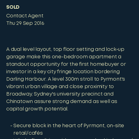
SOLD
Contact Agent
Thu 29 Sep 2016
A dual level layout, top floor setting and lock-up
garage make this one-bedroom apartment a
standout opportunity for the first homebuyer or
investor in a key city fringe location bordering
Darling Harbour. A level 300m stroll to Pyrmont's
vibrant urban village and close proximity to
Broadway, Sydney's university precinct and
Chinatown assure strong demand as well as
capital growth potential.
Secure block in the heart of Pyrmont, on-site
retail/cafés