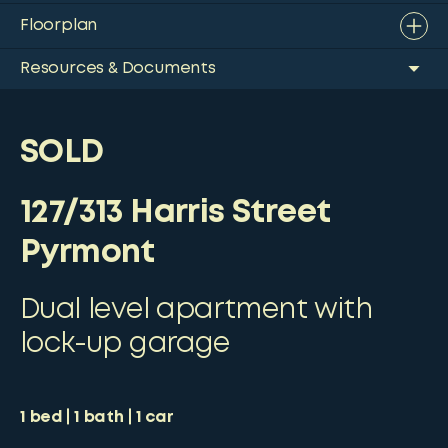
Floorplan
Resources & Documents
SOLD
127/313 Harris Street
Pyrmont
Dual level apartment with
lock-up garage
1
bed
1
bath
1
car