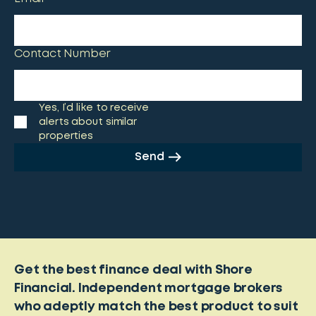
Contact Number
Yes, I’d like to receive
alerts about similar
properties
Send
Get the best finance deal with Shore
Financial. Independent mortgage brokers
who adeptly match the best product to suit