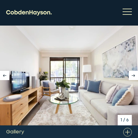
1
/
6
Gallery