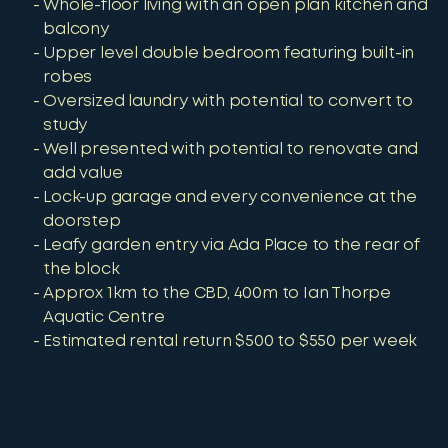
Whole-floor living with an open plan kitchen and
balcony
Upper level double bedroom featuring built-in
robes
Oversized laundry with potential to convert to
study
Well presented with potential to renovate and
add value
Lock-up garage and every convenience at the
doorstep
Leafy garden entry via Ada Place to the rear of
the block
Approx 1km to the CBD, 400m to Ian Thorpe
Aquatic Centre
Estimated rental return $500 to $550 per week