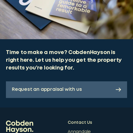
Time to make a move? CobdenHayson is
right here. Let us help you get the property
results you’re looking for.
Request an appraisal with us
Contact Us
Annandale