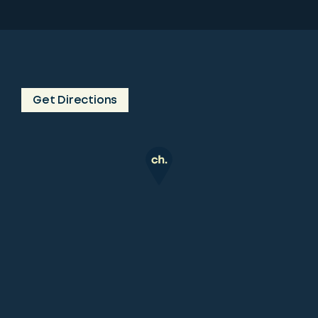
Get Directions