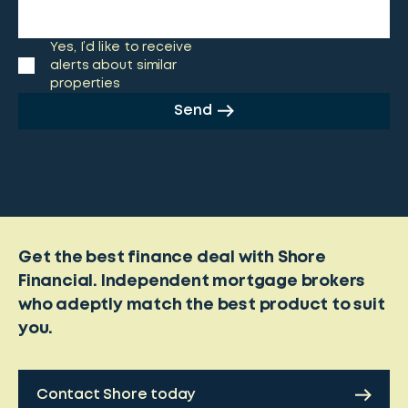
Yes, I’d like to receive
alerts about similar
properties
Send
Get the best finance deal with Shore
Financial. Independent mortgage brokers
who adeptly match the best product to suit
you.
Contact Shore today