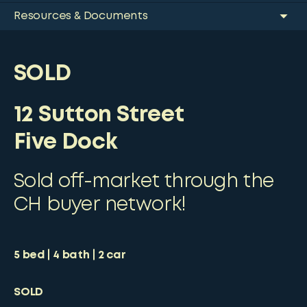
Resources & Documents
SOLD
12 Sutton Street
Five Dock
Sold off-market through the
CH buyer network!
5
bed
4
bath
2
car
SOLD