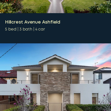
Hillcrest Avenue Ashfield
5
bed
3
bath
4
car