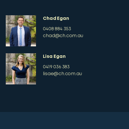
Chad Egan
0408 884 353
chad@ch.com.au
Lisa Egan
0419 036 383
lisae@ch.com.au