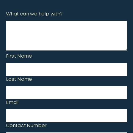
What can we help with?
First Name
Last Name
Email
Contact Number