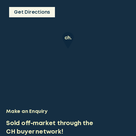
Get Directions
Make an Enquiry
Sold off-market through the
CH buyer network!