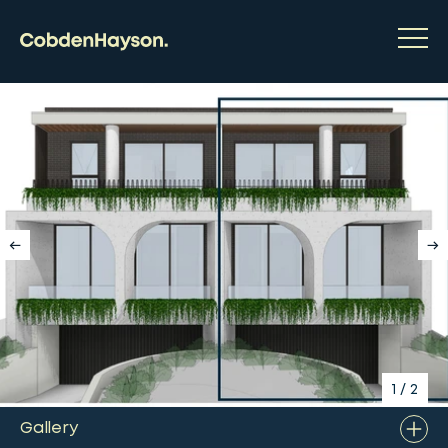
1
/
2
Gallery