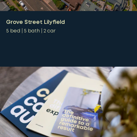
Grove Street Lilyfield
5
bed
5
bath
2
car