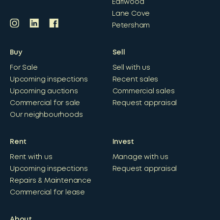
Earlwood
Lane Cove
Petersham
Buy
Sell
For Sale
Sell with us
Upcoming inspections
Recent sales
Upcoming auctions
Commercial sales
Commercial for sale
Request appraisal
Our neighbourhoods
Rent
Invest
Rent with us
Manage with us
Upcoming inspections
Request appraisal
Repairs & Maintenance
Commercial for lease
About