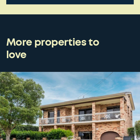
More properties to
love