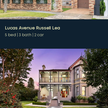
Lucas Avenue Russell Lea
5
bed
3
bath
2
car