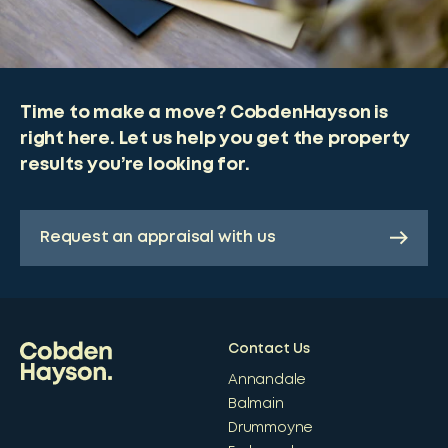
Time to make a move? CobdenHayson is
right here. Let us help you get the property
results you’re looking for.
Request an appraisal with us
Contact Us
Annandale
Balmain
Drummoyne