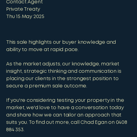
Contact Agent
Private Treaty
Thu 15 May 2025
This sale highlights our buyer knowledge and
ability to move at rapid pace.
As the market adjusts, our knowledge, market
insight, strategic thinking and communication is
placing our clients in the strongest position to
secure a premium sale outcome.
If you're considering testing your property in the
market, we'd love to have a conversation today
and share how we can tailor an approach that
suits you. To find out more, call Chad Egan on 0408
884 353.