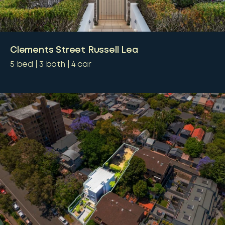
Clements Street Russell Lea
5
bed
3
bath
4
car