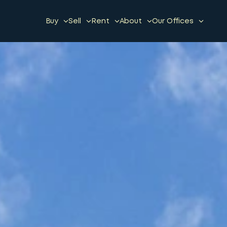
Buy
Sell
Rent
About
Our Offices