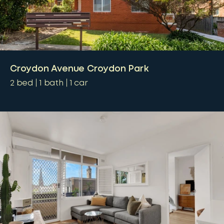
Croydon Avenue Croydon Park
2
bed
1
bath
1
car