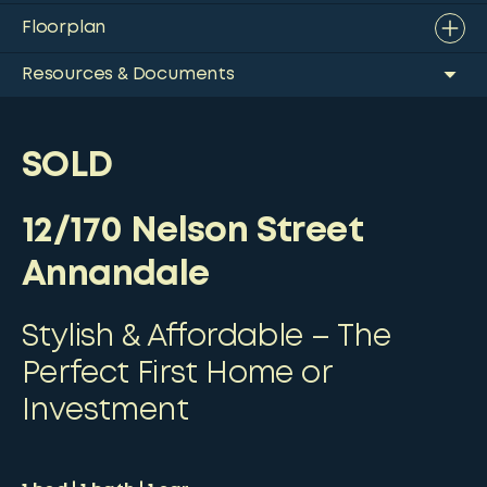
Floorplan
Resources & Documents
SOLD
12/170 Nelson Street
Annandale
Stylish & Affordable – The
Perfect First Home or
Investment