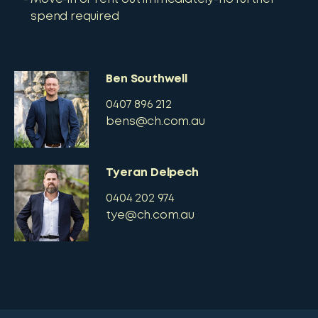
spend required
Ben Southwell
0407 896 212
bens@ch.com.au
Tyeran Delpech
0404 202 974
tye@ch.com.au