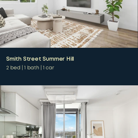
Smith Street Summer Hill
2
bed
1
bath
1
car