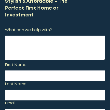
Stylish & Affordable – The
Perfect First Home or
Investment
What can we help with?
First Name
Last Name
Email