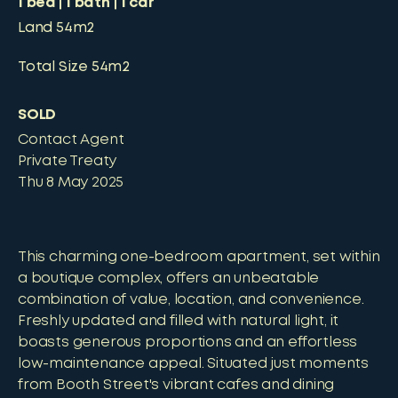
1
bed
1
bath
1
car
Land
54m2
Total Size
54m2
SOLD
Contact Agent
Private Treaty
Thu 8 May 2025
This charming one-bedroom apartment, set within
a boutique complex, offers an unbeatable
combination of value, location, and convenience.
Freshly updated and filled with natural light, it
boasts generous proportions and an effortless
low-maintenance appeal. Situated just moments
from Booth Street's vibrant cafes and dining