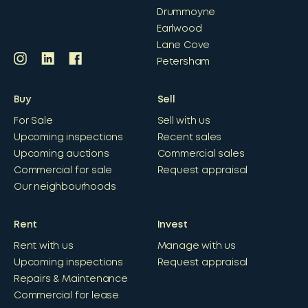
Drummoyne
Earlwood
Lane Cove
Petersham
Buy
Sell
For Sale
Sell with us
Upcoming inspections
Recent sales
Upcoming auctions
Commercial sales
Commercial for sale
Request appraisal
Our neighbourhoods
Rent
Invest
Rent with us
Manage with us
Upcoming inspections
Request appraisal
Repairs & Maintenance
Commercial for lease