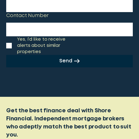
Contact Number
Yes, I’d like to receive
alerts about similar
properties
Send
Get the best finance deal with Shore
Financial. Independent mortgage brokers
who adeptly match the best product to suit
you.