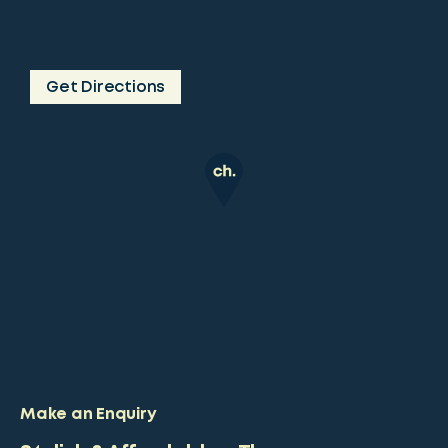
Get Directions
Make an Enquiry