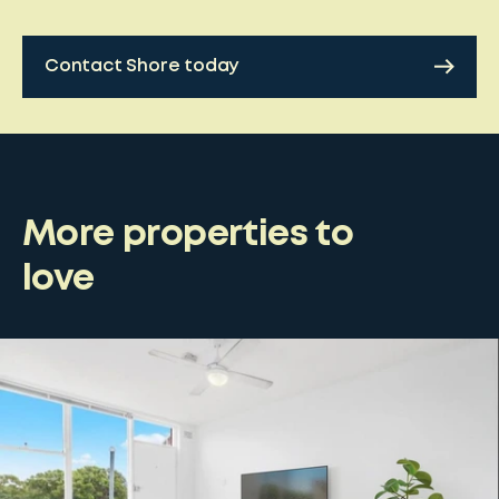
Contact Shore today
More properties to
love