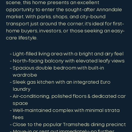
scene, this home presents an excellent
opportunity to enter the sought-after Annandale
market. With parks, shops, and city-bound
transport just around the corner, it's ideal for first-
home buyers, investors, or those seeking an easy-
care lifestyle.
Light-filled living area with a bright and airy feel
North-facing balcony with elevated leafy views
Spacious double bedroom with built-in
wardrobe
Sleek gas kitchen with an integrated Euro
laundry
Air-conditioning, polished floors & dedicated car
space
Well-maintained complex with minimal strata
fees
Close to the popular Tramsheds dining precinct
Move-in or rent out immediately-no further