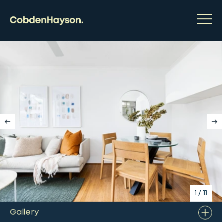
1
/
11
Gallery