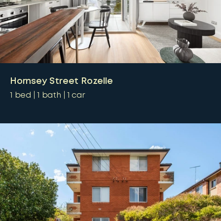
Hornsey Street Rozelle
1
bed
1
bath
1
car