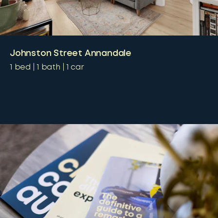
Johnston Street Annandale
1
bed
1
bath
1
car