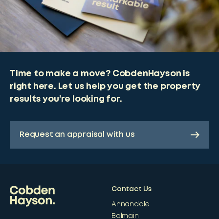
Time to make a move? CobdenHayson is
right here. Let us help you get the property
results you’re looking for.
Request an appraisal with us
Contact Us
Annandale
Balmain