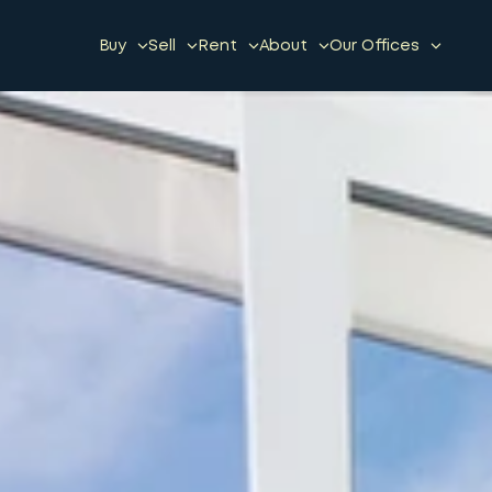
Buy
Sell
Rent
About
Our Offices