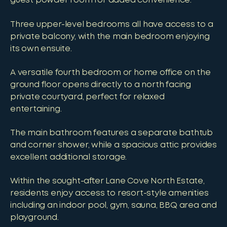
guest powder room for added convenience.
Three upper-level bedrooms all have access to a
private balcony, with the main bedroom enjoying
its own ensuite.
A versatile fourth bedroom or home office on the
ground floor opens directly to a north facing
private courtyard, perfect for relaxed
entertaining.
The main bathroom features a separate bathtub
and corner shower, while a spacious attic provides
excellent additional storage.
Within the sought-after Lane Cove North Estate,
residents enjoy access to resort-style amenities
including an indoor pool, gym, sauna, BBQ area and
playground.