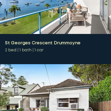
St Georges Crescent Drummoyne
2
bed
1
bath
1
car