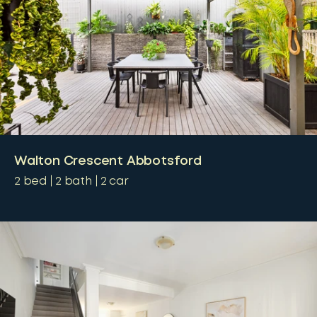
Walton Crescent Abbotsford
2
bed
2
bath
2
car