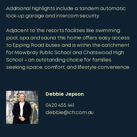
Additional highlights include a tandem automatic
lock-up garage and intercom security.
Adjacent to the resorts facilities like swimming
pool, spa and sauna this home offers easy access
to Epping Road buses and is within the catchment
for Mowbray Public School and Chatswood High
School – an outstanding choice for families
seeking space, comfort, and lifestyle convenience.
Debbie Jepson
0420 455 441
debbie@ch.com.au