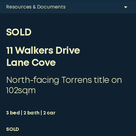
Resources & Documents
SOLD
11 Walkers Drive
Lane Cove
North-facing Torrens title on
102sqm
3
bed
2
bath
2
car
SOLD