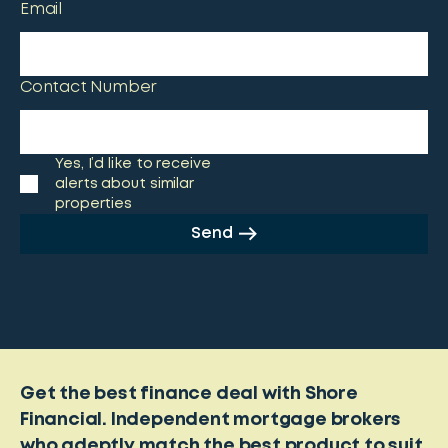
Email
Contact Number
Yes, I’d like to receive
alerts about similar
properties
Send
Get the best finance deal with Shore
Financial. Independent mortgage brokers
who adeptly match the best product to suit