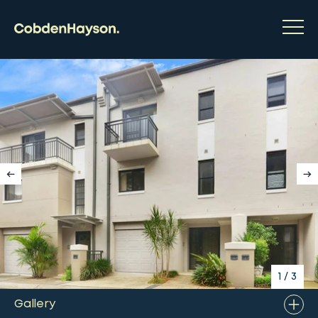
1
/
3
Gallery