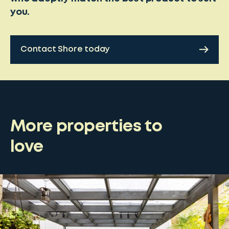
you.
Contact Shore today
More properties to
love