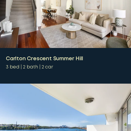
Carlton Crescent Summer Hill
3
bed
2
bath
2
car