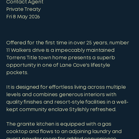
Contact Agent
Private Treaty
Fri 8 May 2026
Offered for the first time in over 25 years, number
11 Walkers drive is a impeccably maintained
Torrens Title town home presents a superb
opportunity in one of Lane Cove's lifestyle
pockets.
It is designed for effortless living across multiple
levels and combines generous interiors with
quality finishes and resort-style facilities in a well-
kept community enclave Stylishly refreshed.
The granite kitchen is equipped with a gas
cooktop and flows to an adjoining laundry and