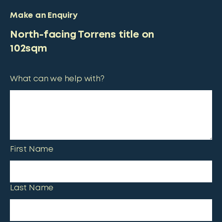
Make an Enquiry
North-facing Torrens title on
102sqm
What can we help with?
First Name
Last Name