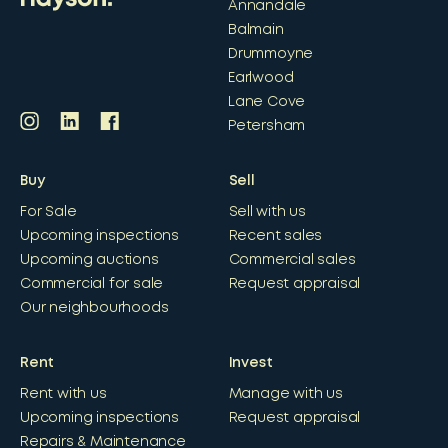
Annandale
Balmain
Drummoyne
Earlwood
Lane Cove
Petersham
Buy
Sell
For Sale
Sell with us
Upcoming inspections
Recent sales
Upcoming auctions
Commercial sales
Commercial for sale
Request appraisal
Our neighbourhoods
Rent
Invest
Rent with us
Manage with us
Upcoming inspections
Request appraisal
Repairs & Maintenance