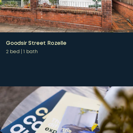
Goodsir Street Rozelle
2
bed
1
bath