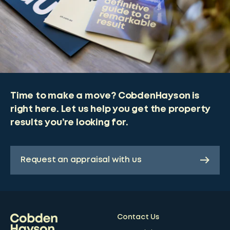
Time to make a move? CobdenHayson is
right here. Let us help you get the property
results you’re looking for.
Request an appraisal with us
Contact Us